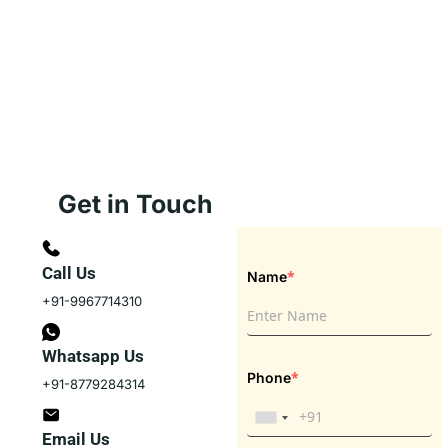
Get in Touch
Call Us
*
Name
+91-9967714310
Whatsapp Us
*
Phone
+91-8779284314
Email Us