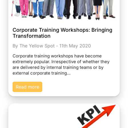
Corporate Training Workshops: Bringing
Transformation
By The Yellow Spot - 11th May 2020
Corporate training workshops have become
extremely popular. Irrespective of whether they
are delivered by internal training teams or by
external corporate training…
Read more