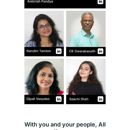
With you and your people, All