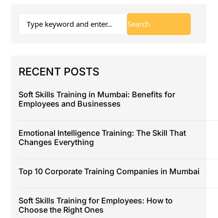
RECENT POSTS
Soft Skills Training in Mumbai: Benefits for
Employees and Businesses
Emotional Intelligence Training: The Skill That
Changes Everything
Top 10 Corporate Training Companies in Mumbai
Soft Skills Training for Employees: How to
Choose the Right Ones