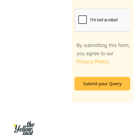
By submitting this form,
you agree to our
Privacy Policy
.
Submit your Query