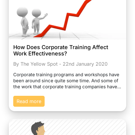
How Does Corporate Training Affect
Work Effectiveness?
By The Yellow Spot - 22nd January 2020
Corporate training programs and workshops have
been around since quite some time. And some of
the work that corporate training companies have…
Read more