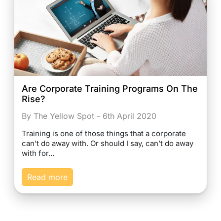
Are Corporate Training Programs On The
Rise?
By The Yellow Spot - 6th April 2020
Training is one of those things that a corporate
can’t do away with. Or should I say, can’t do away
with for…
Read more