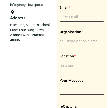
info@theyellowspot.com
*
Email
Address
Blue Arch, St. Louis School
Lane, Four Bungalows,
*
Organisation
Andheri West, Mumbai
400053
*
Location
Your Message
reCaptcha