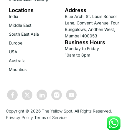
Locations
Address
India
Blue Arch, St. Louis School
Lane, Convent Avenue, Four
Middle East
Bungalows, Andheri West,
South East Asia
Mumbai 400053
Business Hours
Europe
Monday to Friday
USA
10am to 8pm
Australia
Mauritius
Copyright © 2026 The Yellow Spot. All Rights Reserved.
Privacy Policy
Terms of Service