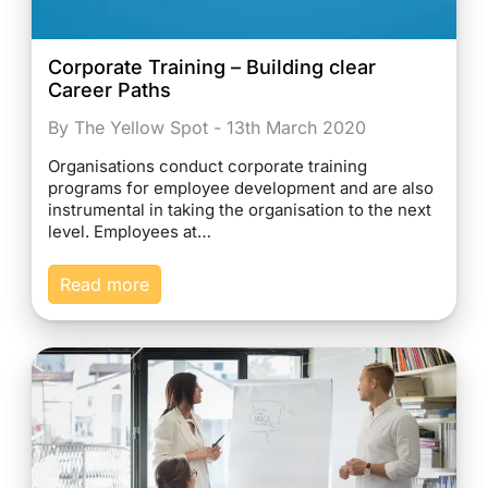
Corporate Training – Building clear
Career Paths
By The Yellow Spot - 13th March 2020
Organisations conduct corporate training
programs for employee development and are also
instrumental in taking the organisation to the next
level. Employees at…
Read more