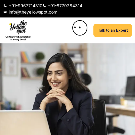
+91-9967714310
+91-8779284314
info@theyellowspot.com
Talk to an Expert