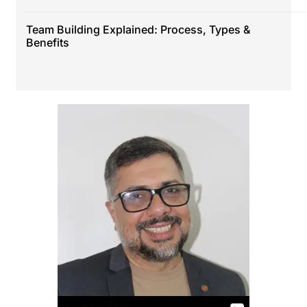
Team Building Explained: Process, Types &
Benefits