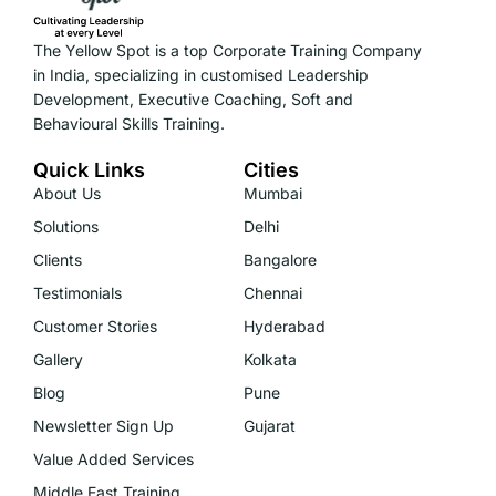
The Yellow Spot is a top Corporate Training Company
in India, specializing in customised Leadership
Development, Executive Coaching, Soft and
Behavioural Skills Training.
Quick Links
Cities
About Us
Mumbai
Solutions
Delhi
Clients
Bangalore
Testimonials
Chennai
Customer Stories
Hyderabad
Gallery
Kolkata
Blog
Pune
Newsletter Sign Up
Gujarat
Value Added Services
Middle East Training