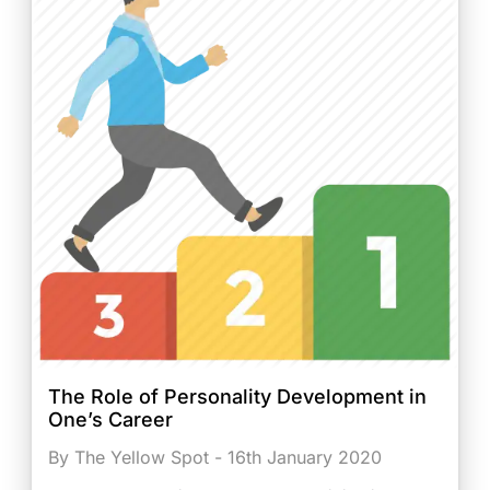
The Role of Personality Development in
One’s Career
By The Yellow Spot - 16th January 2020