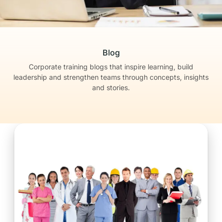
Blog
Corporate training blogs that inspire learning, build
leadership
and strengthen teams through concepts, insights
and stories.