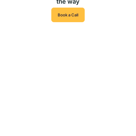
the way
Book a Call