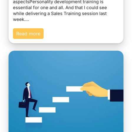
aspectsPersonality development training is
essential for one and all. And that I could see
while delivering a Sales Training session last
week.…
Read more