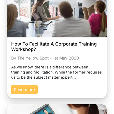
How To Facilitate A Corporate Training
Workshop?
By The Yellow Spot - 1st May 2020
As we know, there is a difference between
training and facilitation. While the former requires
us to be the subject matter expert…
Read more