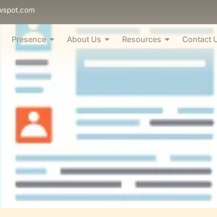
wspot.com
Presence
About Us
Resources
Contact 