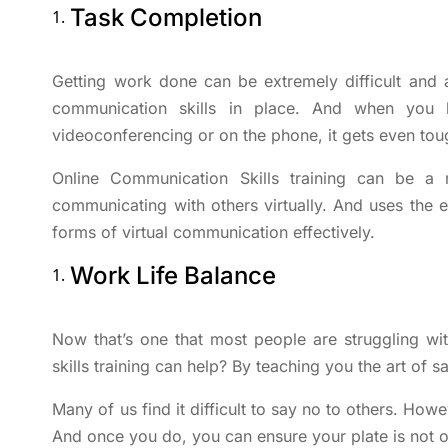
Task Completion
Getting work done can be extremely difficult and 
communication skills in place. And when you 
videoconferencing or on the phone, it gets even tou
Online Communication Skills training can be a r
communicating with others virtually. And uses the
forms of virtual communication effectively.
Work Life Balance
Now that’s one that most people are struggling
skills training can help? By teaching you the art of 
Many of us find it difficult to say no to others. Howev
And once you do, you can ensure your plate is not o