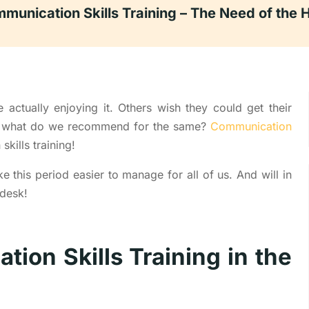
munication Skills Training – The Need of the 
actually enjoying it. Others wish they could get their
nd what do we recommend for the same?
Communication
kills training!
ke this period easier to manage for all of us. And will in
 desk!
ion Skills Training in the