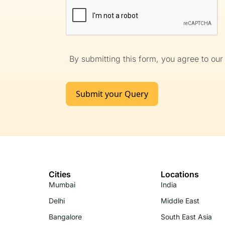
By submitting this form, you agree to ou
Submit your Query
Cities
Locations
Mumbai
India
Delhi
Middle East
Bangalore
South East Asia