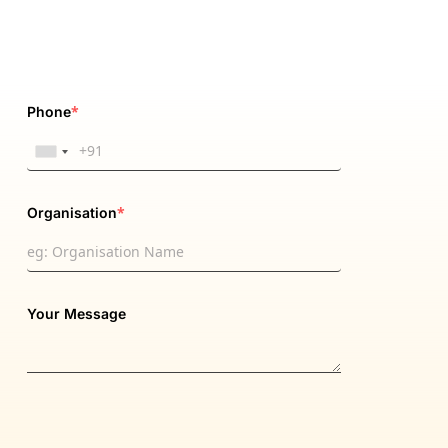
*
Phone
*
Organisation
Your Message