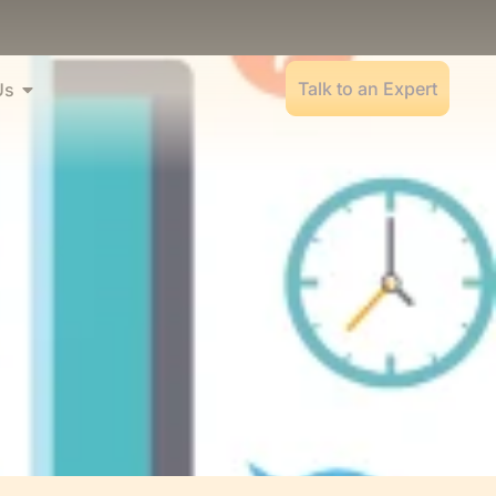
Talk to an Expert
Us