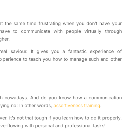
at the same time frustrating when you don’t have your
have to communicate with people virtually through
gher.
eal saviour. It gives you a fantastic experience of
 experience to teach you how to manage such and other
 with nowadays. And do you know how a communication
saying no! In other words,
assertiveness training
.
er, it’s not that tough if you learn how to do it properly.
verflowing with personal and professional tasks!