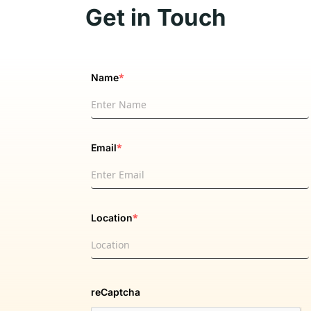
Get in Touch
*
Name
*
Email
*
Location
reCaptcha