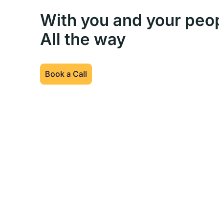
With you and your peo
All the way
Book a Call