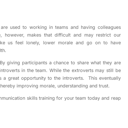
 are used to working in teams and having colleagues
however, makes that difficult and may restrict our
ake us feel lonely, lower morale and go on to have
th.
By giving participants a chance to share what they are
introverts in the team. While the extroverts may still be
 a great opportunity to the introverts. This eventually
hereby improving morale, understanding and trust.
munication skills training for your team today and reap