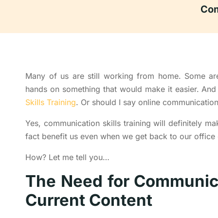
Com
Many of us are still working from home. Some are 
hands on something that would make it easier. A
Skills Training
. Or should I say online communication s
Yes, communication skills training will definitely ma
fact benefit us even when we get back to our office
How? Let me tell you…
The Need for Communicat
Current Content