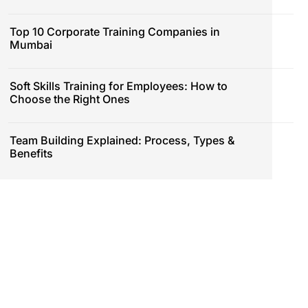
Top 10 Corporate Training Companies in
Mumbai
Soft Skills Training for Employees: How to
Choose the Right Ones
Team Building Explained: Process, Types &
Benefits