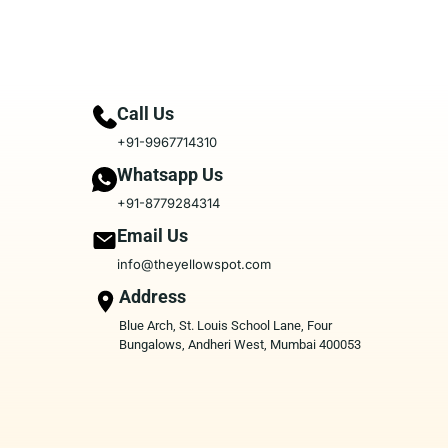
Call Us
+91-9967714310
Whatsapp Us
+91-8779284314
Email Us
info@theyellowspot.com
Address
Blue Arch, St. Louis School Lane, Four
Bungalows, Andheri West, Mumbai 400053