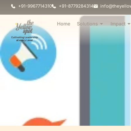
+91-9967714310
+91-8779284314
info@theyello
Home
Solutions
Impact