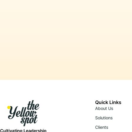
Quick Links
About Us
Solutions
Clients