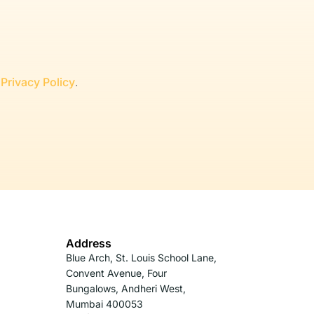
r
Privacy Policy
.
Address
Blue Arch, St. Louis School Lane,
Convent Avenue, Four
Bungalows, Andheri West,
Mumbai 400053