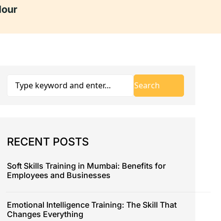
Hour
RECENT POSTS
Soft Skills Training in Mumbai: Benefits for
Employees and Businesses
Emotional Intelligence Training: The Skill That
Changes Everything