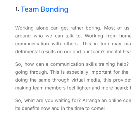
Team Bonding
Working alone can get rather boring. Most of us
around who we can talk to. Working from home, 
communication with others. This in turn may m
detrimental results on our and our team’s mental heal
So, how can a communication skills training help? 
going through. This is especially important for the 
doing the same through virtual media, this provides
making team members feel lighter and more heard; t
So, what are you waiting for? Arrange an online com
its benefits now and in the time to come!