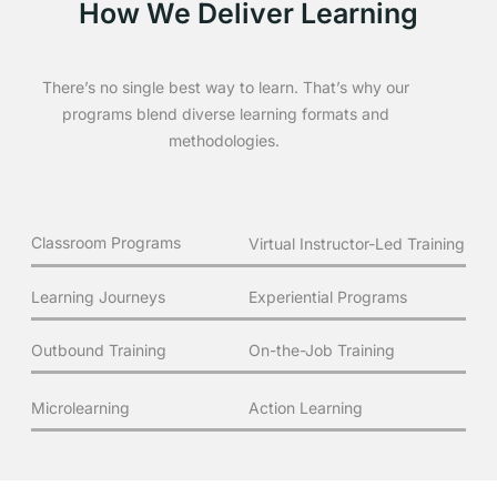
How We Deliver Learning
There’s no single best way to learn. That’s why our
programs blend diverse learning formats and
methodologies.
Classroom Programs
Virtual Instructor-Led Training
Learning Journeys
Experiential Programs
Outbound Training
On-the-Job Training
Microlearning
Action Learning