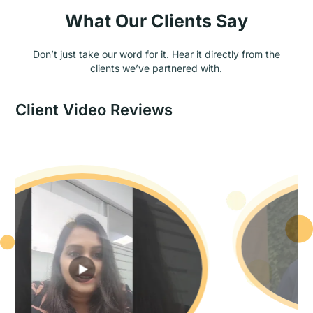
What Our Clients Say
Don’t just take our word for it. Hear it directly from the
clients we’ve partnered with.
Client Video Reviews