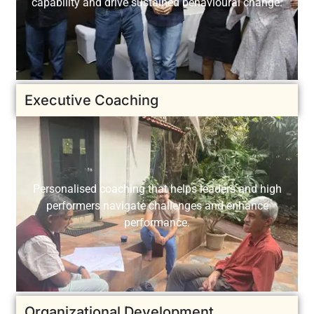
capability and drive sustained behavioural change.
Executive Coaching
Personalised coaching that helps leaders and high
performers navigate challenges and enhance
performance.
Organizational Development