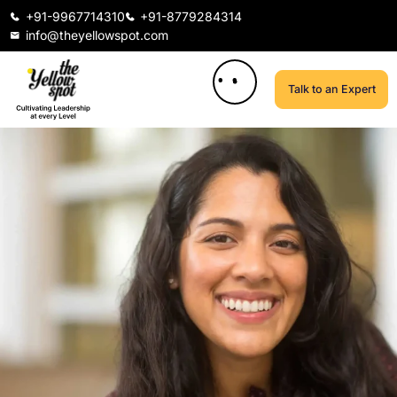
+91-9967714310
+91-8779284314
info@theyellowspot.com
Talk to an Expert