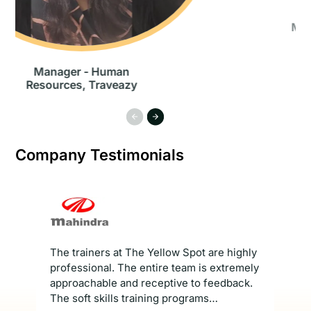
Managing Director, Leviat
Asia
Company Testimonials
The trainers at The Yellow Spot are highly
Th
e
professional. The entire team is extremely
Ses
and
approachable and receptive to feedback.
to 
e
The soft skills training programs
Pr