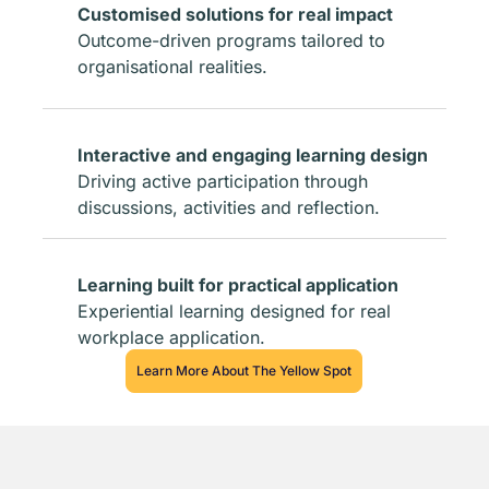
Customised solutions for real impact
Outcome-driven programs tailored to
organisational realities.
Interactive and engaging learning design
Driving active participation through
discussions, activities and reflection.
Learning built for practical application
Experiential learning designed for real
workplace application.
Learn More About The Yellow Spot