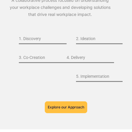
A collaborative process focused on understanding
your workplace challenges and developing solutions
that drive real workplace impact.
1. Discovery
2. Ideation
3. Co-Creation
4. Delivery
5. Implementation
Explore our Approach