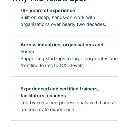
18+ years of experience
Built on deep, hands-on work with
organisations over nearly two decades.
Across industries, organisations and
levels
Supporting start-ups to large corporates and
frontline teams to CXO levels.
Experienced and certified trainers,
facilitators, coaches
Led by seasoned professionals with hands-
on corporate experience.