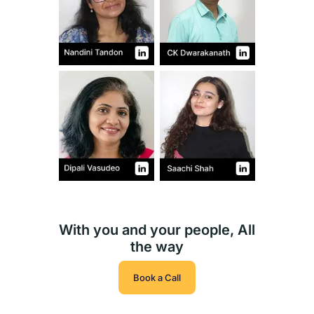
With you and your people, All
the way
Book a Call