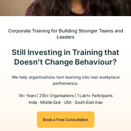
Corporate Training for Building Stronger Teams and
Leaders
Still Investing in Training that
Doesn't Change Behaviour?
We help organisations turn learning into real workplace
performance.
18+ Years | 250+ Organisations | 1 Lakh+ Participants
India · Middle East · USA · South-East Asia
Book a Free Consultation