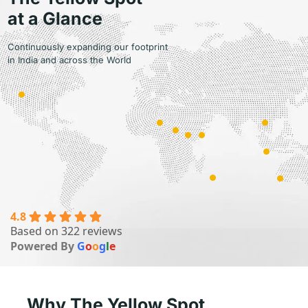
at a Glance
Continuously expanding our footprint
in India and across the World
4.8
Based on 322 reviews
9
Powered By
G
o
o
g
l
e
Countries
Why The Yellow Spot