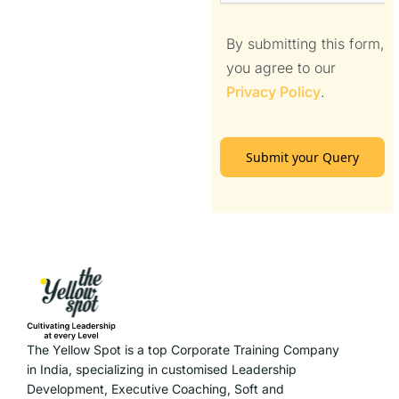
By submitting this form,
you agree to our
Privacy Policy
.
Submit your Query
The Yellow Spot is a top Corporate Training Company
in India, specializing in customised Leadership
Development, Executive Coaching, Soft and