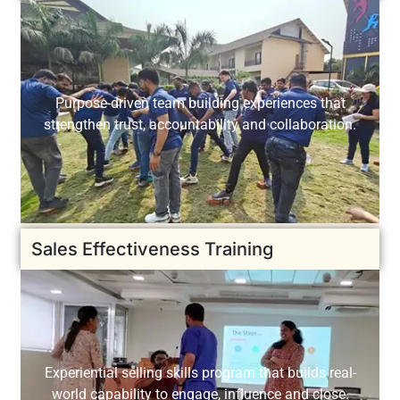
Purpose-driven team building experiences that
strengthen trust, accountability and collaboration.
Sales Effectiveness Training
Experiential selling skills program that builds real-
world capability to engage, influence and close.