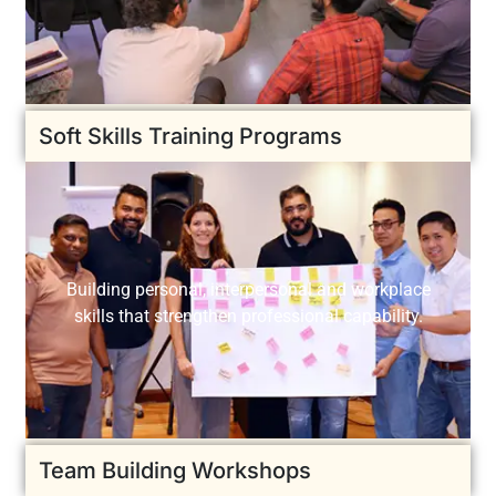
Soft Skills Training Programs
Building personal, interpersonal and workplace
skills that strengthen professional capability.
Team Building Workshops