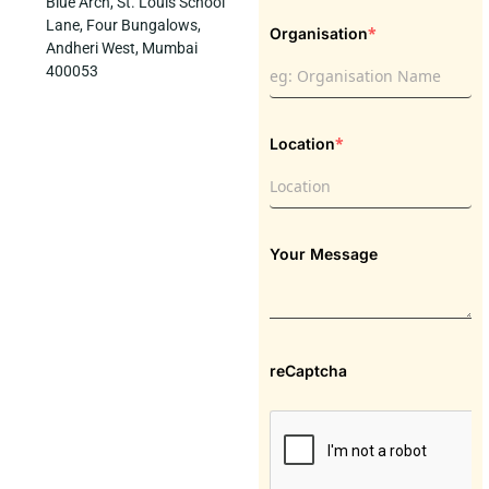
Blue Arch, St. Louis School
Lane, Four Bungalows,
*
Organisation
Andheri West, Mumbai
400053
*
Location
Your Message
reCaptcha