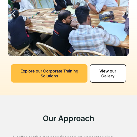
Explore our Corporate Training
View our
Solutions
Gallery
Our Approach