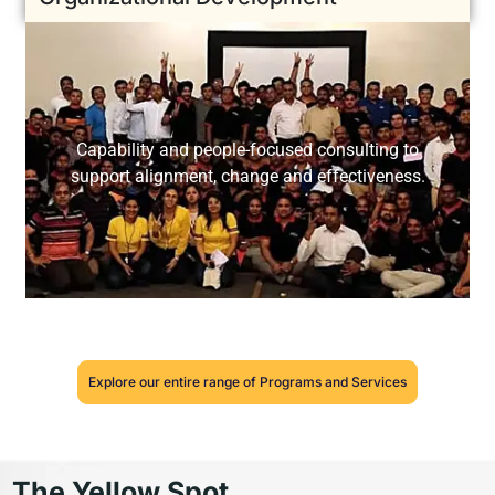
Capability and people-focused consulting to
support alignment, change and effectiveness.
Explore our entire range of Programs and Services
The Yellow Spot