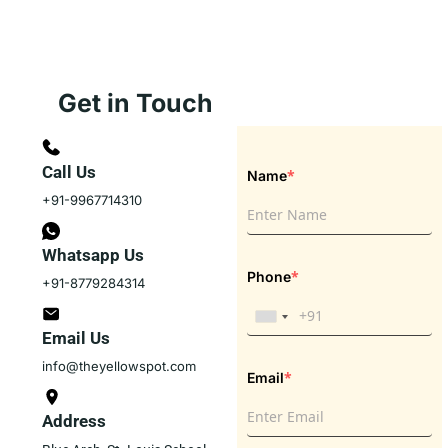
Get in Touch
Call Us
*
Name
+91-9967714310
Whatsapp Us
*
Phone
+91-8779284314
Email Us
info@theyellowspot.com
*
Email
Address