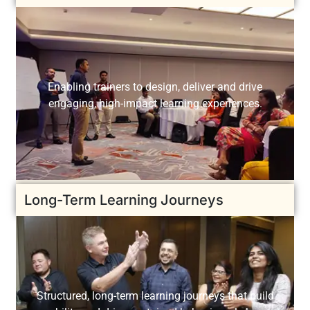
Enabling trainers to design, deliver and drive
engaging, high-impact learning experiences.
Long-Term Learning Journeys
Structured, long-term learning journeys that build