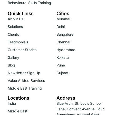
Behavioural Skills Training.
Quick Links
Cities
About Us
Mumbai
Solutions
Delhi
Clients
Bangalore
Testimonials
Chennai
Customer Stories
Hyderabad
Gallery
Kolkata
Blog
Pune
Newsletter Sign Up
Gujarat
Value Added Services
Middle East Training
Locations
Address
India
Blue Arch, St. Louis School
Lane, Convent Avenue, Four
Middle East
Bungalows, Andheri West,