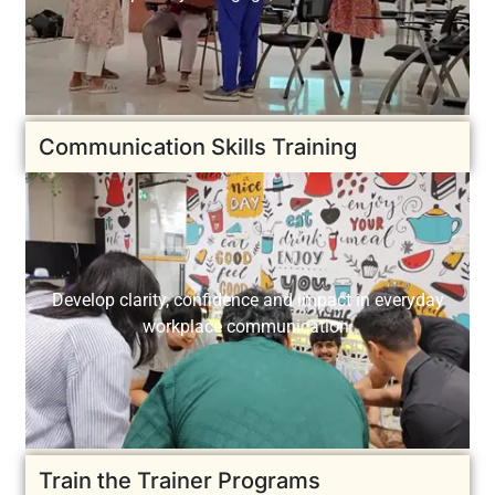
Communication Skills Training
Develop clarity, confidence and impact in everyday
workplace communication.
Train the Trainer Programs