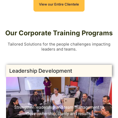
View our Entire Clientele
Our Corporate Training Programs
Tailored Solutions for the people challenges impacting
leaders and teams.
Leadership Development
Strengthen leadership and team management to
drive ownership, clarity and results.