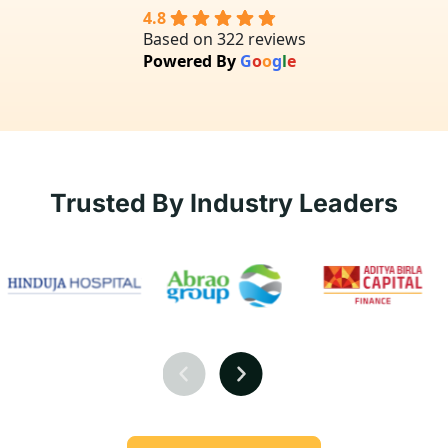
4.8
Based on 322 reviews
Powered By
G
o
o
g
l
e
Trusted By Industry Leaders