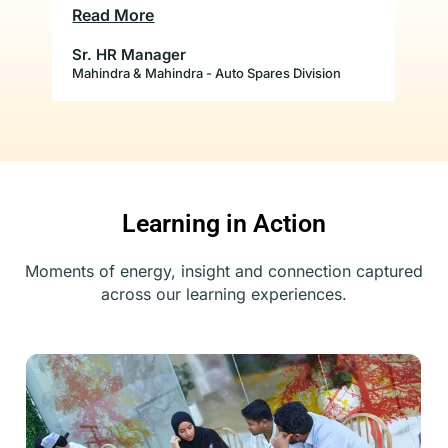
b
conducted for us so far have totally met
Lov
Read More
Re
our expectations and we are very satisfied
with the results. We look forward to
Sr. HR Manager
Par
the
several other workshops with them.
Mahindra & Mahindra - Auto Spares Division
Caf
to
Learning in Action
Moments of energy, insight and connection captured
across our learning experiences.