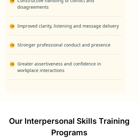
Constructive handling of conflict and
disagreements
Improved clarity, listening and message delivery
Stronger professional conduct and presence
Greater assertiveness and confidence in
workplace interactions
Our Interpersonal Skills Training
Programs