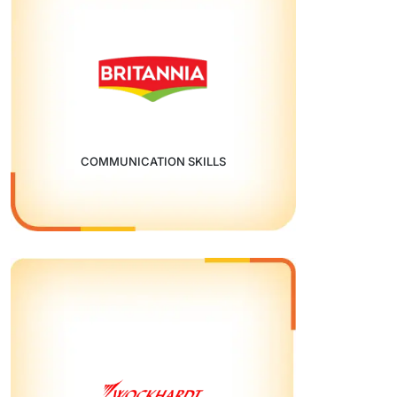
COMMUNICATION SKILLS