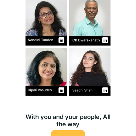
With you and your people, All
the way