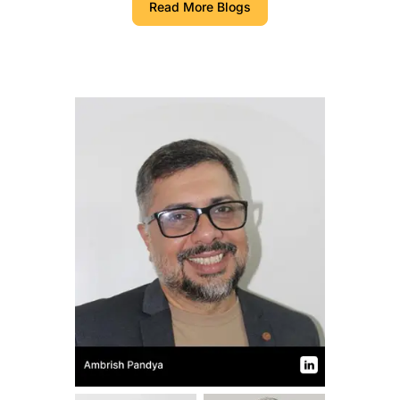
Read More Blogs