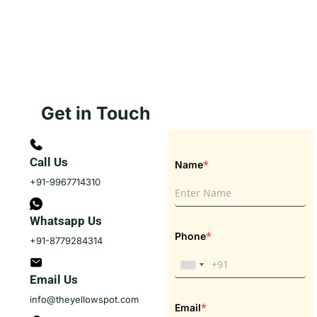
Get in Touch
Call Us
*
Name
+91-9967714310
Whatsapp Us
*
Phone
+91-8779284314
Email Us
info@theyellowspot.com
*
Email