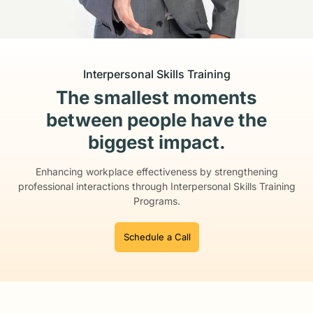
Interpersonal Skills Training
The smallest moments
between people have the
biggest impact.
Enhancing workplace effectiveness by strengthening
professional interactions
through Interpersonal Skills Training
Programs.
Schedule a Call