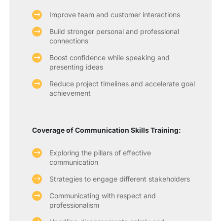
Improve team and customer interactions
Build stronger personal and professional
connections
Boost confidence while speaking and
presenting ideas
Reduce project timelines and accelerate goal
achievement
Coverage of Communication Skills Training:
Exploring the pillars of effective
communication
Strategies to engage different stakeholders
Communicating with respect and
professionalism