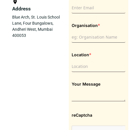
Address
Blue Arch, St. Louis School
Lane, Four Bungalows,
*
Organisation
Andheri West, Mumbai
400053
*
Location
Your Message
reCaptcha