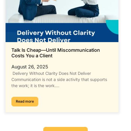
Talk Is Cheap—Until Miscommunication
Costs You a Client
August 26, 2025
Delivery Without Clarity Does Not Deliver
Communication is not a side activity that supports
the work; it is the work.…
Read more