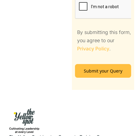
By submitting this form,
you agree to our
Privacy Policy
.
Submit your Query