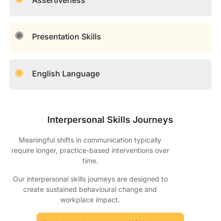
Presentation Skills
English Language
Interpersonal Skills Journeys
Meaningful shifts in communication typically
require longer, practice-based interventions over
time.
Our interpersonal skills journeys are designed to
create sustained behavioural change and
workplace impact.