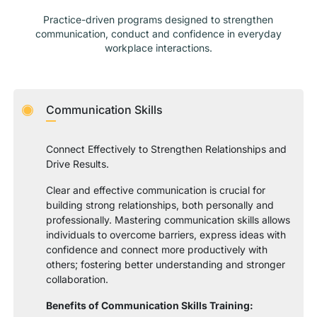
Practice-driven programs designed to strengthen
communication, conduct and confidence in everyday
workplace interactions.
Communication Skills
Connect Effectively to Strengthen Relationships and
Drive Results.
Clear and effective communication is crucial for
building strong relationships, both personally and
professionally. Mastering communication skills allows
individuals to overcome barriers, express ideas with
confidence and connect more productively with
others; fostering better understanding and stronger
collaboration.
Benefits of Communication Skills Training: