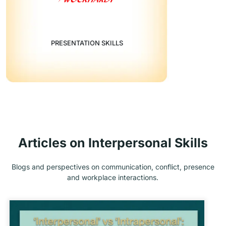
PRESENTATION SKILLS
Articles on Interpersonal Skills
Blogs and perspectives on communication, conflict, presence
and workplace interactions.