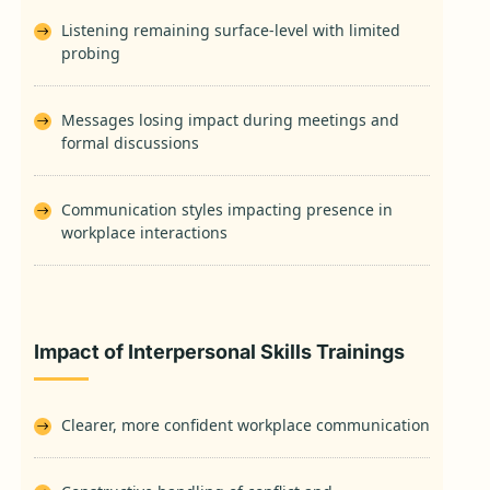
Listening remaining surface-level with limited
probing
Messages losing impact during meetings and
formal discussions
Communication styles impacting presence in
workplace interactions
Impact of Interpersonal Skills Trainings
Clearer, more confident workplace communication