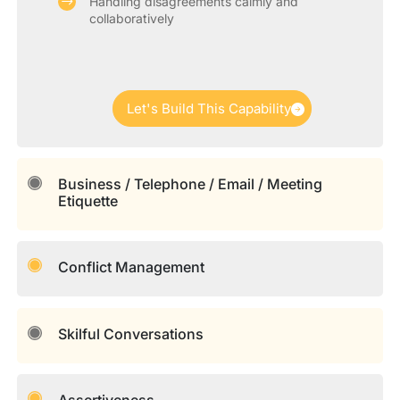
Handling disagreements calmly and
collaboratively
Let's Build This Capability
Business / Telephone / Email / Meeting
Etiquette
Conflict Management
Skilful Conversations
Assertiveness