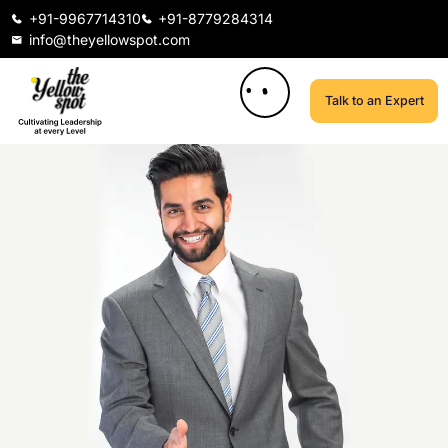
+91-9967714310
+91-8779284314
info@theyellowspot.com
Talk to an Expert