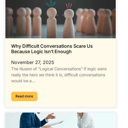
Why Difficult Conversations Scare Us
Because Logic Isn’t Enough
November 27, 2025
The Illusion of “Logical Conversations” If logic were
really the hero we think it is, difficult conversations
would be a…
Read more