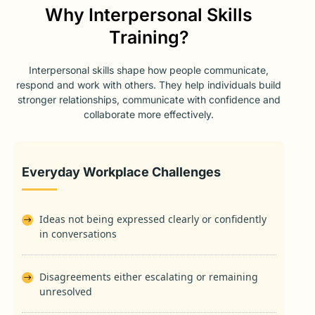
Why Interpersonal Skills
Training?
Interpersonal skills shape how people communicate,
respond and work with others. They help individuals build
stronger relationships, communicate with confidence and
collaborate more effectively.
Everyday Workplace Challenges
Ideas not being expressed clearly or confidently
in conversations
Disagreements either escalating or remaining
unresolved