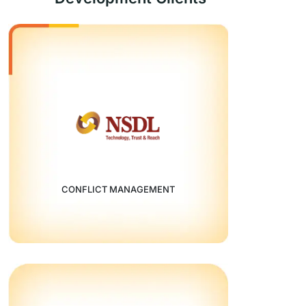
CONFLICT MANAGEMENT