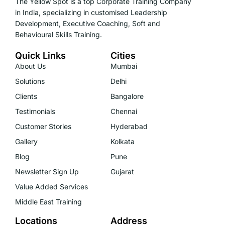
The Yellow Spot is a top Corporate Training Company
in India, specializing in customised Leadership
Development, Executive Coaching, Soft and
Behavioural Skills Training.
Quick Links
Cities
About Us
Mumbai
Solutions
Delhi
Clients
Bangalore
Testimonials
Chennai
Customer Stories
Hyderabad
Gallery
Kolkata
Blog
Pune
Newsletter Sign Up
Gujarat
Value Added Services
Middle East Training
Locations
Address