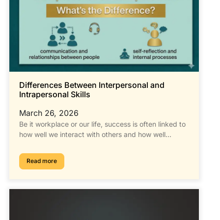
Differences Between Interpersonal and
Intrapersonal Skills
March 26, 2026
Be it workplace or our life, success is often linked to
how well we interact with others and how well…
Read more