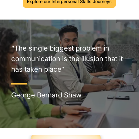
Explore our Interpersonal Skills Journeys
“The single biggest problem in
communication is the illusion that it
has taken place”
George Bernard Shaw