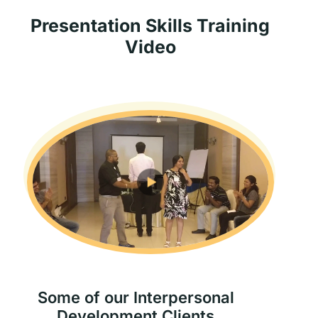
Presentation Skills Training
Video
Some of our Interpersonal
Development Clients