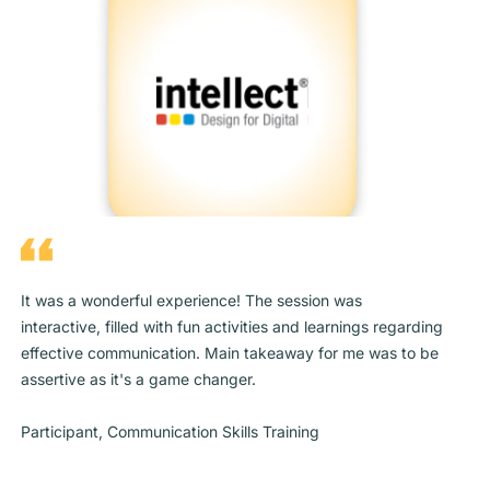
It was a wonderful experience! The session was
interactive, filled with fun activities and learnings regarding
effective communication. Main takeaway for me was to be
assertive as it's a game changer.
Participant, Communication Skills Training