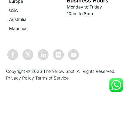
Business Hours
Europe
Monday to Friday
USA
10am to 8pm
Australia
Mauritius
Copyright © 2026 The Yellow Spot. All Rights Reserved.
Privacy Policy
Terms of Service