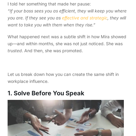
I told her something that made her pause:
“If your boss sees you as efficient, they will keep you where
you are. If they see you as
effective and strategic
, they will
want to take you with them when they rise.”
What happened next was a subtle shift in how Mira showed
up—and within months, she was not just noticed. She was
trusted
. And then, she was promoted.
Let us break down how you can create the same shift in
workplace influence.
1. Solve Before You Speak