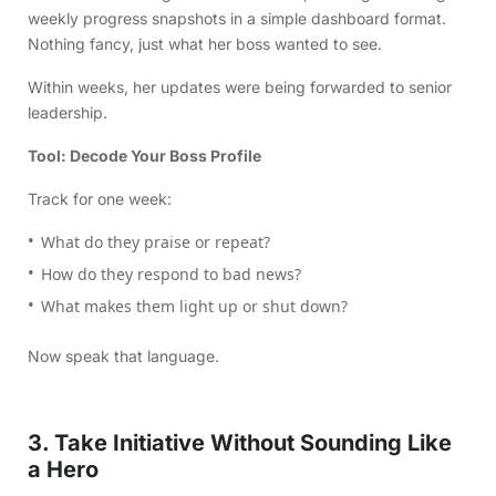
weekly progress snapshots in a simple dashboard format.
Nothing fancy, just what her boss wanted to see.
Within weeks, her updates were being forwarded to senior
leadership.
Tool: Decode Your Boss Profile
Track for one week:
What do they praise or repeat?
How do they respond to bad news?
What makes them light up or shut down?
Now speak that language.
3. Take Initiative Without Sounding Like
a Hero