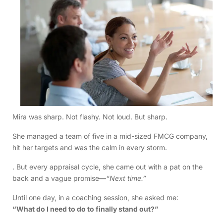
Mira was sharp. Not flashy. Not loud. But sharp.
She managed a team of five in a mid-sized FMCG company,
hit her targets and was the calm in every storm.
. But every appraisal cycle, she came out with a pat on the
back and a vague promise—
“Next time.”
Until one day, in a coaching session, she asked me:
“What do I need to do to finally stand out?”