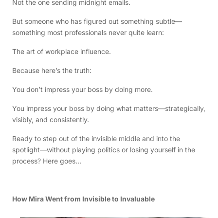
Not the one sending midnight emails.
But someone who has figured out something subtle—
something most professionals never quite learn:
The art of workplace influence.
Because here’s the truth:
You don’t impress your boss by doing more.
You impress your boss by doing what matters—strategically,
visibly, and consistently.
Ready to step out of the invisible middle and into the
spotlight—without playing politics or losing yourself in the
process? Here goes…
How Mira Went from Invisible to Invaluable