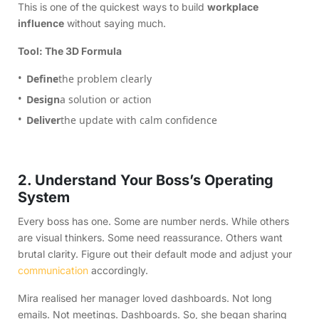
This is one of the quickest ways to build
workplace
influence
without saying much.
Tool: The 3D Formula
Define
the problem clearly
Design
a solution or action
Deliver
the update with calm confidence
2. Understand Your Boss’s Operating
System
Every boss has one. Some are number nerds. While others
are visual thinkers. Some need reassurance. Others want
brutal clarity. Figure out their default mode and adjust your
communication
accordingly.
Mira realised her manager loved dashboards. Not long
emails. Not meetings. Dashboards. So, she began sharing