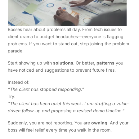
Bosses hear about problems all day. From tech issues to
client drama to budget headaches—everyone is flagging
problems. If you want to stand out, stop joining the problem
parade.
Start showing up with
solutions
. Or better,
patterns
you
have noticed and suggestions to prevent future fires.
Instead of:
“The client has stopped responding.”
Try:
“The client has been quiet this week. I am drafting a value-
driven follow-up and proposing a revised demo timeline.”
Suddenly, you are not reporting. You are
owning
. And your
boss will feel relief every time you walk in the room.