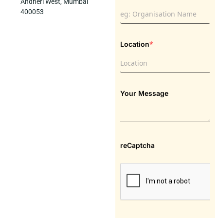
Andheri West, Mumbai
400053
*
Location
Your Message
reCaptcha