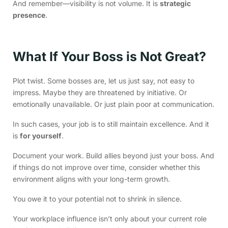
And remember—visibility is not volume. It is
strategic
presence
.
What If Your Boss is Not Great?
Plot twist. Some bosses are, let us just say, not easy to
impress. Maybe they are threatened by initiative. Or
emotionally unavailable. Or just plain poor at communication.
In such cases, your job is to still maintain excellence. And it
is
for yourself
.
Document your work. Build allies beyond just your boss. And
if things do not improve over time, consider whether this
environment aligns with your long-term growth.
You owe it to your potential not to shrink in silence.
Your workplace influence isn’t only about your current role