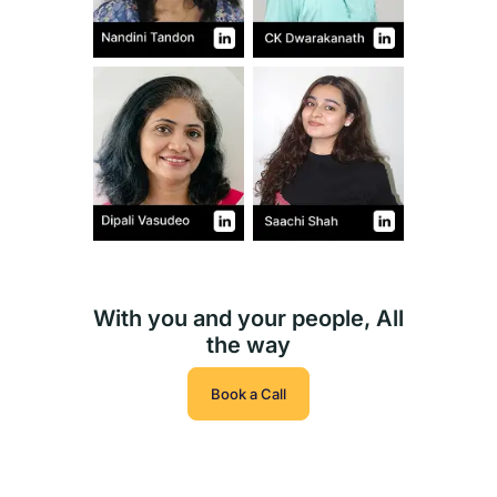
With you and your people, All
the way
Book a Call