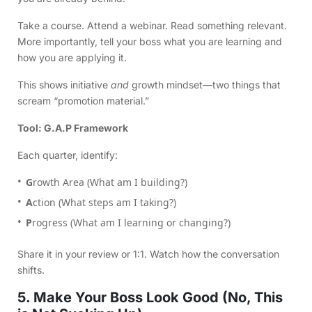
Take a course. Attend a webinar. Read something relevant.
More importantly, tell your boss what you are learning and
how you are applying it.
This shows initiative
and
growth mindset—two things that
scream “promotion material.”
Tool: G.A.P Framework
Each quarter, identify:
G
rowth Area (What am I building?)
A
ction (What steps am I taking?)
P
rogress (What am I learning or changing?)
Share it in your review or 1:1. Watch how the conversation
shifts.
5. Make Your Boss Look Good (No, This