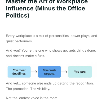
Master the Art of Workplace
Influence (Minus the Office
Politics)
Every workplace is a mix of personalities, power plays, and
quiet performers.
And you? You’re the one who shows up, gets things done,
and doesn’t make a fuss.
And yet… someone else ends up getting the recognition.
The promotion. The visibility.
Not the loudest voice in the room.