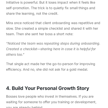
Initiative is powerful. But it loses impact when it feels like
self-promotion. The trick is to quietly fix small things and
share the learning, not the credit.
Mira once noticed that client onboarding was repetitive and
slow. She created a simple checklist and shared it with her
team. Then she sent her boss a short note:
“Noticed the team was repeating steps during onboarding.
Created a checklist—sharing here in case it is helpful for
others too.”
That single act made her the go-to-person for improving
efficiency. And no, she did not ask for a gold medal.
4. Build Your Personal Growth Story
Bosses love people who invest in themselves. If you are
waiting for someone to offer you training or development,
you are already behind.