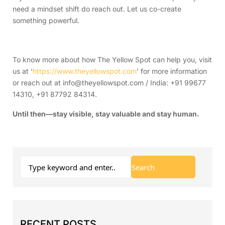
need a mindset shift do reach out. Let us co-create
something powerful.
To know more about how The Yellow Spot can help you, visit
us at ‘
https://www.theyellowspot.com
’ for more information
or reach out at info@theyellowspot.com / India: +91 99677
14310, +91 87792 84314.
Until then—stay visible, stay valuable and stay human.
RECENT POSTS