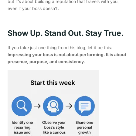
but it’s about building a reputation that travels with you,
even if your boss doesn’t.
Show Up. Stand Out. Stay True.
If you take just one thing from this blog, let it be this:
Impressing your boss is not about performing. It is about
presence, purpose, and consistency.