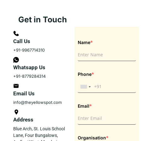
Get in Touch
Call Us
*
Name
+91-9967714310
Whatsapp Us
*
Phone
+91-8779284314
Email Us
info@theyellowspot.com
*
Email
Address
Blue Arch, St. Louis School
Lane, Four Bungalows,
*
Organisation