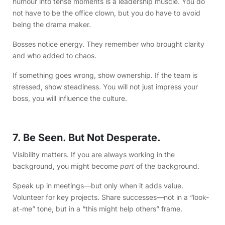
humour into tense moments is a leadership muscle. You do
not have to be the office clown, but you do have to avoid
being the drama maker.
Bosses notice energy. They remember who brought clarity
and who added to chaos.
If something goes wrong, show ownership. If the team is
stressed, show steadiness. You will not just impress your
boss, you will influence the culture.
7. ️Be Seen. But Not Desperate.
Visibility matters. If you are always working in the
background, you might become
part
of the background.
Speak up in meetings—but only when it adds value.
Volunteer for key projects. Share successes—not in a “look-
at-me” tone, but in a “this might help others” frame.