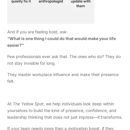
And if you are feeling bold, ask:
“What is one thing I could do that would make your life
easier?”
Few professionals ever ask that. The ones who do? They do
not stay invisible for long.
They master workplace influence and make their presence
felt.
At
The Yellow Spot
, we help individuals look deep within
yourselves to build the kind of presence, confidence, and
leadership thinking that does not just impress—it transforms.
If your team needs more than a motivation boost, if they