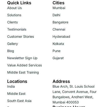
Quick Links
Cities
About Us
Mumbai
Solutions
Delhi
Clients
Bangalore
Testimonials
Chennai
Customer Stories
Hyderabad
Gallery
Kolkata
Blog
Pune
Newsletter Sign Up
Gujarat
Value Added Services
Middle East Training
Locations
Address
India
Blue Arch, St. Louis School
Lane, Convent Avenue, Four
Middle East
Bungalows, Andheri West,
South East Asia
Mumbai 400053