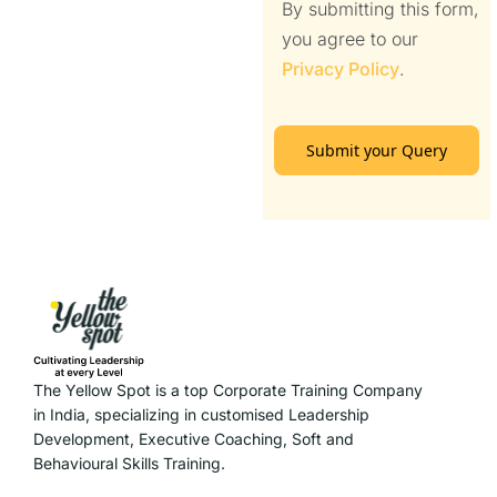
By submitting this form,
you agree to our
Privacy Policy
.
Submit your Query
The Yellow Spot is a top Corporate Training Company
in India, specializing in customised Leadership
Development, Executive Coaching, Soft and
Behavioural Skills Training.