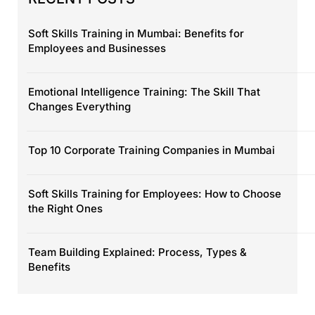
Soft Skills Training in Mumbai: Benefits for
Employees and Businesses
Emotional Intelligence Training: The Skill That
Changes Everything
Top 10 Corporate Training Companies in Mumbai
Soft Skills Training for Employees: How to Choose
the Right Ones
Team Building Explained: Process, Types &
Benefits