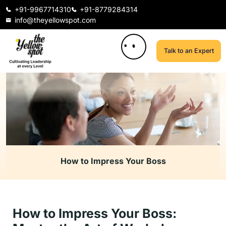
+91-9967714310
+91-8779284314
info@theyellowspot.com
Talk to an Expert
How to Impress Your Boss
How to Impress Your Boss: