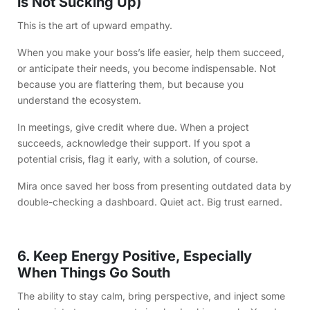
is Not Sucking Up)
This is the art of upward empathy.
When you make your boss’s life easier, help them succeed,
or anticipate their needs, you become indispensable. Not
because you are flattering them, but because you
understand the ecosystem.
In meetings, give credit where due. When a project
succeeds, acknowledge their support. If you spot a
potential crisis, flag it early, with a solution, of course.
Mira once saved her boss from presenting outdated data by
double-checking a dashboard. Quiet act. Big trust earned.
6. Keep Energy Positive, Especially
When Things Go South
The ability to stay calm, bring perspective, and inject some