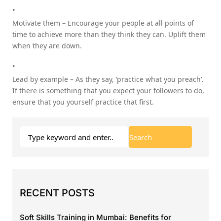
Motivate them – Encourage your people at all points of
time to achieve more than they think they can. Uplift them
when they are down.
Lead by example – As they say, ‘practice what you preach’.
If there is something that you expect your followers to do,
ensure that you yourself practice that first.
RECENT POSTS
Soft Skills Training in Mumbai: Benefits for