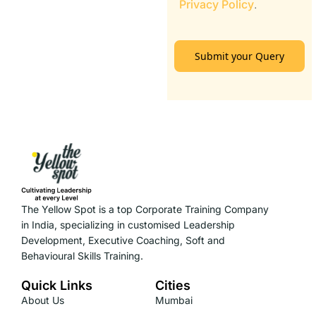
Privacy Policy
.
Submit your Query
The Yellow Spot is a top Corporate Training Company
in India, specializing in customised Leadership
Development, Executive Coaching, Soft and
Behavioural Skills Training.
Quick Links
Cities
About Us
Mumbai