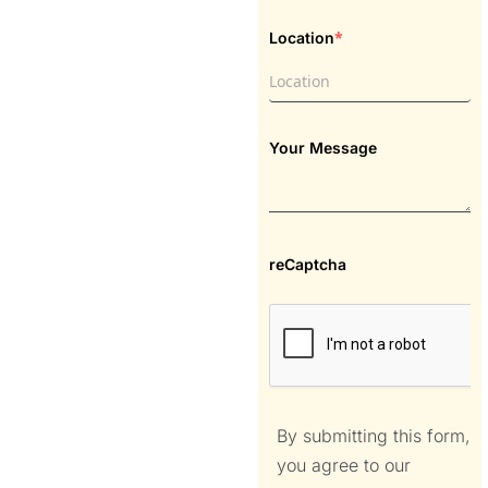
*
Location
Your Message
reCaptcha
By submitting this form,
you agree to our