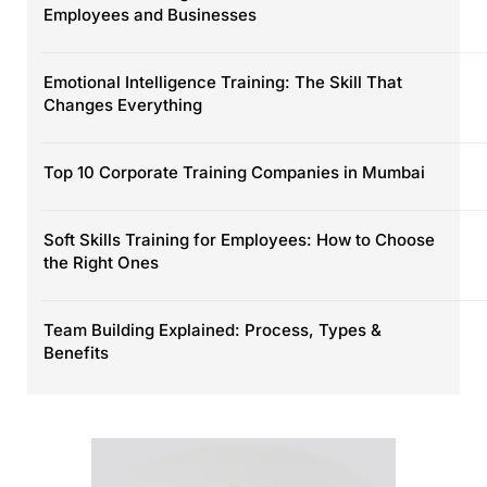
Employees and Businesses
Emotional Intelligence Training: The Skill That
Changes Everything
Top 10 Corporate Training Companies in Mumbai
Soft Skills Training for Employees: How to Choose
the Right Ones
Team Building Explained: Process, Types &
Benefits