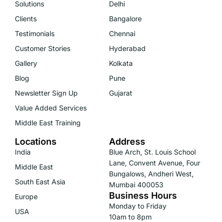
Solutions
Delhi
Clients
Bangalore
Testimonials
Chennai
Customer Stories
Hyderabad
Gallery
Kolkata
Blog
Pune
Newsletter Sign Up
Gujarat
Value Added Services
Middle East Training
Locations
Address
India
Blue Arch, St. Louis School
Lane, Convent Avenue, Four
Middle East
Bungalows, Andheri West,
South East Asia
Mumbai 400053
Business Hours
Europe
Monday to Friday
USA
10am to 8pm