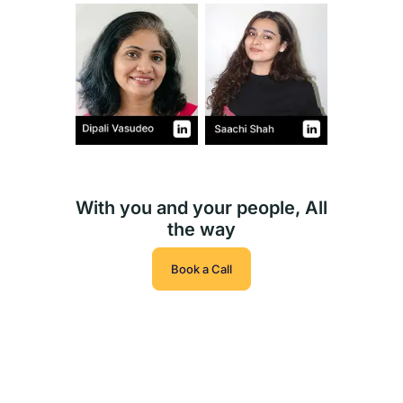
With you and your people, All
the way
Book a Call