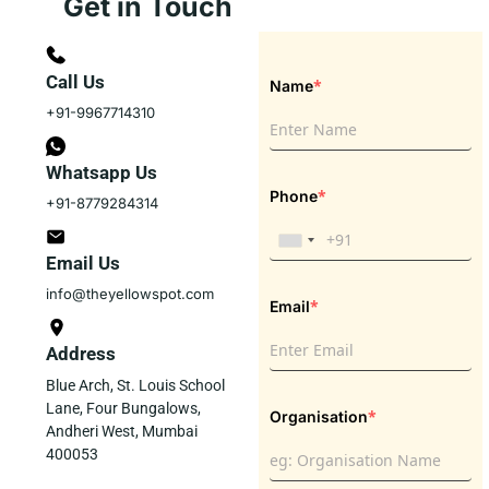
Get in Touch
Call Us
*
Name
+91-9967714310
Whatsapp Us
*
Phone
+91-8779284314
Email Us
info@theyellowspot.com
*
Email
Address
Blue Arch, St. Louis School
Lane, Four Bungalows,
*
Organisation
Andheri West, Mumbai
400053