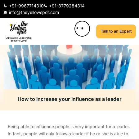
+91-9967714310
+91-8779284314
info@theyellowspot.com
Talk to an Expert
How to increase your influence as a leader
Being able to influence people is very important for a leader.
In fact, people will only follow a leader if he or she is able to