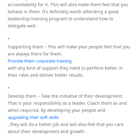
accountability for it. This will also make them feel that you
believe in them. It’s definitely worth attending a good
leadership training program to understand how to
delegate well.
Supporting them – This will make your people feel that you
are always there for them.
Provide them corporate training
with any kind of support they need to perform better in
their roles and deliver better results.
Develop them – Take the initiative of their development.
That is your responsibility as a leader. Coach them as and
when required. By developing your people and
upgrading their soft skills
, they will do a better job and will also feel that you care
about their development and growth.