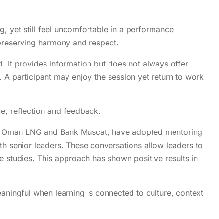
 yet still feel uncomfortable in a performance
preserving harmony and respect.
d. It provides information but does not always offer
s. A participant may enjoy the session yet return to work
e, reflection and feedback.
ing Oman LNG and Bank Muscat, have adopted mentoring
th senior leaders. These conversations allow leaders to
ase studies. This approach has shown positive results in
ngful when learning is connected to culture, context