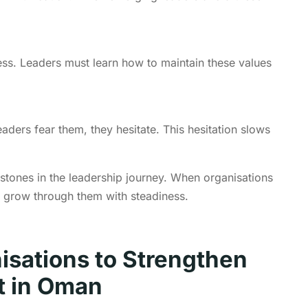
ss. Leaders must learn how to maintain these values
aders fear them, they hesitate. This hesitation slows
stones in the leadership journey. When organisations
s grow through them with steadiness.
nisations to Strengthen
t in Oman