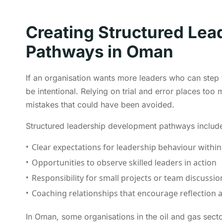
Creating Structured Le
Pathways in Oman
If an organisation wants more leaders who can step
be intentional. Relying on trial and error places t
mistakes that could have been avoided.
Structured leadership development pathways includ
Clear expectations for leadership behaviour within
Opportunities to observe skilled leaders in action
Responsibility for small projects or team discussio
Coaching relationships that encourage reflectio
In Oman, some organisations in the oil and gas se