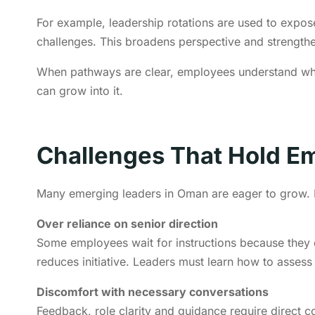
For example, leadership rotations are used to expo
challenges. This broadens perspective and strengthe
When pathways are clear, employees understand wha
can grow into it.
Challenges That Hold E
Many emerging leaders in Oman are eager to grow. H
Over reliance on senior direction
Some employees wait for instructions because they 
reduces initiative. Leaders must learn how to assess
Discomfort with necessary conversations
Feedback, role clarity and guidance require direct