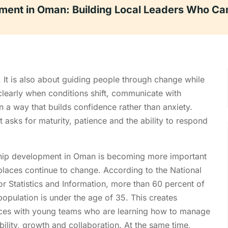
ment in Oman: Building Local Leaders Who Can
. It is also about guiding people through change while
 clearly when conditions shift, communicate with
n a way that builds confidence rather than anxiety.
t asks for maturity, patience and the ability to respond
hip development in Oman is becoming more important
laces continue to change. According to the National
or Statistics and Information, more than 60 percent of
opulation is under the age of 35. This creates
ces with young teams who are learning how to manage
bility, growth and collaboration. At the same time,