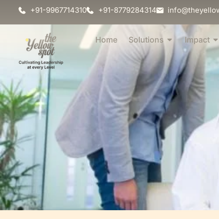
+91-9967714310
+91-8779284314
info@theyello
Home
Solutions
Impact