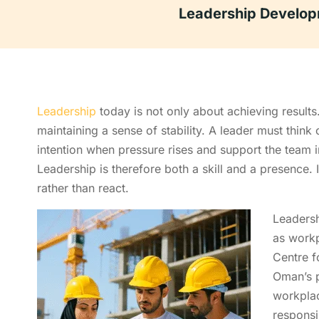
Leadership Develop
Leadership
today is not only about achieving results
maintaining a sense of stability. A leader must think
intention when pressure rises and support the team i
Leadership is therefore both a skill and a presence. I
rather than react.
Leaders
as workp
Centre f
Oman’s p
workpla
responsi