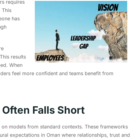
rs requires
 This
eone has
ugh
re
This results
ided. When
eaders feel more confident and teams benefit from
 Often Falls Short
y on models from standard contexts. These frameworks
tural expectations in Oman where relationships, trust and