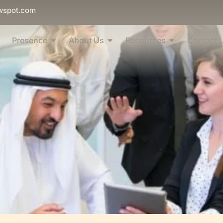
wspot.com
Presence
About Us
Resources
Contact 