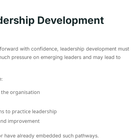
adership Development
 forward with confidence, leadership development must
oo much pressure on emerging leaders and may lead to
e:
 the organisation
ns to practice leadership
n and improvement
ctor have already embedded such pathways.