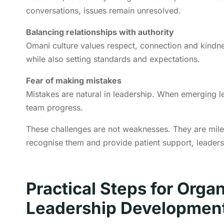
conversations, issues remain unresolved.
Balancing relationships with authority
Omani culture values respect, connection and kindne
while also setting standards and expectations.
Fear of making mistakes
Mistakes are natural in leadership. When emerging le
team progress.
These challenges are not weaknesses. They are mile
recognise them and provide patient support, leader
Practical Steps for Orga
Leadership Developmen