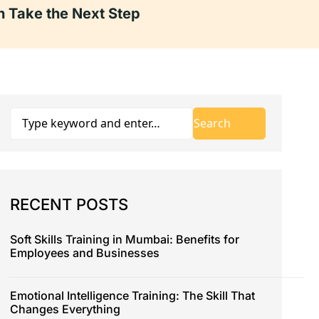
 Take the Next Step
RECENT POSTS
Soft Skills Training in Mumbai: Benefits for
Employees and Businesses
Emotional Intelligence Training: The Skill That
Changes Everything