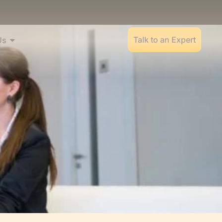
Talk to an Expert
Us