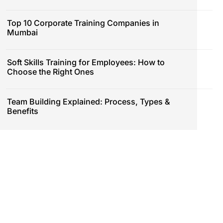
Top 10 Corporate Training Companies in
Mumbai
Soft Skills Training for Employees: How to
Choose the Right Ones
Team Building Explained: Process, Types &
Benefits