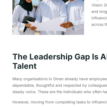
Vision 2
and long
influenc
across t
The Leadership Gap Is A
Talent
Many organisations in Oman already have employees
dependable, thoughtful and respected by colleague
steady voice. These are the individuals who often ha
However, moving from completing tasks to influencing