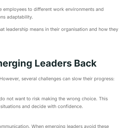
se employees to different work environments and
ns adaptability.
t leadership means in their organisation and how they
merging Leaders Back
owever, several challenges can slow their progress:
do not want to risk making the wrong choice. This
 situations and decide with confidence.
 communication. When emerging leaders avoid these