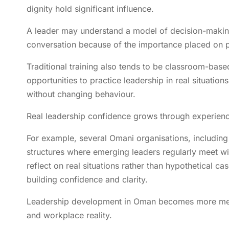
dignity hold significant influence.
A leader may understand a model of decision-making,
conversation because of the importance placed on 
Traditional training also tends to be classroom-base
opportunities to practice leadership in real situation
without changing behaviour.
Real leadership confidence grows through experienc
For example, several Omani organisations, includ
structures where emerging leaders regularly meet wi
reflect on real situations rather than hypothetical c
building confidence and clarity.
Leadership development in Oman becomes more meani
and workplace reality.