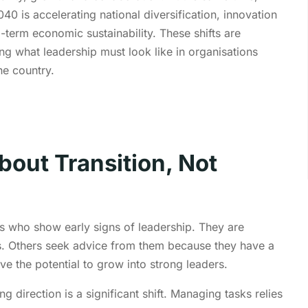
040 is accelerating national diversification, innovation
-term economic sustainability. These shifts are
ing what leadership must look like in organisations
he country.
bout Transition, Not
 who show early signs of leadership. They are
s. Others seek advice from them because they have a
ve the potential to grow into strong leaders.
 direction is a significant shift. Managing tasks
relies