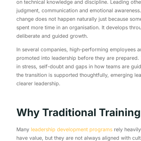
on technical knowledge and discipline. Leading othe
judgment, communication and emotional awareness.
change does not happen naturally just because som
spent more time in an organisation. It develops thro
deliberate and guided growth.
In several companies, high-performing employees a
promoted into leadership before they are prepared. 
in stress, self-doubt and gaps in how teams are gu
the transition is supported thoughtfully, emerging l
clearer leadership.
Why Traditional Training
Many
leadership development programs
rely heavil
have value, but they are not always aligned with cul