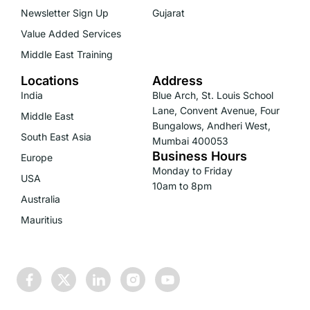
Newsletter Sign Up
Gujarat
Value Added Services
Middle East Training
Locations
Address
India
Blue Arch, St. Louis School
Lane, Convent Avenue, Four
Middle East
Bungalows, Andheri West,
South East Asia
Mumbai 400053
Business Hours
Europe
Monday to Friday
USA
10am to 8pm
Australia
Mauritius