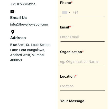
*
Phone
+91-8779284314
Email Us
info@theyellowspot.com
*
Email
Address
Blue Arch, St. Louis School
Lane, Four Bungalows,
*
Organisation
Andheri West, Mumbai
400053
*
Location
Your Message