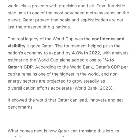
world-class projects with precision and flair. From futuristic
stadiums to one of the most advanced metro systems on the
planet, Qatar proved that scale and sophistication are not
just the preserve of big nations.
The real legacy of the World Cup was the
confidence and
visibility
it gave Qatar. The tournament helped push the
nation’s economy to expand by
4.8% in 2022
, with analysts
estimating the World Cup alone added close to
1% to
Qatar’s GDP
. According to the World Bank, Qatar’s GDP per
capita remains one of the highest in the world, and non-
energy sectors are projected to grow steadily as
diversification efforts accelerate (World Bank, 2023).
It showed the world that Qatar can lead, innovate and set
benchmarks.
What comes next is how Qatar can translate this into its