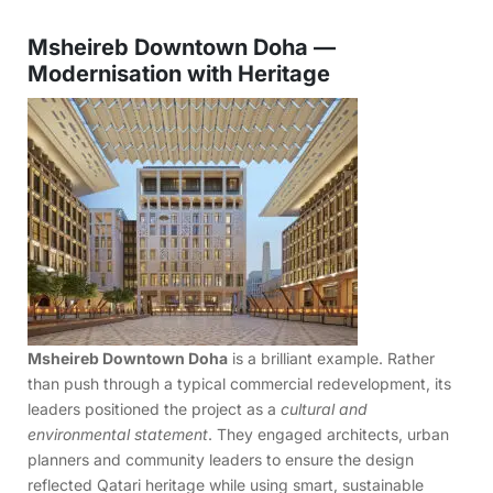
Msheireb Downtown Doha —
Modernisation with Heritage
Msheireb Downtown Doha
is a brilliant example. Rather
than push through a typical commercial redevelopment, its
leaders positioned the project as a
cultural and
environmental statement
. They engaged architects, urban
planners and community leaders to ensure the design
reflected Qatari heritage while using smart, sustainable