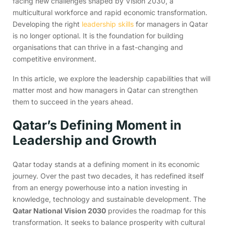
facing new challenges shaped by Vision 2030, a
multicultural workforce and rapid economic transformation.
Developing the right
leadership skills
for managers in Qatar
is no longer optional. It is the foundation for building
organisations that can thrive in a fast-changing and
competitive environment.
In this article, we explore the leadership capabilities that will
matter most and how managers in Qatar can strengthen
them to succeed in the years ahead.
Qatar’s Defining Moment in
Leadership and Growth
Qatar today stands at a defining moment in its economic
journey. Over the past two decades, it has redefined itself
from an energy powerhouse into a nation investing in
knowledge, technology and sustainable development. The
Qatar National Vision 2030
provides the roadmap for this
transformation. It seeks to balance prosperity with cultural