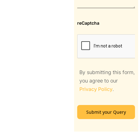
reCaptcha
By submitting this form,
you agree to our
Privacy Policy
.
Submit your Query