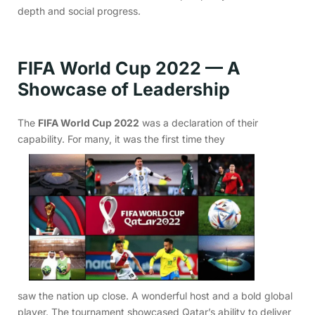
depth and social progress.
FIFA World Cup 2022 — A
Showcase of Leadership
The
FIFA World Cup 2022
was a declaration of their
capability. For many, it was the first time they
saw the nation up close. A wonderful host and a bold global
player. The tournament showcased Qatar’s ability to deliver