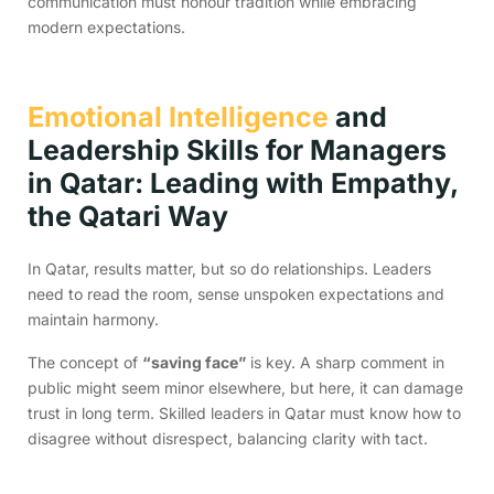
communication must honour tradition while embracing
modern expectations.
Emotional Intelligence
and
Leadership Skills for Managers
in Qatar: Leading with Empathy,
the Qatari Way
In Qatar, results matter, but so do relationships. Leaders
need to read the room, sense unspoken expectations and
maintain harmony.
The concept of
“saving face”
is key. A sharp comment in
public might seem minor elsewhere, but here, it can damage
trust in long term. Skilled leaders in Qatar must know how to
disagree without disrespect, balancing clarity with tact.