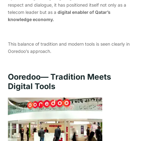
respect and dialogue, it has positioned itself not only as a
telecom leader but as a
digital enabler of Qatar’s
knowledge economy.
This balance of tradition and modern tools is seen clearly in
Ooredoo’s approach.
Ooredoo— Tradition Meets
Digital Tools