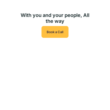
With you and your people, All
the way
Book a Call