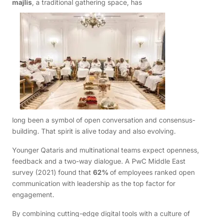
majlis
, a traditional gathering space, has
long been a symbol of open conversation and consensus-
building. That spirit is alive today and also evolving.
Younger Qataris and multinational teams expect openness,
feedback and a two-way dialogue. A PwC Middle East
survey (2021) found that
62%
of employees ranked open
communication with leadership as the top factor for
engagement.
By combining cutting-edge digital tools with a culture of