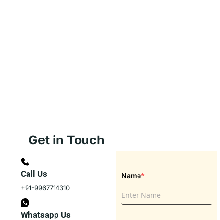
Get in Touch
Call Us
*
Name
+91-9967714310
Whatsapp Us