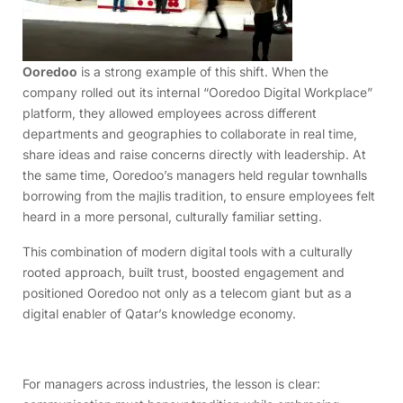
Ooredoo
is a strong example of this shift. When the
company rolled out its internal “Ooredoo Digital Workplace”
platform, they allowed employees across different
departments and geographies to collaborate in real time,
share ideas and raise concerns directly with leadership. At
the same time, Ooredoo’s managers held regular townhalls
borrowing from the majlis tradition, to ensure employees felt
heard in a more personal, culturally familiar setting.
This combination of modern digital tools with a culturally
rooted approach, built trust, boosted engagement and
positioned Ooredoo not only as a telecom giant but as a
digital enabler of Qatar’s knowledge economy.
For managers across industries, the lesson is clear: