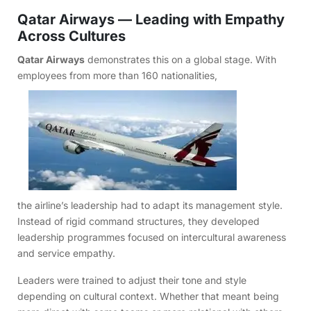
Qatar Airways — Leading with Empathy
Across Cultures
Qatar Airways
demonstrates this on a global stage. With
employees from more than 160 nationalities,
the airline’s leadership had to adapt its management style.
Instead of rigid command structures, they developed
leadership programmes focused on intercultural awareness
and service empathy.
Leaders were trained to adjust their tone and style
depending on cultural context. Whether that meant being