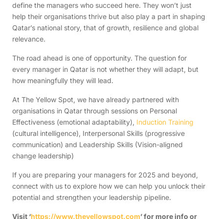
define the managers who succeed here. They won’t just
help their organisations thrive but also play a part in shaping
Qatar’s national story, that of growth, resilience and global
relevance.
The road ahead is one of opportunity. The question for
every manager in Qatar is not whether they will adapt, but
how meaningfully they will lead.
At The Yellow Spot, we have already partnered with
organisations in Qatar through sessions on Personal
Effectiveness (emotional adaptability),
Induction Training
(cultural intelligence), Interpersonal Skills (progressive
communication) and Leadership Skills (Vision-aligned
change leadership)
If you are preparing your managers for 2025 and beyond,
connect with us to explore how we can help you unlock their
potential and strengthen your leadership pipeline.
Visit ‘
https://www.theyellowspot.com
’ for more info or