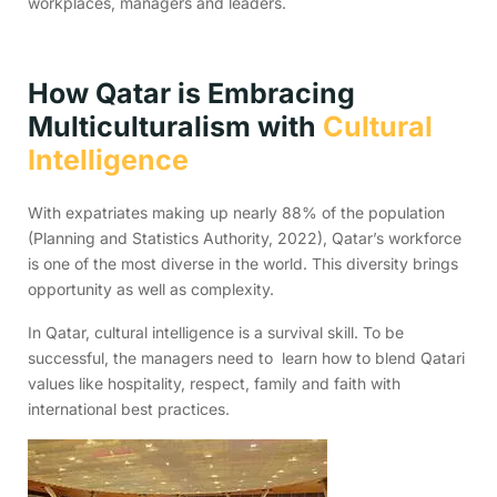
workplaces, managers and leaders.
How Qatar is Embracing
Multiculturalism with
Cultural
Intelligence
With expatriates making up nearly 88% of the population
(Planning and Statistics Authority, 2022), Qatar’s workforce
is one of the most diverse in the world. This diversity brings
opportunity as well as complexity.
In Qatar, cultural intelligence is a survival skill. To be
successful, the managers need to learn how to blend Qatari
values like hospitality, respect, family and faith with
international best practices.