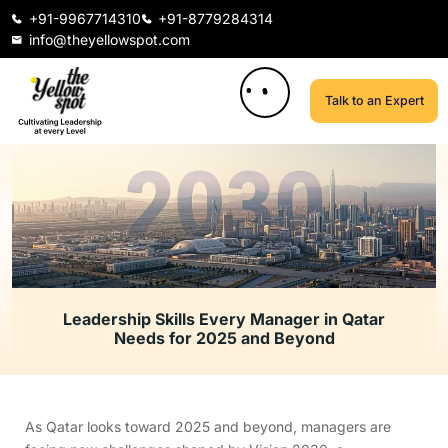
+91-9967714310
+91-8779284314
info@theyellowspot.com
Talk to an Expert
Leadership Skills Every Manager in Qatar
Needs for 2025 and Beyond
As Qatar looks toward 2025 and beyond, managers are