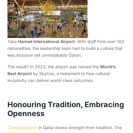
Take
Hamad International Airport
. With staff from over 100
nationalities, the leadership team had to build a culture that
was inclusive yet unmistakably Qatari.
The result? In 2023, the airport was named the
World’s
Best Airport
by Skytrax, a testament to how cultural
inclusivity can deliver world-class outcomes.
Honouring Tradition, Embracing
Openness
Communication
in Qatar draws strength from tradition. The