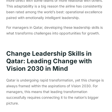
more direct with some teams or more relational with others.
This adaptability is a big reason the airline has consistently
been rated among the world’s best: operational excellence
paired with emotionally intelligent leadership.
For managers in Qatar, developing these leadership skills is
what transforms challenges into opportunities for growth.
Change Leadership Skills in
Qatar: Leading Change with
Vision 2030 in Mind
Qatar is undergoing rapid transformation, yet this change is
always framed within the aspirations of Vision 2030. For
managers, this means that leading transformation
successfully requires connecting it to the nation’s bigger
picture.