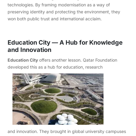
technologies. By framing modernisation as a way of
preserving identity and protecting the environment, they
won both public trust and international acclaim.
Education City — A Hub for Knowledge
and Innovation
Education City
offers another lesson. Qatar Foundation
developed this as a hub for education, research
and innovation. They brought in global university campuses