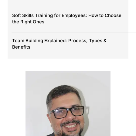
Soft Skills Training for Employees: How to Choose
the Right Ones
Team Building Explained: Process, Types &
Benefits