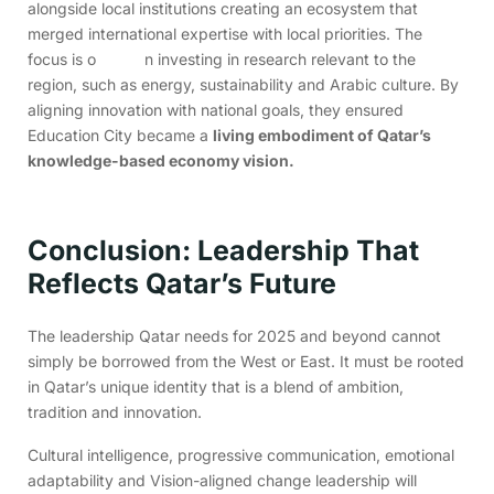
alongside local institutions creating an ecosystem that
merged international expertise with local priorities. The
focus is o n investing in research relevant to the
region, such as energy, sustainability and Arabic culture. By
aligning innovation with national goals, they ensured
Education City became a
living embodiment of Qatar’s
knowledge-based economy vision.
Conclusion: Leadership That
Reflects Qatar’s Future
The leadership Qatar needs for 2025 and beyond cannot
simply be borrowed from the West or East. It must be rooted
in Qatar’s unique identity that is a blend of ambition,
tradition and innovation.
Cultural intelligence, progressive communication, emotional
adaptability and Vision-aligned change leadership will