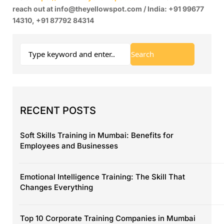
reach out at info@theyellowspot.com / India: +91 99677
14310, +91 87792 84314
RECENT POSTS
Soft Skills Training in Mumbai: Benefits for
Employees and Businesses
Emotional Intelligence Training: The Skill That
Changes Everything
Top 10 Corporate Training Companies in Mumbai