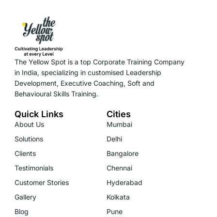
The Yellow Spot is a top Corporate Training Company
in India, specializing in customised Leadership
Development, Executive Coaching, Soft and
Behavioural Skills Training.
Quick Links
Cities
About Us
Mumbai
Solutions
Delhi
Clients
Bangalore
Testimonials
Chennai
Customer Stories
Hyderabad
Gallery
Kolkata
Blog
Pune