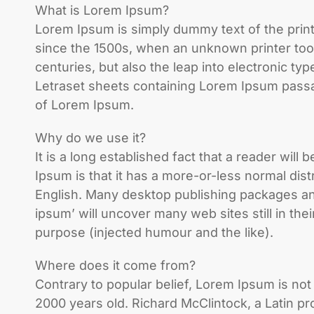
What is Lorem Ipsum?
Lorem Ipsum is simply dummy text of the prin
since the 1500s, when an unknown printer took
centuries, but also the leap into electronic ty
Letraset sheets containing Lorem Ipsum passa
of Lorem Ipsum.
Why do we use it?
It is a long established fact that a reader wil
Ipsum is that it has a more-or-less normal dist
English. Many desktop publishing packages an
ipsum’ will uncover many web sites still in t
purpose (injected humour and the like).
Where does it come from?
Contrary to popular belief, Lorem Ipsum is not s
2000 years old. Richard McClintock, a Latin p