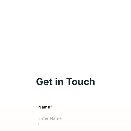
Get in Touch
*
Name