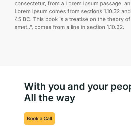
consectetur, from a Lorem Ipsum passage, and 
Lorem Ipsum comes from sections 1.10.32 and 1
45 BC. This book is a treatise on the theory o
amet..”, comes from a line in section 1.10.32.
With you and your peo
All the way
Book a Call