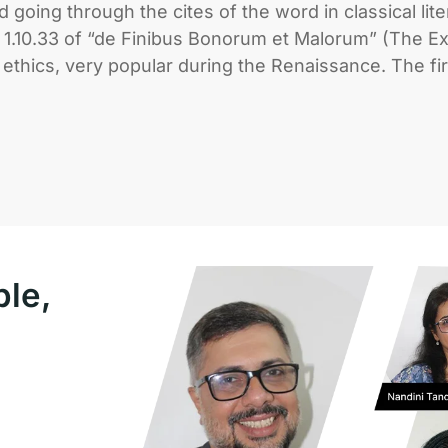
going through the cites of the word in classical lit
.10.33 of “de Finibus Bonorum et Malorum” (The Ext
f ethics, very popular during the Renaissance. The fi
ple,