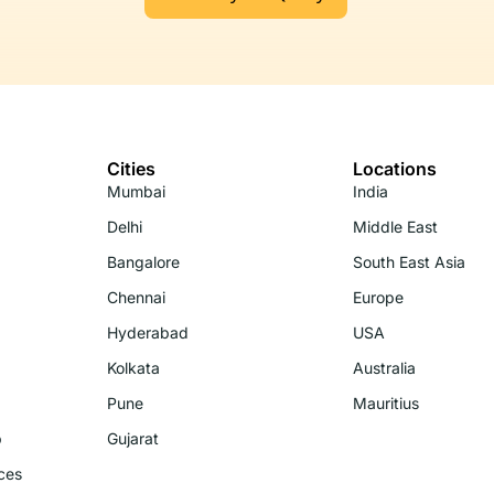
Cities
Locations
Mumbai
India
Delhi
Middle East
Bangalore
South East Asia
Chennai
Europe
Hyderabad
USA
Kolkata
Australia
Pune
Mauritius
p
Gujarat
ces