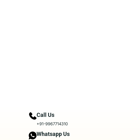
Call Us
+91-9967714310
Whatsapp Us