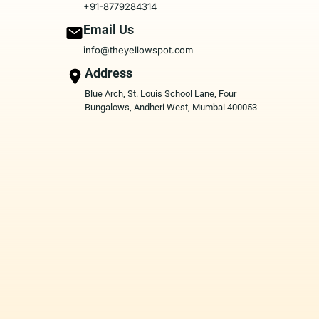
+91-8779284314
Email Us
info@theyellowspot.com
Address
Blue Arch, St. Louis School Lane, Four
Bungalows, Andheri West, Mumbai 400053