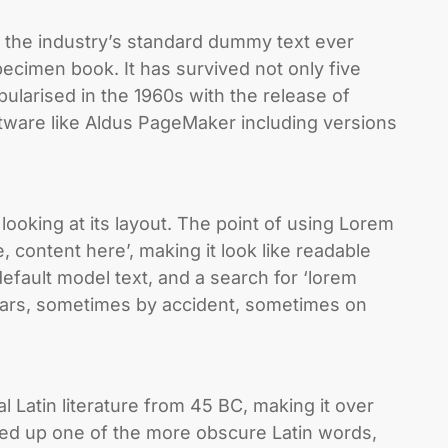
 the industry’s standard dummy text ever
ecimen book. It has survived not only five
pularised in the 1960s with the release of
tware like Aldus PageMaker including versions
 looking at its layout. The point of using Lorem
, content here’, making it look like readable
fault model text, and a search for ‘lorem
 years, sometimes by accident, sometimes on
al Latin literature from 45 BC, making it over
ked up one of the more obscure Latin words,