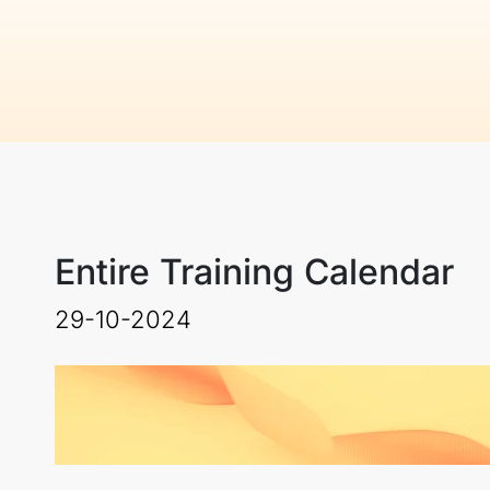
Entire Training Calendar
29-10-2024