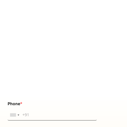
*
Phone