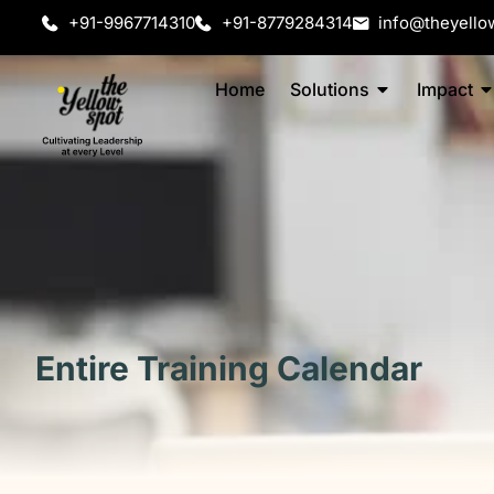
+91-9967714310
+91-8779284314
info@theyello
Home
Solutions
Impact
Entire Training Calendar