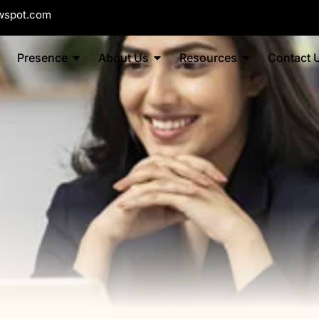
wspot.com
Presence
About Us
Resources
Contact 