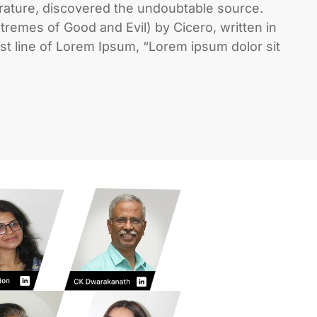
erature, discovered the undoubtable source.
remes of Good and Evil) by Cicero, written in
rst line of Lorem Ipsum, “Lorem ipsum dolor sit