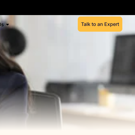
Talk to an Expert
Us