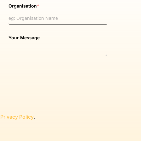
*
Organisation
Your Message
r
Privacy Policy
.