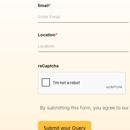
*
Email
*
Location
reCaptcha
By submitting this form, you agree to ou
Submit your Query