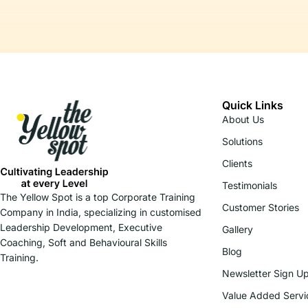
Quick Links
About Us
Solutions
Clients
Testimonials
The Yellow Spot is a top Corporate Training
Customer Stories
Company in India, specializing in customised
Leadership Development, Executive
Gallery
Coaching, Soft and Behavioural Skills
Blog
Training.
Newsletter Sign U
Value Added Servi