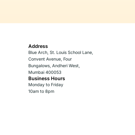
Address
Blue Arch, St. Louis School Lane,
Convent Avenue, Four
Bungalows, Andheri West,
Mumbai 400053
Business Hours
Monday to Friday
10am to 8pm