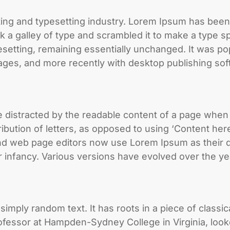
ting and typesetting industry. Lorem Ipsum has been
 a galley of type and scrambled it to make a type sp
pesetting, remaining essentially unchanged. It was po
ges, and more recently with desktop publishing sof
l be distracted by the readable content of a page when
ribution of letters, as opposed to using ‘Content here
d web page editors now use Lorem Ipsum as their de
heir infancy. Various versions have evolved over the
imply random text. It has roots in a piece of classic
rofessor at Hampden-Sydney College in Virginia, loo