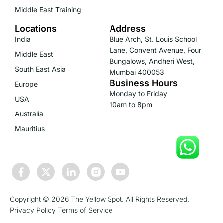
Middle East Training
Locations
Address
India
Blue Arch, St. Louis School
Lane, Convent Avenue, Four
Middle East
Bungalows, Andheri West,
South East Asia
Mumbai 400053
Business Hours
Europe
Monday to Friday
USA
10am to 8pm
Australia
Mauritius
Copyright © 2026 The Yellow Spot. All Rights Reserved.
Privacy Policy
Terms of Service