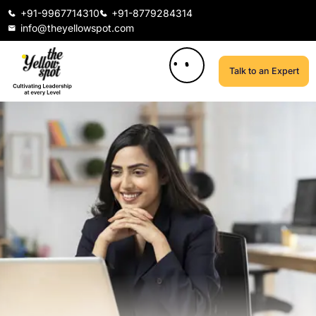
+91-9967714310
+91-8779284314
info@theyellowspot.com
Talk to an Expert