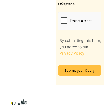
reCaptcha
By submitting this form,
you agree to our
Privacy Policy
.
Submit your Query