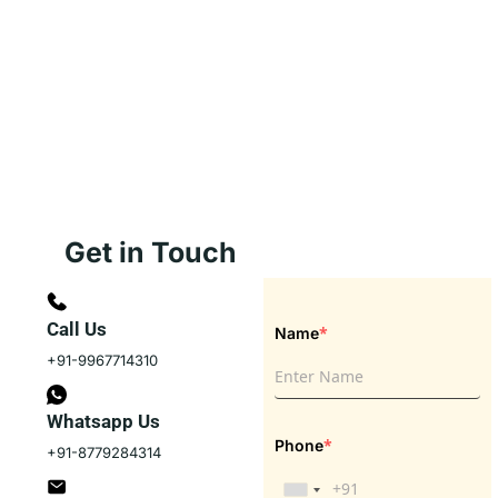
Get in Touch
Call Us
*
Name
+91-9967714310
Whatsapp Us
*
Phone
+91-8779284314