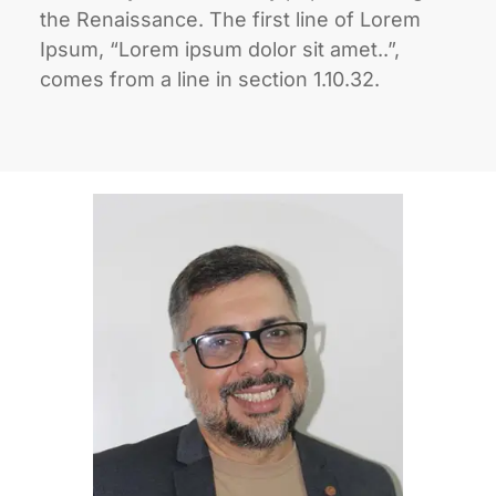
the Renaissance. The first line of Lorem
Ipsum, “Lorem ipsum dolor sit amet..”,
comes from a line in section 1.10.32.