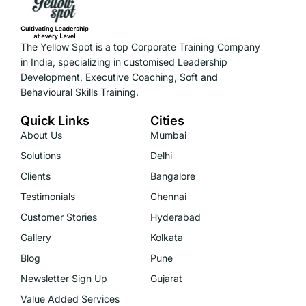
The Yellow Spot is a top Corporate Training Company
in India, specializing in customised Leadership
Development, Executive Coaching, Soft and
Behavioural Skills Training.
Quick Links
Cities
About Us
Mumbai
Solutions
Delhi
Clients
Bangalore
Testimonials
Chennai
Customer Stories
Hyderabad
Gallery
Kolkata
Blog
Pune
Newsletter Sign Up
Gujarat
Value Added Services