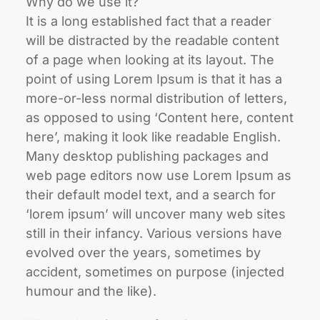
Why do we use it?
It is a long established fact that a reader
will be distracted by the readable content
of a page when looking at its layout. The
point of using Lorem Ipsum is that it has a
more-or-less normal distribution of letters,
as opposed to using ‘Content here, content
here’, making it look like readable English.
Many desktop publishing packages and
web page editors now use Lorem Ipsum as
their default model text, and a search for
‘lorem ipsum’ will uncover many web sites
still in their infancy. Various versions have
evolved over the years, sometimes by
accident, sometimes on purpose (injected
humour and the like).