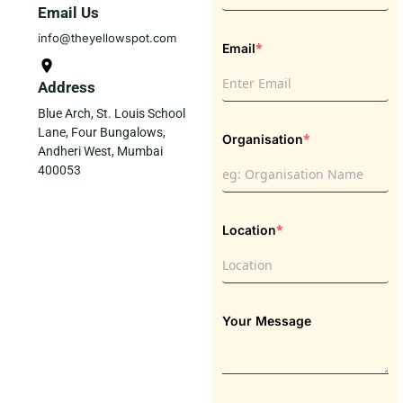
Email Us
info@theyellowspot.com
*
Email
Address
Blue Arch, St. Louis School
Lane, Four Bungalows,
*
Organisation
Andheri West, Mumbai
400053
*
Location
Your Message