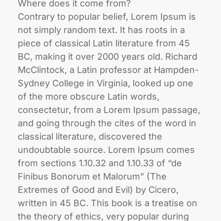
Where does it come from?
Contrary to popular belief, Lorem Ipsum is
not simply random text. It has roots in a
piece of classical Latin literature from 45
BC, making it over 2000 years old. Richard
McClintock, a Latin professor at Hampden-
Sydney College in Virginia, looked up one
of the more obscure Latin words,
consectetur, from a Lorem Ipsum passage,
and going through the cites of the word in
classical literature, discovered the
undoubtable source. Lorem Ipsum comes
from sections 1.10.32 and 1.10.33 of “de
Finibus Bonorum et Malorum” (The
Extremes of Good and Evil) by Cicero,
written in 45 BC. This book is a treatise on
the theory of ethics, very popular during