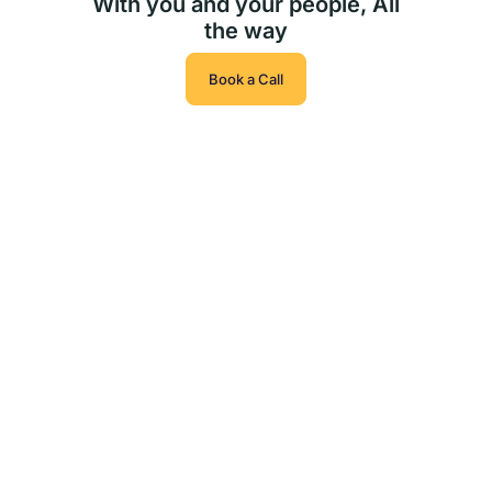
With you and your people, All
the way
Book a Call