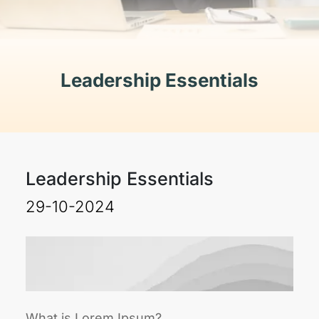
Leadership Essentials
Leadership Essentials
29-10-2024
What is Lorem Ipsum?