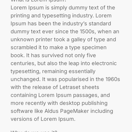
Lorem Ipsum is simply dummy text of the
printing and typesetting industry. Lorem
Ipsum has been the industry’s standard
dummy text ever since the 1500s, when an
unknown printer took a galley of type and
scrambled it to make a type specimen
book. It has survived not only five
centuries, but also the leap into electronic
typesetting, remaining essentially
unchanged. It was popularised in the 1960s
with the release of Letraset sheets
containing Lorem Ipsum passages, and
more recently with desktop publishing
software like Aldus PageMaker including
versions of Lorem Ipsum.