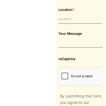
*
Location
Your Message
reCaptcha
By submitting this form,
you agree to our