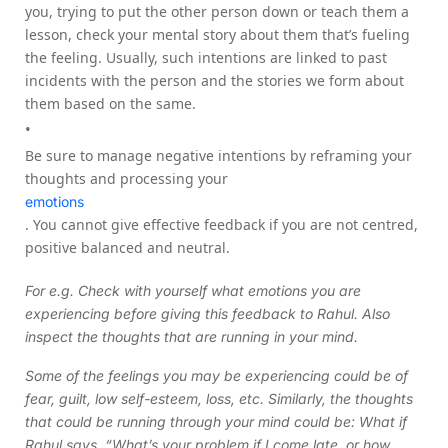
you, trying to put the other person down or teach them a
lesson, check your mental story about them that’s fueling
the feeling. Usually, such intentions are linked to past
incidents with the person and the stories we form about
them based on the same.
Be sure to manage negative intentions by reframing your
thoughts and processing your
emotions
. You cannot give effective feedback if you are not centred,
positive balanced and neutral.
For e.g. Check with yourself what emotions you are
experiencing before giving this feedback to Rahul. Also
inspect the thoughts that are running in your mind.
Some of the feelings you may be experiencing could be of
fear, guilt, low self-esteem, loss, etc. Similarly, the thoughts
that could be running through your mind could be: What if
Rahul says, “What’s your problem if I come late, or how