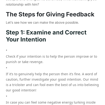
relationship with him?
The Steps for Giving Feedback
Let’s see how we can make the above possible.
Step 1: Examine and Correct
Your Intention
Check if your intention is to help the person improve or to
punish or take revenge.
If it’s to genuinely help the person then it’s fine. A word of
caution, further investigate your good intention. Our mind
is a trickster and can fool even the best of us into believing
our good intention!
In case you can feel some negative energy lurking inside