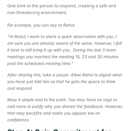
Give time to the person to respond, creating a safe and
non-threatening environment.
For example, you can say to Rahul:
“Hi Rahul, I want to share a quick observation with you. I
am sure you are already aware of the same. However, I felt
it best to still bring it up with you. During the last 3 team
meetings you reached the meeting 15, 23 and 30 minutes
post the scheduled meeting time.”
After sharing this, take a pause. Allow Rahul to digest what
you have just told him so that he gets the space to think
and respond.
Keep it simple and to the point. You may have an urge to
add more or justify why you shared the feedback. However,
that may backfire and make you appear low on
confidence.