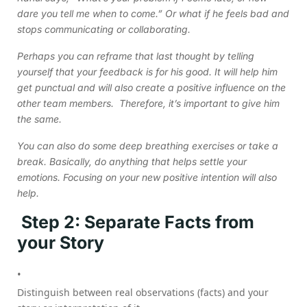
dare you tell me when to come.” Or what if he feels bad and
stops communicating or collaborating.
Perhaps you can reframe that last thought by telling
yourself that your feedback is for his good. It will help him
get punctual and will also create a positive influence on the
other team members. Therefore, it’s important to give him
the same.
You can also do some deep breathing exercises or take a
break. Basically, do anything that helps settle your
emotions. Focusing on your new positive intention will also
help.
Step 2: Separate Facts from
your Story
Distinguish between real observations (facts) and your