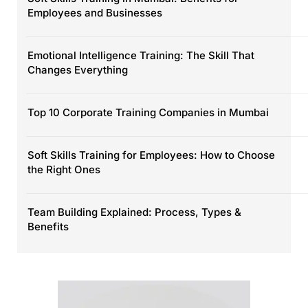
Employees and Businesses
Emotional Intelligence Training: The Skill That
Changes Everything
Top 10 Corporate Training Companies in Mumbai
Soft Skills Training for Employees: How to Choose
the Right Ones
Team Building Explained: Process, Types &
Benefits