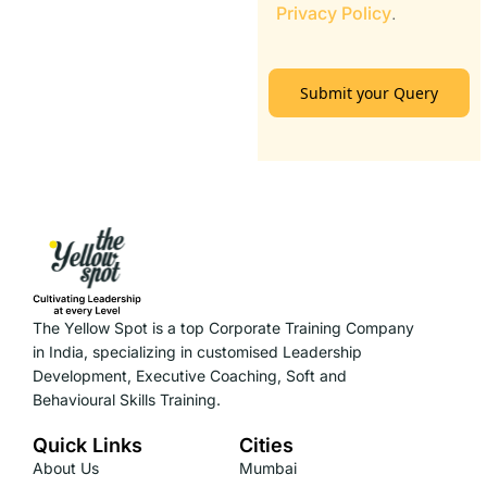
Privacy Policy
.
Submit your Query
The Yellow Spot is a top Corporate Training Company
in India, specializing in customised Leadership
Development, Executive Coaching, Soft and
Behavioural Skills Training.
Quick Links
Cities
About Us
Mumbai