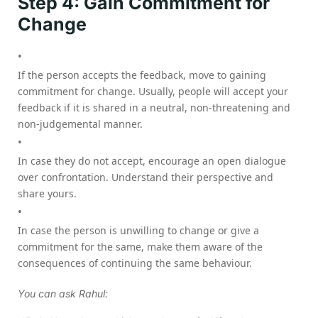
Step 4: Gain Commitment for
Change
If the person accepts the feedback, move to gaining
commitment for change. Usually, people will accept your
feedback if it is shared in a neutral, non-threatening and
non-judgemental manner.
In case they do not accept, encourage an open dialogue
over confrontation. Understand their perspective and
share yours.
In case the person is unwilling to change or give a
commitment for the same, make them aware of the
consequences of continuing the same behaviour.
You can ask Rahul: