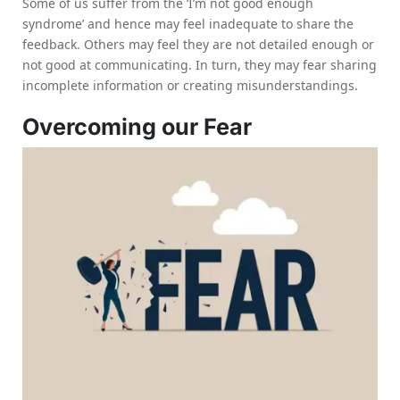
Some of us suffer from the ‘I’m not good enough
syndrome’ and hence may feel inadequate to share the
feedback. Others may feel they are not detailed enough or
not good at communicating. In turn, they may fear sharing
incomplete information or creating misunderstandings.
Overcoming our Fear