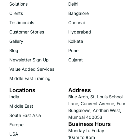
Solutions
Delhi
Clients
Bangalore
Testimonials
Chennai
Customer Stories
Hyderabad
Gallery
Kolkata
Blog
Pune
Newsletter Sign Up
Gujarat
Value Added Services
Middle East Training
Locations
Address
India
Blue Arch, St. Louis School
Lane, Convent Avenue, Four
Middle East
Bungalows, Andheri West,
South East Asia
Mumbai 400053
Business Hours
Europe
Monday to Friday
USA
10am to 8pm