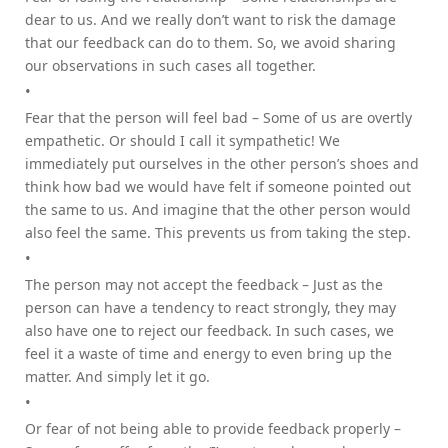
dear to us. And we really don’t want to risk the damage
that our feedback can do to them. So, we avoid sharing
our observations in such cases all together.
Fear that the person will feel bad – Some of us are overtly
empathetic. Or should I call it sympathetic! We
immediately put ourselves in the other person’s shoes and
think how bad we would have felt if someone pointed out
the same to us. And imagine that the other person would
also feel the same. This prevents us from taking the step.
The person may not accept the feedback – Just as the
person can have a tendency to react strongly, they may
also have one to reject our feedback. In such cases, we
feel it a waste of time and energy to even bring up the
matter. And simply let it go.
Or fear of not being able to provide feedback properly –