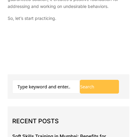
addressing and working on undesirable behaviors.
So, let’s start practicing.
RECENT POSTS
Soft Skills Training in Mumbai: Benefits for