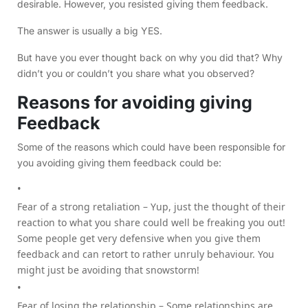
desirable. However, you resisted giving them feedback.
The answer is usually a big YES.
But have you ever thought back on why you did that? Why
didn’t you or couldn’t you share what you observed?
Reasons for avoiding giving
Feedback
Some of the reasons which could have been responsible for
you avoiding giving them feedback could be:
Fear of a strong retaliation – Yup, just the thought of their
reaction to what you share could well be freaking you out!
Some people get very defensive when you give them
feedback and can retort to rather unruly behaviour. You
might just be avoiding that snowstorm!
Fear of losing the relationship – Some relationships are