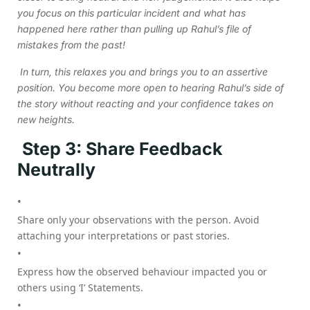
you focus on this particular incident and what has
happened here rather than pulling up Rahul’s file of
mistakes from the past!
In turn, this relaxes you and brings you to an assertive
position. You become more open to hearing Rahul’s side of
the story without reacting and your confidence takes on
new heights.
Step 3: Share Feedback
Neutrally
Share only your observations with the person. Avoid
attaching your interpretations or past stories.
Express how the observed behaviour impacted you or
others using ‘I’ Statements.