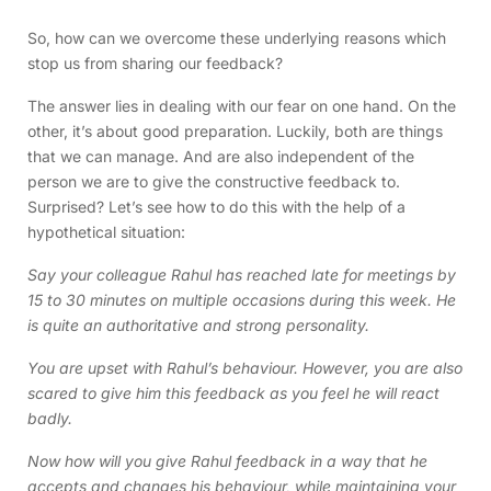
So, how can we overcome these underlying reasons which
stop us from sharing our feedback?
The answer lies in dealing with our fear on one hand. On the
other, it’s about good preparation. Luckily, both are things
that we can manage. And are also independent of the
person we are to give the constructive feedback to.
Surprised? Let’s see how to do this with the help of a
hypothetical situation:
Say your colleague Rahul has reached late for meetings by
15 to 30 minutes on multiple occasions during this week. He
is quite an authoritative and strong personality.
You are upset with Rahul’s behaviour. However, you are also
scared to give him this feedback as you feel he will react
badly.
Now how will you give Rahul feedback in a way that he
accepts and changes his behaviour, while maintaining your