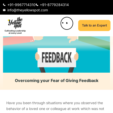
+91-9967714310
+91-8779284314
info@theyellowspot.com
Talk to an Expert
Overcoming your Fear of Giving Feedback
Have you been through situations where you observed the
behavior of a loved one or colleague at work which was not