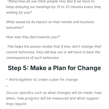
“Rahul how do you think people may feel if we have to
keep delaying our meetings by 15 to 20 minutes every time,
waiting for you?
What would be its impact on their morale and business
outcomes?
How may they feel towards you?”
This helps the person realise that if they don’t change their
current behaviour, they will lose out or will have to bear the
consequences of such behaviour.
Step 5: Make a Plan for Change
Work together to create a plan for change.
Discuss specifics such as what changes will be made, how,
when, how progress will be measured and what support
they require.