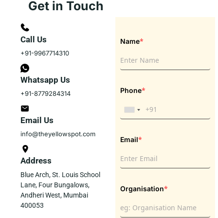
Get in Touch
Call Us
*
Name
+91-9967714310
Whatsapp Us
*
Phone
+91-8779284314
Email Us
info@theyellowspot.com
*
Email
Address
Blue Arch, St. Louis School
Lane, Four Bungalows,
*
Organisation
Andheri West, Mumbai
400053