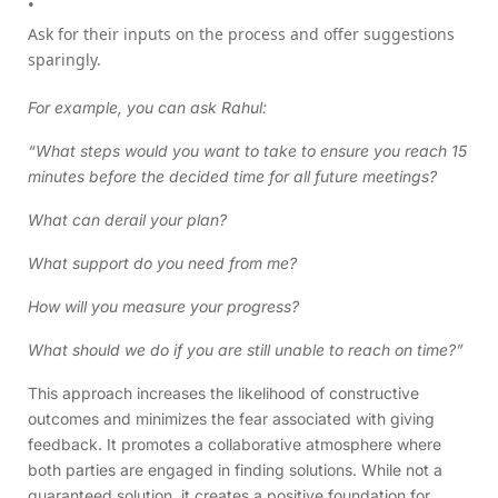
Ask for their inputs on the process and offer suggestions
sparingly.
For example, you can ask Rahul:
“What steps would you want to take to ensure you reach 15
minutes before the decided time for all future meetings?
What can derail your plan?
What support do you need from me?
How will you measure your progress?
What should we do if you are still unable to reach on time?”
This approach increases the likelihood of constructive
outcomes and minimizes the fear associated with giving
feedback. It promotes a collaborative atmosphere where
both parties are engaged in finding solutions. While not a
guaranteed solution, it creates a positive foundation for