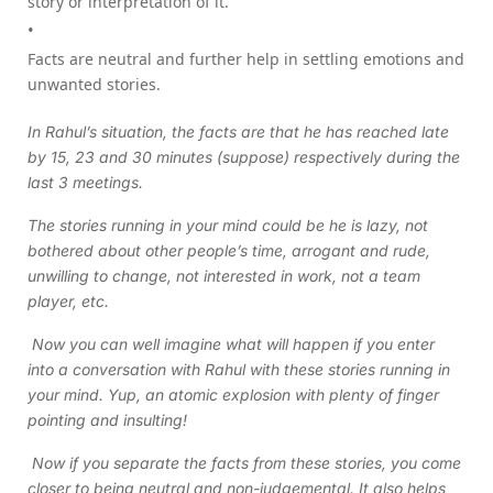
story or interpretation of it.
Facts are neutral and further help in settling emotions and
unwanted stories.
In Rahul’s situation, the facts are that he has reached late
by 15, 23 and 30 minutes (suppose) respectively during the
last 3 meetings.
The stories running in your mind could be he is lazy, not
bothered about other people’s time, arrogant and rude,
unwilling to change, not interested in work, not a team
player, etc.
Now you can well imagine what will happen if you enter
into a conversation with Rahul with these stories running in
your mind. Yup, an atomic explosion with plenty of finger
pointing and insulting!
Now if you separate the facts from these stories, you come
closer to being neutral and non-judgemental. It also helps