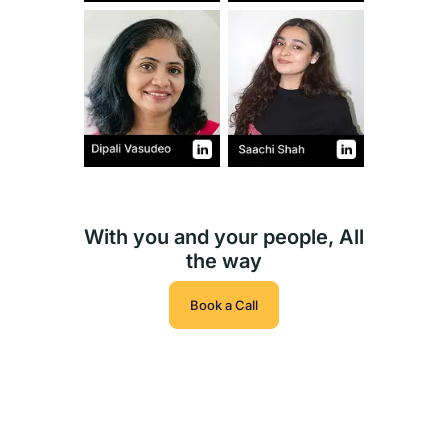
With you and your people, All
the way
Book a Call