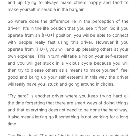
end up trying to always make others happy and tend to
make yourself miserable in the bargain!
So where does the difference lie in the perception of the
driver? It’s in the life position that you see it from. So if you
operate from an (I+U+) position, you will be able to connect
with people really fast using this driver. However if you
operate from (I-U+), you will land up pleasing others at your
own expense. This in turn will take a hit on your self-esteem
and you will get stuck in a vicious cycle because you will
then try to please others as a means to make yourself feel
good and bring up your self esteem! In this way the driver
will really have you stuck and going around in circles.
“Try hard” is another driver where you keep trying hard all
the time forgetting that there are smart ways of doing things
and that everything does not need to be done the hard way.
It also means letting go if something is not working for a long
time.
The flip side of “Try hard” is that it makes you try again and