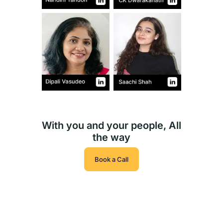
With you and your people, All
the way
Book a Call