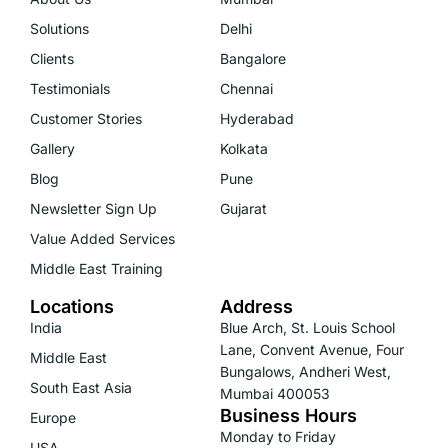
Solutions
Delhi
Clients
Bangalore
Testimonials
Chennai
Customer Stories
Hyderabad
Gallery
Kolkata
Blog
Pune
Newsletter Sign Up
Gujarat
Value Added Services
Middle East Training
Locations
Address
India
Blue Arch, St. Louis School
Lane, Convent Avenue, Four
Middle East
Bungalows, Andheri West,
South East Asia
Mumbai 400053
Business Hours
Europe
Monday to Friday
USA