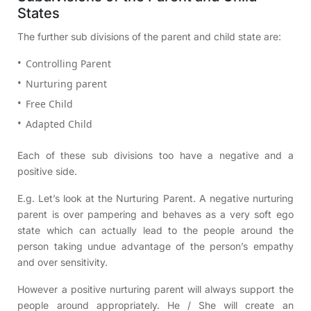
States
The further sub divisions of the parent and child state are:
Controlling Parent
Nurturing parent
Free Child
Adapted Child
Each of these sub divisions too have a negative and a
positive side.
E.g. Let’s look at the Nurturing Parent. A negative nurturing
parent is over pampering and behaves as a very soft ego
state which can actually lead to the people around the
person taking undue advantage of the person’s empathy
and over sensitivity.
However a positive nurturing parent will always support the
people around appropriately. He / She will create an