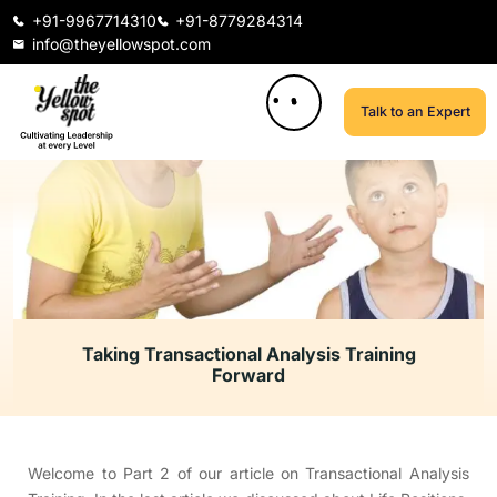
+91-9967714310
+91-8779284314
info@theyellowspot.com
Talk to an Expert
Taking Transactional Analysis Training
Forward
Welcome to Part 2 of our article on Transactional Analysis