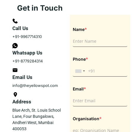
Get in Touch
Call Us
*
Name
+91-9967714310
Whatsapp Us
*
Phone
+91-8779284314
Email Us
info@theyellowspot.com
*
Email
Address
Blue Arch, St. Louis School
Lane, Four Bungalows,
*
Organisation
Andheri West, Mumbai
400053