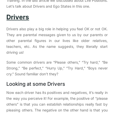
Training. In the last article we discussed about Life Positions.
Let’s talk about Drivers and Ego States in this one.
Drivers
Drivers also play a big role in helping you feel OK or not OK.
They are parental messages given to us by our parents or
other parental figures in our lives like older relatives,
teachers, etc. As the name suggests, they literally start
driving us!
Some common drivers are “Please others,” “Try hard,” “Be
Strong,” “Be perfect,” “Hurry Up,” “Try Hard,” “Boys never
cry.” Sound familiar don’t they?
Looking at some Drivers
Now each driver has its positives and negatives, it’s really in
the way you perceive it! For example, the positive of “please
others” is that you can establish relationships really fast by
pleasing others. The negative on the other hand is that you