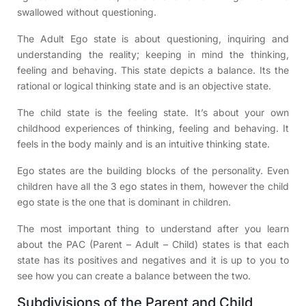
swallowed without questioning.
The Adult Ego state is about questioning, inquiring and
understanding the reality; keeping in mind the thinking,
feeling and behaving. This state depicts a balance. Its the
rational or logical thinking state and is an objective state.
The child state is the feeling state. It’s about your own
childhood experiences of thinking, feeling and behaving. It
feels in the body mainly and is an intuitive thinking state.
Ego states are the building blocks of the personality. Even
children have all the 3 ego states in them, however the child
ego state is the one that is dominant in children.
The most important thing to understand after you learn
about the PAC (Parent – Adult – Child) states is that each
state has its positives and negatives and it is up to you to
see how you can create a balance between the two.
Subdivisions of the Parent and Child