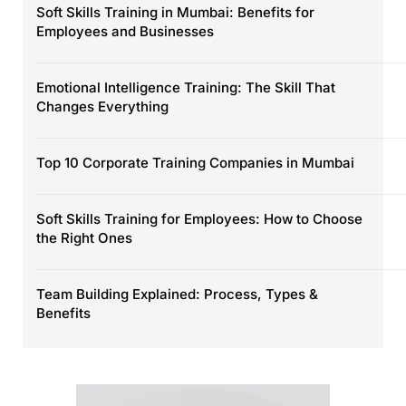
Soft Skills Training in Mumbai: Benefits for
Employees and Businesses
Emotional Intelligence Training: The Skill That
Changes Everything
Top 10 Corporate Training Companies in Mumbai
Soft Skills Training for Employees: How to Choose
the Right Ones
Team Building Explained: Process, Types &
Benefits