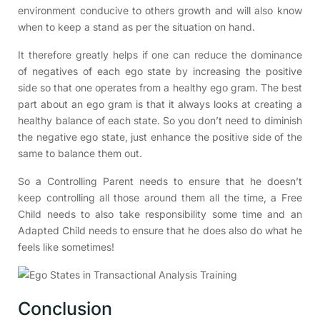
environment conducive to others growth and will also know
when to keep a stand as per the situation on hand.
It therefore greatly helps if one can reduce the dominance
of negatives of each ego state by increasing the positive
side so that one operates from a healthy ego gram. The best
part about an ego gram is that it always looks at creating a
healthy balance of each state. So you don’t need to diminish
the negative ego state, just enhance the positive side of the
same to balance them out.
So a Controlling Parent needs to ensure that he doesn’t
keep controlling all those around them all the time, a Free
Child needs to also take responsibility some time and an
Adapted Child needs to ensure that he does also do what he
feels like sometimes!
Conclusion