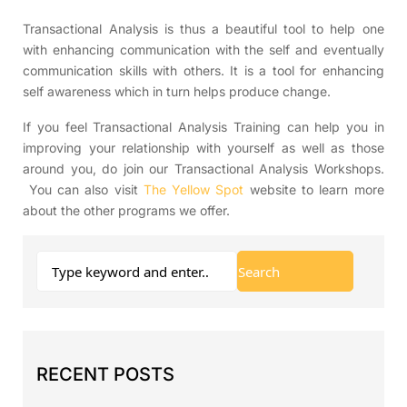
Transactional Analysis is thus a beautiful tool to help one
with enhancing communication with the self and eventually
communication skills with others. It is a tool for enhancing
self awareness which in turn helps produce change.
If you feel Transactional Analysis Training can help you in
improving your relationship with yourself as well as those
around you, do join our Transactional Analysis Workshops.
You can also visit
The Yellow Spot
website to learn more
about the other programs we offer.
RECENT POSTS