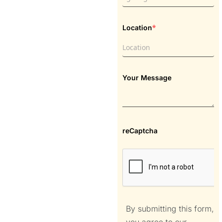
*
Location
Your Message
reCaptcha
By submitting this form,