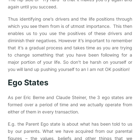
again until you succeed.
Thus identifying one’s drivers and the life positions through
which you see them from is of utmost importance. This then
enables us to you use the positives of these drivers and
diminish their negatives. However it’s important to remember
that it’s a gradual process and takes time as you are trying
to change something that you have been following for a
major portion of your life. So don’t be harsh on yourself or
you will land up pushing yourself to an I am not OK position!
Ego States
As per Eric Berne and Claude Steiner, the 3 ego states are
formed over a period of time and we actually operate from
either of them in every transaction.
E.g. the Parent Ego state is about what has been told to us
by our parents. What we have acquired from our parental
figures – the values, beliefs and other things that we