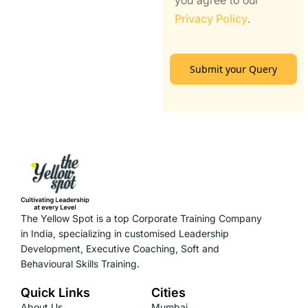
you agree to our
Privacy Policy
.
Submit your Query
The Yellow Spot is a top Corporate Training Company
in India, specializing in customised Leadership
Development, Executive Coaching, Soft and
Behavioural Skills Training.
Quick Links
Cities
About Us
Mumbai