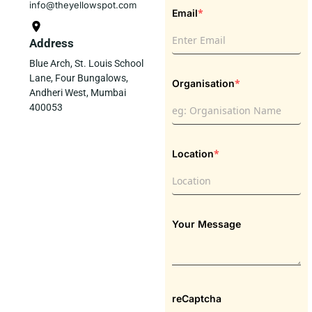
info@theyellowspot.com
*
Email
Address
Blue Arch, St. Louis School
Lane, Four Bungalows,
*
Organisation
Andheri West, Mumbai
400053
*
Location
Your Message
reCaptcha