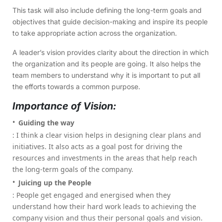
This task will also include defining the long-term goals and
objectives that guide decision-making and inspire its people
to take appropriate action across the organization.
A leader’s vision provides clarity about the direction in which
the organization and its people are going. It also helps the
team members to understand why it is important to put all
the efforts towards a common purpose.
Importance of Vision:
Guiding the way
: I think a clear vision helps in designing clear plans and
initiatives. It also acts as a goal post for driving the
resources and investments in the areas that help reach
the long-term goals of the company.
Juicing up the People
: People get engaged and energised when they
understand how their hard work leads to achieving the
company vision and thus their personal goals and vision.