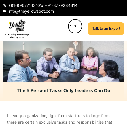
+91-9967714310
+91-8779284314
info@theyellowspot.com
Talk to an Expert
The 5 Percent Tasks Only Leaders Can Do
In every organization, right from start-ups to large firms,
there are certain exclusive tasks and responsibilities that