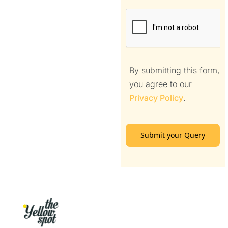
By submitting this form,
you agree to our
Privacy Policy
.
Submit your Query