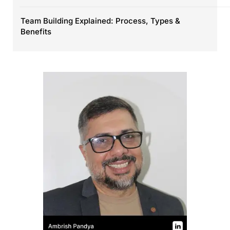
Team Building Explained: Process, Types &
Benefits