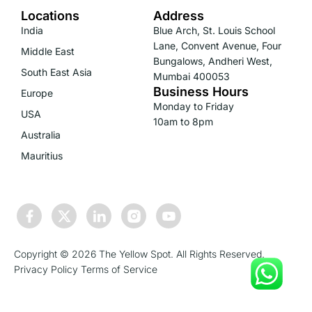
Locations
Address
India
Blue Arch, St. Louis School
Lane, Convent Avenue, Four
Middle East
Bungalows, Andheri West,
South East Asia
Mumbai 400053
Business Hours
Europe
Monday to Friday
USA
10am to 8pm
Australia
Mauritius
Copyright © 2026 The Yellow Spot. All Rights Reserved.
Privacy Policy
Terms of Service