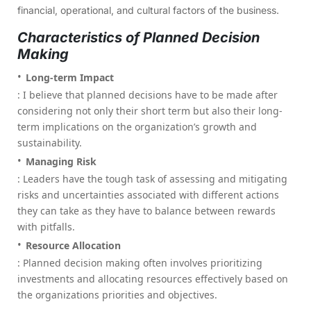
financial, operational, and cultural factors of the business.
Characteristics of Planned Decision
Making
Long-term Impact
: I believe that planned decisions have to be made after
considering not only their short term but also their long-
term implications on the organization’s growth and
sustainability.
Managing Risk
: Leaders have the tough task of assessing and mitigating
risks and uncertainties associated with different actions
they can take as they have to balance between rewards
with pitfalls.
Resource Allocation
: Planned decision making often involves prioritizing
investments and allocating resources effectively based on
the organizations priorities and objectives.