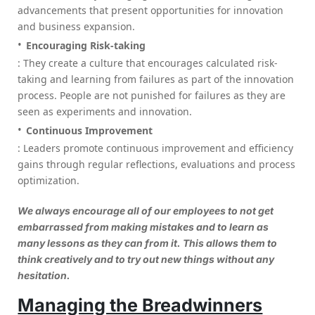
advancements that present opportunities for innovation
and business expansion.
Encouraging Risk-taking
: They create a culture that encourages calculated risk-
taking and learning from failures as part of the innovation
process. People are not punished for failures as they are
seen as experiments and innovation.
Continuous Improvement
: Leaders promote continuous improvement and efficiency
gains through regular reflections, evaluations and process
optimization.
We always encourage all of our employees to not get
embarrassed from making mistakes and to learn as
many lessons as they can from it. This allows them to
think creatively and to try out new things without any
hesitation.
Managing the Breadwinners