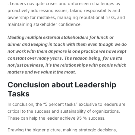
: Leaders navigate crises and unforeseen challenges by
proactively addressing issues, taking responsibility and
ownership for mistakes, managing reputational risks, and
maintaining stakeholder confidence.
Meeting multiple external stakeholders for lunch or
dinner and keeping in touch with them even though we do
not work with them anymore is one practice we have kept
constant over many years. The reason being, for us it’s
not just business, it’s the relationships with people which
matters and we value it the most.
Conclusion about Leadership
Tasks
In conclusion, the “5 percent tasks” exclusive to leaders are
critical to the success and sustainability of organizations.
These can help the leader achieve 95 % success.
Drawing the bigger picture, making strategic decisions,