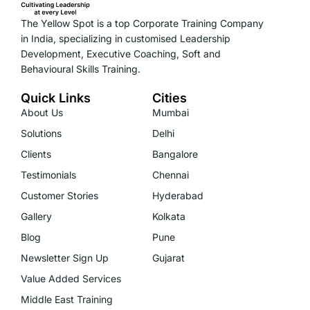
The Yellow Spot is a top Corporate Training Company
in India, specializing in customised Leadership
Development, Executive Coaching, Soft and
Behavioural Skills Training.
Quick Links
Cities
About Us
Mumbai
Solutions
Delhi
Clients
Bangalore
Testimonials
Chennai
Customer Stories
Hyderabad
Gallery
Kolkata
Blog
Pune
Newsletter Sign Up
Gujarat
Value Added Services
Middle East Training