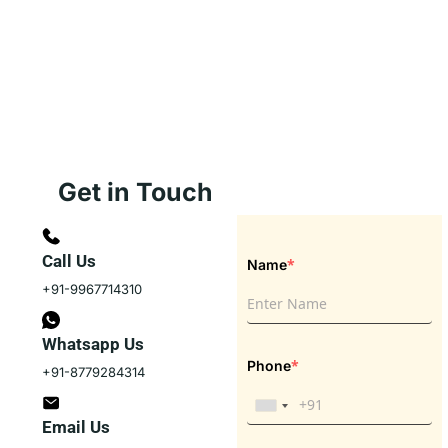
Get in Touch
Call Us
*
Name
+91-9967714310
Whatsapp Us
*
Phone
+91-8779284314
Email Us