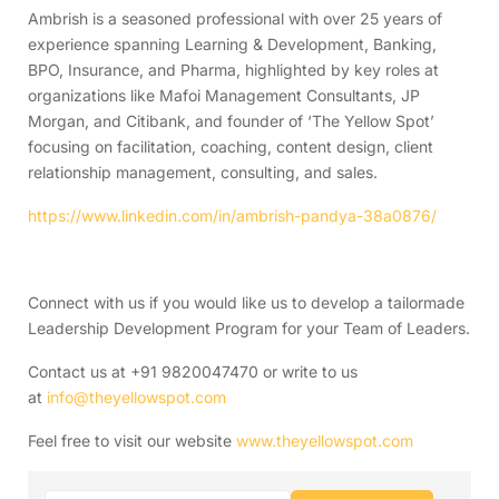
Ambrish is a seasoned professional with over 25 years of
experience spanning Learning & Development, Banking,
BPO, Insurance, and Pharma, highlighted by key roles at
organizations like Mafoi Management Consultants, JP
Morgan, and Citibank, and founder of ‘The Yellow Spot’
focusing on facilitation, coaching, content design, client
relationship management, consulting, and sales.
https://www.linkedin.com/in/ambrish-pandya-38a0876/
Connect with us if you would like us to develop a tailormade
Leadership Development Program for your Team of Leaders.
Contact us at +91 9820047470 or write to us
at
info@theyellowspot.com
Feel free to visit our website
www.theyellowspot.com