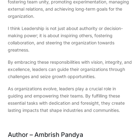
fostering team unity, promoting experimentation, managing
external relations, and achieving long-term goals for the
organization.
I think Leadership is not just about authority or decision-
making power; it is about inspiring others, fostering
collaboration, and steering the organization towards
greatness.
By embracing these responsibilities with vision, integrity, and
excellence, leaders can guide their organizations through
challenges and seize growth opportunities.
As organizations evolve, leaders play a crucial role in
guiding and empowering their teams. By fulfilling these
essential tasks with dedication and foresight, they create
lasting impacts that shape industries and communities.
Author – Ambrish Pandya