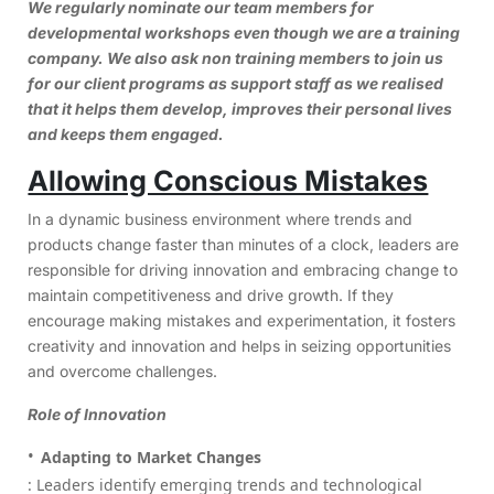
We regularly nominate our team members for
developmental workshops even though we are a training
company. We also ask non training members to join us
for our client programs as support staff as we realised
that it helps them develop, improves their personal lives
and keeps them engaged.
Allowing Conscious Mistakes
In a dynamic business environment where trends and
products change faster than minutes of a clock, leaders are
responsible for driving innovation and embracing change to
maintain competitiveness and drive growth. If they
encourage making mistakes and experimentation, it fosters
creativity and innovation and helps in seizing opportunities
and overcome challenges.
Role of Innovation
Adapting to Market Changes
: Leaders identify emerging trends and technological