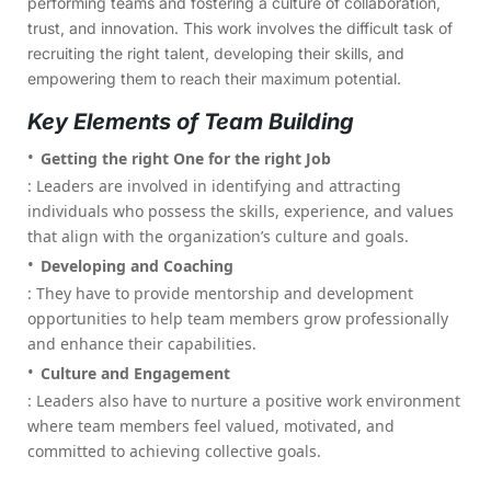
performing teams and fostering a culture of collaboration,
trust, and innovation. This work involves the difficult task of
recruiting the right talent, developing their skills, and
empowering them to reach their maximum potential.
Key Elements of Team Building
Getting the right One for the right Job
: Leaders are involved in identifying and attracting
individuals who possess the skills, experience, and values
that align with the organization’s culture and goals.
Developing and Coaching
: They have to provide mentorship and development
opportunities to help team members grow professionally
and enhance their capabilities.
Culture and Engagement
: Leaders also have to nurture a positive work environment
where team members feel valued, motivated, and
committed to achieving collective goals.