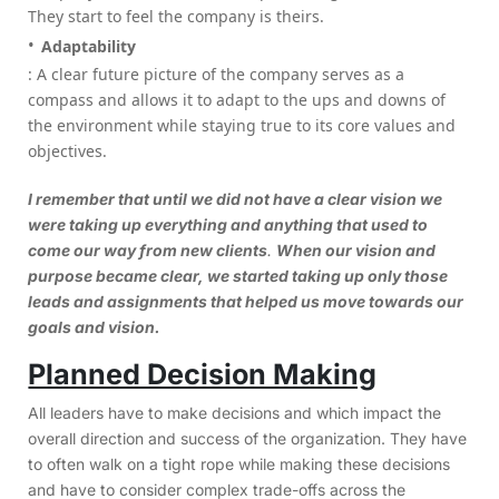
They start to feel the company is theirs.
Adaptability
: A clear future picture of the company serves as a
compass and allows it to adapt to the ups and downs of
the environment while staying true to its core values and
objectives.
I remember that until we did not have a clear vision we
were taking up everything and anything that used to
come our way from new clients
.
When our vision and
purpose became clear, we started taking up only those
leads and assignments that helped us move towards our
goals and vision.
Planned Decision Making
All leaders have to make decisions and which impact the
overall direction and success of the organization. They have
to often walk on a tight rope while making these decisions
and have to consider complex trade-offs across the