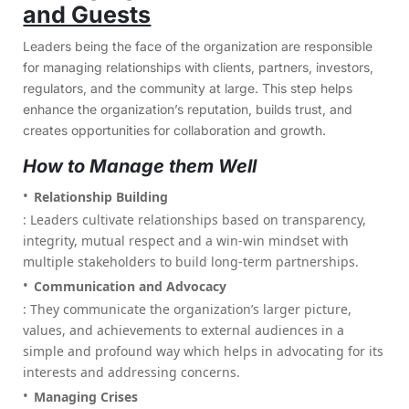
and Guests
Leaders being the face of the organization are responsible
for managing relationships with clients, partners, investors,
regulators, and the community at large. This step helps
enhance the organization’s reputation, builds trust, and
creates opportunities for collaboration and growth.
How to Manage them Well
Relationship Building
: Leaders cultivate relationships based on transparency,
integrity, mutual respect and a win-win mindset with
multiple stakeholders to build long-term partnerships.
Communication and Advocacy
: They communicate the organization’s larger picture,
values, and achievements to external audiences in a
simple and profound way which helps in advocating for its
interests and addressing concerns.
Managing Crises