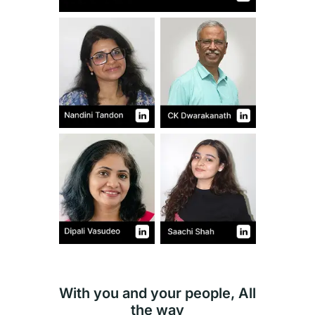
With you and your people, All
the way