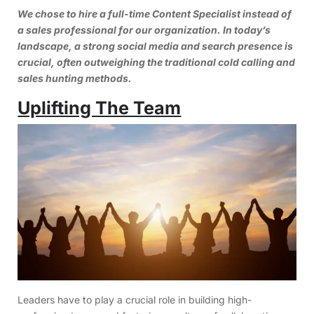
We chose to hire a full-time Content Specialist instead of
a sales professional for our organization. In today’s
landscape, a strong social media and search presence is
crucial, often outweighing the traditional cold calling and
sales hunting methods.
Uplifting The Team
Leaders have to play a crucial role in building high-