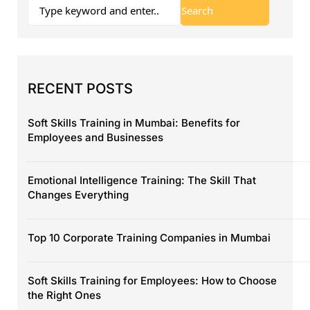
RECENT POSTS
Soft Skills Training in Mumbai: Benefits for
Employees and Businesses
Emotional Intelligence Training: The Skill That
Changes Everything
Top 10 Corporate Training Companies in Mumbai
Soft Skills Training for Employees: How to Choose
the Right Ones