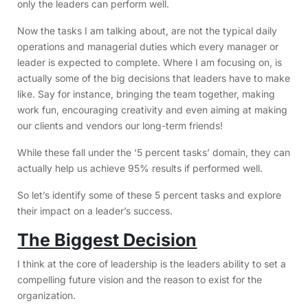
only the leaders can perform well.
Now the tasks I am talking about, are not the typical daily
operations and managerial duties which every manager or
leader is expected to complete. Where I am focusing on, is
actually some of the big decisions that leaders have to make
like. Say for instance, bringing the team together, making
work fun, encouraging creativity and even aiming at making
our clients and vendors our long-term friends!
While these fall under the ‘5 percent tasks’ domain, they can
actually help us achieve 95% results if performed well.
So let’s identify some of these 5 percent tasks and explore
their impact on a leader’s success.
The Biggest Decision
I think at the core of leadership is the leaders ability to set a
compelling future vision and the reason to exist for the
organization.