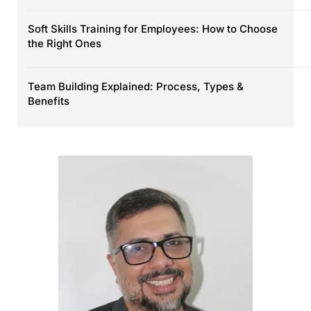
Soft Skills Training for Employees: How to Choose
the Right Ones
Team Building Explained: Process, Types &
Benefits