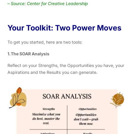
–
Source: Center for Creative Leadership
Your Toolkit: Two Power Moves
To get you started, here are two tools:
1.The SOAR Analysis
Reflect on your Strengths, the Opportunities you have, your
Aspirations and the Results you can generate.