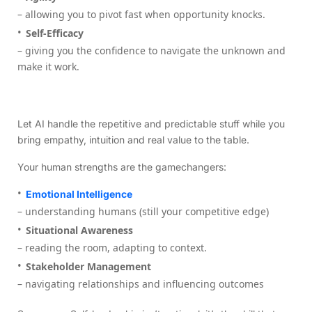
– allowing you to pivot fast when opportunity knocks.
Self-Efficacy
– giving you the confidence to navigate the unknown and
make it work.
Let AI handle the repetitive and predictable stuff while you
bring empathy, intuition and real value to the table.
Your human strengths are the gamechangers:
Emotional Intelligence
– understanding humans (still your competitive edge)
Situational Awareness
– reading the room, adapting to context.
Stakeholder Management
– navigating relationships and influencing outcomes