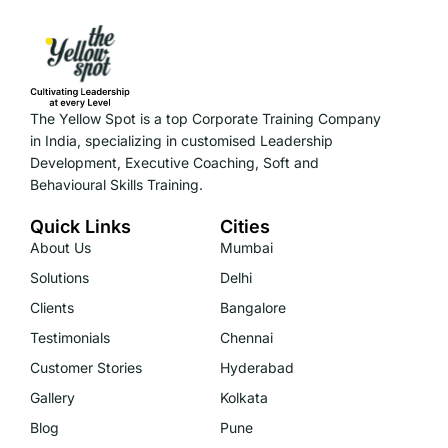
The Yellow Spot is a top Corporate Training Company
in India, specializing in customised Leadership
Development, Executive Coaching, Soft and
Behavioural Skills Training.
Quick Links
Cities
About Us
Mumbai
Solutions
Delhi
Clients
Bangalore
Testimonials
Chennai
Customer Stories
Hyderabad
Gallery
Kolkata
Blog
Pune