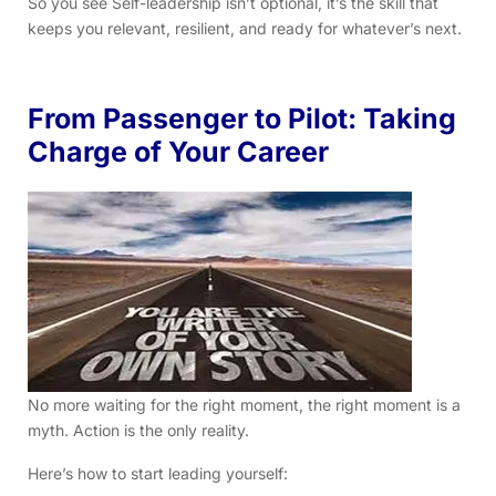
So you see Self-leadership isn’t optional, it’s the skill that
keeps you relevant, resilient, and ready for whatever’s next.
From Passenger to Pilot: Taking
Charge of Your Career
No more waiting for the right moment, the right moment is a
myth. Action is the only reality.
Here’s how to start leading yourself: