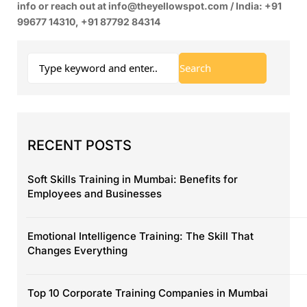
info or reach out at info@theyellowspot.com / India: +91
99677 14310, +91 87792 84314
RECENT POSTS
Soft Skills Training in Mumbai: Benefits for
Employees and Businesses
Emotional Intelligence Training: The Skill That
Changes Everything
Top 10 Corporate Training Companies in Mumbai