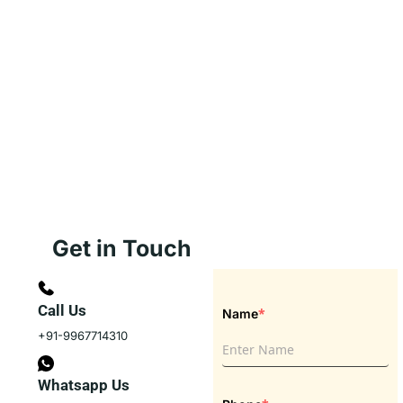
Get in Touch
Call Us
*
Name
+91-9967714310
Whatsapp Us