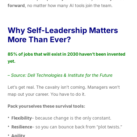
forward
, no matter how many AI tools join the team.
Why Self-Leadership Matters
More Than Ever?
85% of jobs that will exist in 2030 haven’t been invented
yet.
–
Source: Dell Technologies & Institute for the Future
Let’s get real. The cavalry isn’t coming. Managers won’t
map out your career. You have to do it.
Pack yourselves these survival tools:
Flexibility
– because change is the only constant.
Resilience
– so you can bounce back from “plot twists.”
Agility