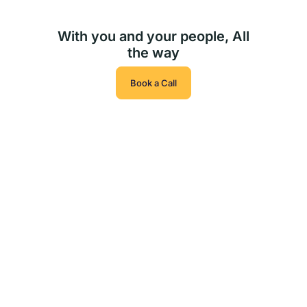
With you and your people, All
the way
Book a Call