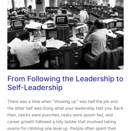
From Following the Leadership to
Self-Leadership
There was a time when “showing up” was half the job and
the other half was doing what your leadership told you. Back
then, clocks were punched, tasks were spoon-fed, and
career growth followed a tidy ladder that involved taking
exams for climbing one level up. People often spent their