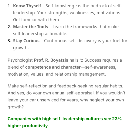
Know Thyself
– Self-knowledge is the bedrock of self-
leadership. Your strengths, weaknesses, motivations.
Get familiar with them.
Master the Tools
– Learn the frameworks that make
self-leadership actionable.
Stay Curious
– Continuous self-discovery is your fuel for
growth.
Psychologist
Prof. R. Boyatzis
nails it: Success requires a
blend of
competence and character
—self-awareness,
motivation, values, and relationship management.
Make self-reflection and feedback-seeking regular habits.
And yes, do your own annual self-appraisal. If you wouldn’t
leave your car unserviced for years, why neglect your own
growth?
Companies with high self-leadership cultures see 23%
higher productivity.