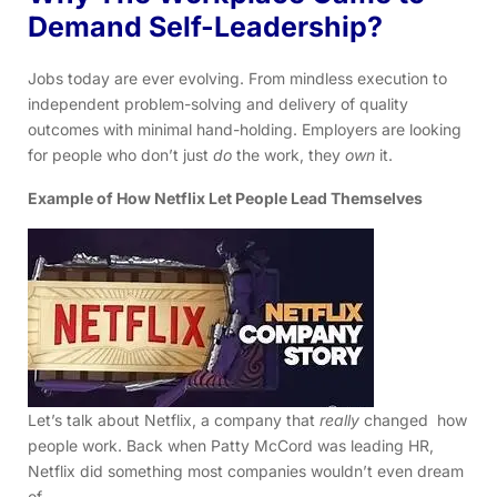
Demand Self-Leadership?
Jobs today are ever evolving. From mindless execution to
independent problem-solving and delivery of quality
outcomes with minimal hand-holding. Employers are looking
for people who don’t just
do
the work, they
own
it.
Example of How Netflix Let People Lead Themselves
Let’s talk about Netflix, a company that
really
changed how
people work. Back when Patty McCord was leading HR,
Netflix did something most companies wouldn’t even dream
of.