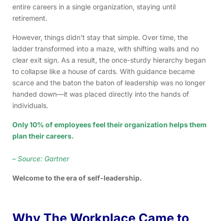
entire careers in a single organization, staying until
retirement.
However, things didn’t stay that simple. Over time, the
ladder transformed into a maze, with shifting walls and no
clear exit sign. As a result, the once-sturdy hierarchy began
to collapse like a house of cards. With guidance became
scarce and the baton the baton of leadership was no longer
handed down—it was placed directly into the hands of
individuals.
Only 10% of employees feel their organization helps them
plan their careers.
–
Source: Gartner
Welcome to the era of self-leadership.
Why The Workplace Came to