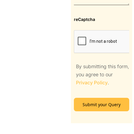
reCaptcha
By submitting this form,
you agree to our
Privacy Policy
.
Submit your Query