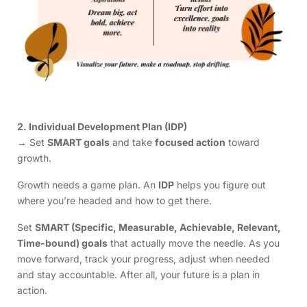
2. Individual Development Plan (IDP)
→ Set
SMART goals
and take
focused action
toward
growth.
Growth needs a game plan. An
IDP
helps you figure out
where you’re headed and how to get there.
Set
SMART (Specific, Measurable, Achievable, Relevant,
Time-bound) goals
that actually move the needle. As you
move forward, track your progress, adjust when needed
and stay accountable. After all, your future is a plan in
action.