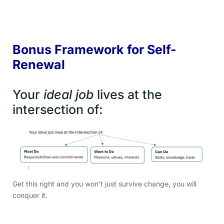
Bonus Framework for Self-
Renewal
Your
ideal job
lives at the
intersection of:
Get this right and you won’t just survive change, you will
conquer it.