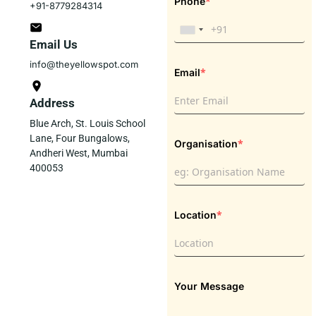
*
Phone
+91-8779284314
Email Us
info@theyellowspot.com
*
Email
Address
Blue Arch, St. Louis School
Lane, Four Bungalows,
*
Organisation
Andheri West, Mumbai
400053
*
Location
Your Message