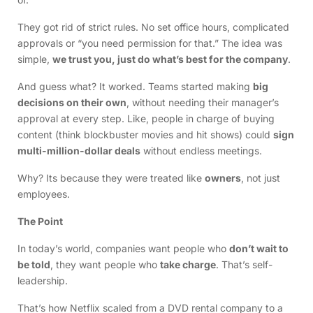
They got rid of strict rules. No set office hours, complicated
approvals or “you need permission for that.” The idea was
simple,
we trust you, just do what’s best for the company
.
And guess what? It worked. Teams started making
big
decisions on their own
, without needing their manager’s
approval at every step. Like, people in charge of buying
content (think blockbuster movies and hit shows) could
sign
multi-million-dollar deals
without endless meetings.
Why? Its because they were treated like
owners
, not just
employees.
The Point
In today’s world, companies want people who
don’t wait to
be told
, they want people who
take charge
. That’s self-
leadership.
That’s how Netflix scaled from a DVD rental company to a