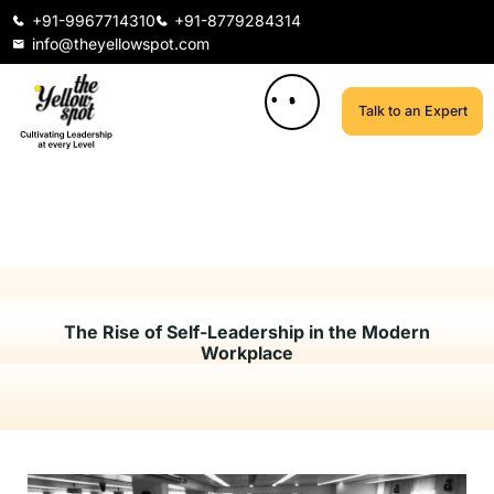
+91-9967714310
+91-8779284314
info@theyellowspot.com
Talk to an Expert
The Rise of Self-Leadership in the Modern
Workplace