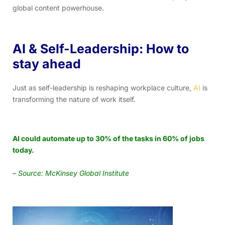
global content powerhouse.
AI & Self-Leadership: How to
stay ahead
Just as self-leadership is reshaping workplace culture,
AI
is
transforming the nature of work itself.
AI could automate up to 30% of the tasks in 60% of jobs
today.
–
Source: McKinsey Global Institute