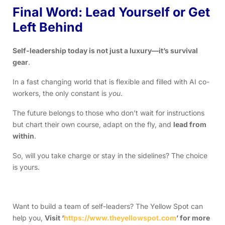
Final Word: Lead Yourself or Get
Left Behind
Self-leadership today is not just a luxury—it’s survival
gear
.
In a fast changing world that is flexible and filled with AI co-
workers, the only constant is
you
.
The future belongs to those who don’t wait for instructions
but chart their own course, adapt on the fly, and
lead from
within
.
So, will you take charge or stay in the sidelines? The choice
is yours.
Want to build a team of self-leaders? The Yellow Spot can
help you,
Visit ‘
https://www.theyellowspot.com
’ for more