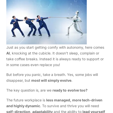
Just as you start getting comfy with autonomy, here comes
AI
, knocking at the cubicle. It doesn’t sleep, complain or
take coffee breaks. Instead it is always ready to support or
in some cases even replace you!
But before you panic, take a breath. Yes, some jobs will
disappear, but
most will simply evolve
.
The key question is, are we
ready to
evolve too?
The future workplace is
less managed, more tech-driven
and highly dynamic
. To survive and thrive you will need
self-direction, adaptability
and the ability to
lead yourself