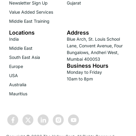
Newsletter Sign Up
Gujarat
Value Added Services
Middle East Training
Locations
Address
India
Blue Arch, St. Louis School
Lane, Convent Avenue, Four
Middle East
Bungalows, Andheri West,
South East Asia
Mumbai 400053
Business Hours
Europe
Monday to Friday
USA
10am to 8pm
Australia
Mauritius