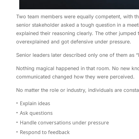
Two team members were equally competent, with the
senior stakeholder asked a tough question in a meet
explained their reasoning clearly. The other jumped
overexplained and got defensive under pressure.
Senior leaders later described only one of them as “
Nothing magical happened in that room. No new kn
communicated changed how they were perceived.
No matter the role or industry, individuals are const
Explain ideas
Ask questions
Handle conversations under pressure
Respond to feedback