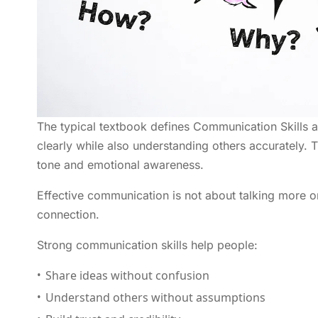
The typical textbook defines Communication Skills a
clearly while also understanding others accurately. T
tone and emotional awareness.
Effective communication is not about talking more or
connection.
Strong communication skills help people:
Share ideas without confusion
Understand others without assumptions