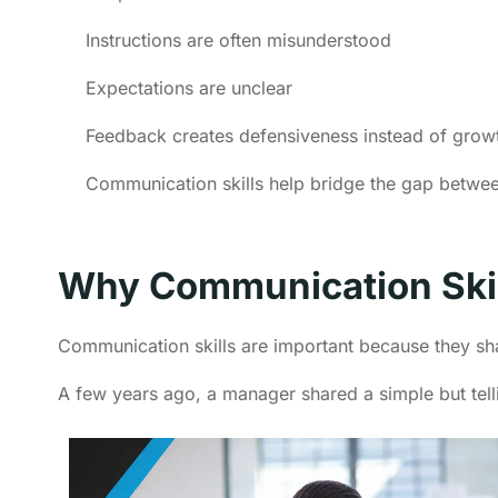
Instructions are often misunderstood
Expectations are unclear
Feedback creates defensiveness instead of grow
Communication skills help bridge the gap between
Why Communication Skil
Communication skills are important because they s
A few years ago, a manager shared a simple but tell