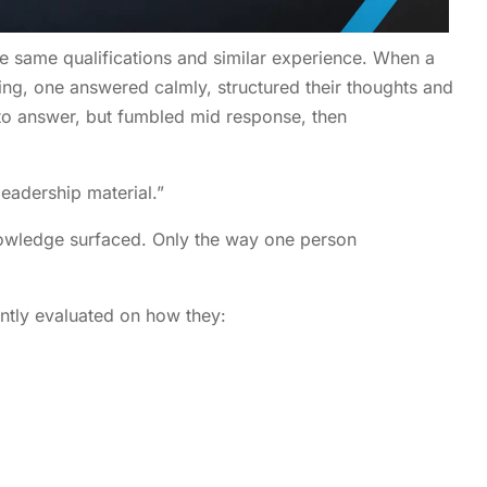
 same qualifications and similar experience. When a
ing, one answered calmly, structured their thoughts and
 to answer, but fumbled mid response, then
leadership material.”
owledge surfaced. Only the way one person
antly evaluated on how they: