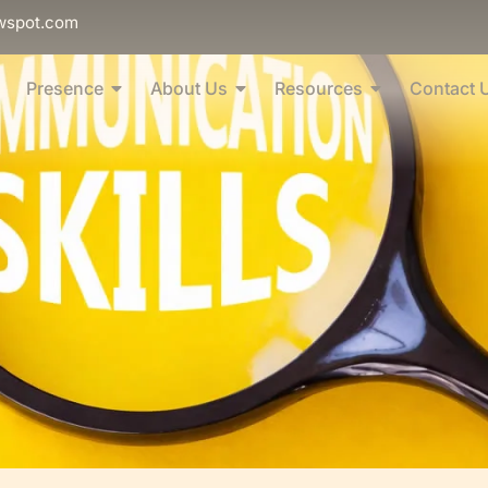
wspot.com
Presence
About Us
Resources
Contact 