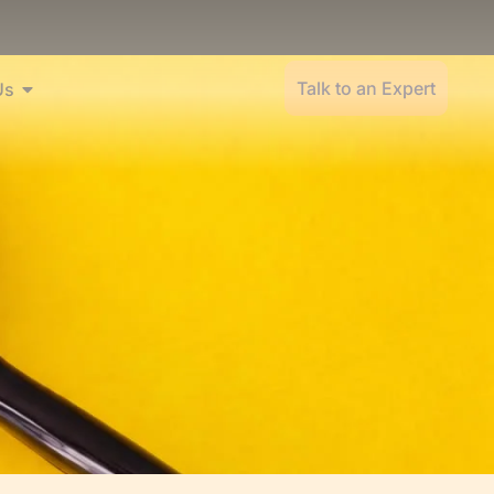
Talk to an Expert
Us