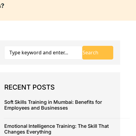
s?
RECENT POSTS
Soft Skills Training in Mumbai: Benefits for
Employees and Businesses
Emotional Intelligence Training: The Skill That
Changes Everything