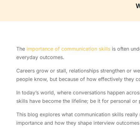
W
The
importance of communication skills
is often und
everyday outcomes.
Careers grow or stall, relationships strengthen or w
people know, but because of how effectively they c
In today’s world, where conversations happen acros
skills have become the lifeline; be it for personal or
This blog explores what communication skills really
importance and how they shape interview outcomes 