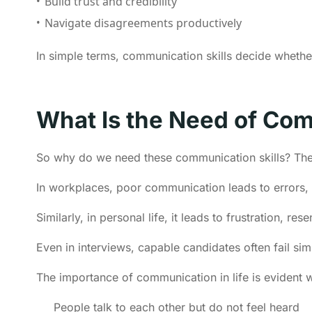
Build trust and credibility
Navigate disagreements productively
In simple terms, communication skills decide whethe
What Is the Need of Com
So why do we need these communication skills? The
In workplaces, poor communication leads to errors,
Similarly, in personal life, it leads to frustration, r
Even in interviews, capable candidates often fail si
The importance of communication in life is evident 
People talk to each other but do not feel heard