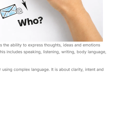
s the ability to express thoughts, ideas and emotions
his includes speaking, listening, writing, body language,
 using complex language. It is about clarity, intent and