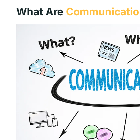
What Are
Communication