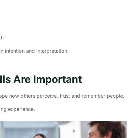
th
 intention and interpretation.
ls Are Important
hape how others perceive, trust and remember people.
ing experience.