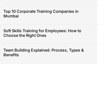
Top 10 Corporate Training Companies in
Mumbai
Soft Skills Training for Employees: How to
Choose the Right Ones
Team Building Explained: Process, Types &
Benefits