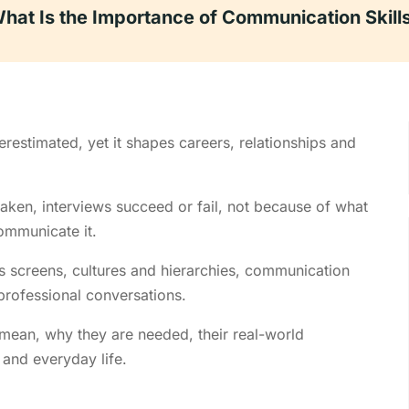
hat Is the Importance of Communication Skill
erestimated, yet it shapes careers, relationships and
eaken, interviews succeed or fail, not because of what
ommunicate it.
s screens, cultures and hierarchies, communication
 professional conversations.
 mean, why they are needed, their real-world
and everyday life.