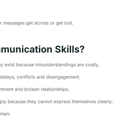
r messages get across or get lost.
munication Skills?
y exist because misunderstandings are costly.
 delays, conflicts and disengagement.
esentment and broken relationships.
mply because they cannot express themselves clearly.
when: