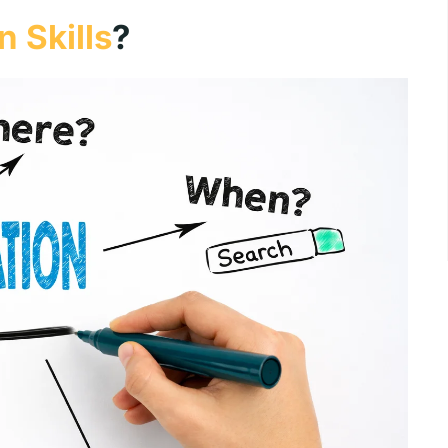
 Skills
?