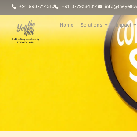
+91-9967714310
+91-8779284314
info@theyello
Home
Solutions
Impact