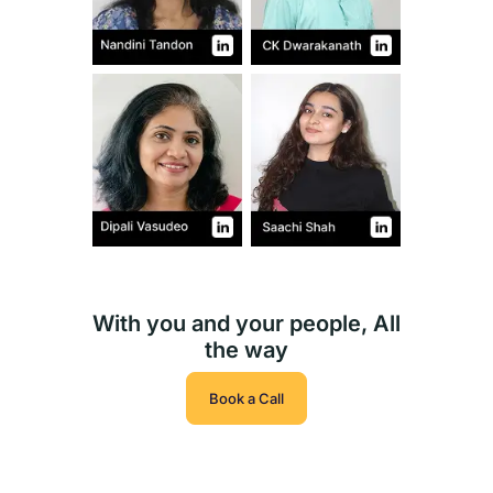
With you and your people, All
the way
Book a Call