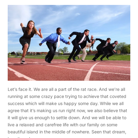
Let’s face it. We are all a part of the rat race. And we’re all
running at some crazy pace trying to achieve that coveted
success which will make us happy some day. While we all
agree that it’s making us run right now, we also believe that
it will give us enough to settle down. And we will be able to
live a relaxed and carefree life with our family on some
beautiful island in the middle of nowhere. Seen that dream,