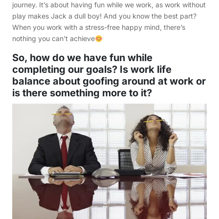
journey. It’s about having fun while we work, as work without
play makes Jack a dull boy! And you know the best part?
When you work with a stress-free happy mind, there’s
nothing you can’t achieve
So, how do we have fun while
completing our goals? Is work life
balance about goofing around at work or
is there something more to it?