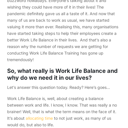
buzzword nowadays. Everyone’s talking about it and
wishing they could have more of it in their lives! The
pandemic definitely gave us all a taste of it. And now that
many of us are back to work as usual, we have started
valuing it more than ever. Realising this, many organisations
have started taking steps to help their employees create a
better Work Life Balance in their lives. And that’s also a
reason why the number of requests we are getting for
conducting Work Life Balance Training has gone up
tremendously!
So, what really is Work Life Balance and
why do we need it in our lives?
Let’s answer this question today. Ready? Here’s goes…
Work Life Balance is, well, about creating a balance
between work and life. I know, I know. That was really a no
brainer! Well, that is what the term means on the face of it.
It’s about
allocating time
to not just work, as many of us
would do, but also to life.