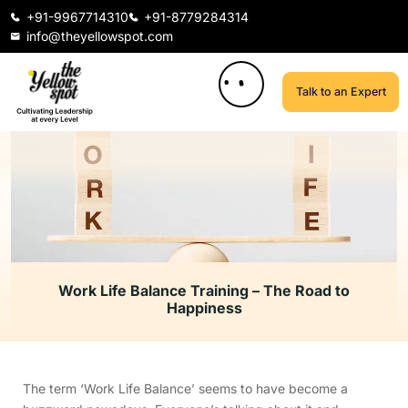
+91-9967714310
+91-8779284314
info@theyellowspot.com
Talk to an Expert
Work Life Balance Training – The Road to
Happiness
The term ‘Work Life Balance’ seems to have become a