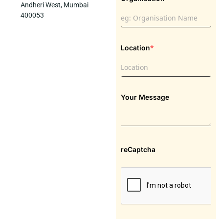
Andheri West, Mumbai
400053
*
Location
Your Message
reCaptcha