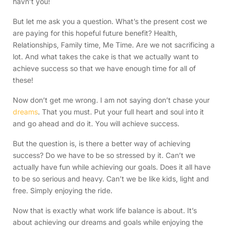
havn’t you!
But let me ask you a question. What’s the present cost we
are paying for this hopeful future benefit? Health,
Relationships, Family time, Me Time. Are we not sacrificing a
lot. And what takes the cake is that we actually want to
achieve success so that we have enough time for all of
these!
Now don’t get me wrong. I am not saying don’t chase your
dreams
. That you must. Put your full heart and soul into it
and go ahead and do it. You will achieve success.
But the question is, is there a better way of achieving
success? Do we have to be so stressed by it. Can’t we
actually have fun while achieving our goals. Does it all have
to be so serious and heavy. Can’t we be like kids, light and
free. Simply enjoying the ride.
Now that is exactly what work life balance is about. It’s
about achieving our dreams and goals while enjoying the