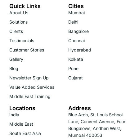
Quick Links
Cities
About Us
Mumbai
Solutions
Delhi
Clients
Bangalore
Testimonials
Chennai
Customer Stories
Hyderabad
Gallery
Kolkata
Blog
Pune
Newsletter Sign Up
Gujarat
Value Added Services
Middle East Training
Locations
Address
India
Blue Arch, St. Louis School
Lane, Convent Avenue, Four
Middle East
Bungalows, Andheri West,
South East Asia
Mumbai 400053