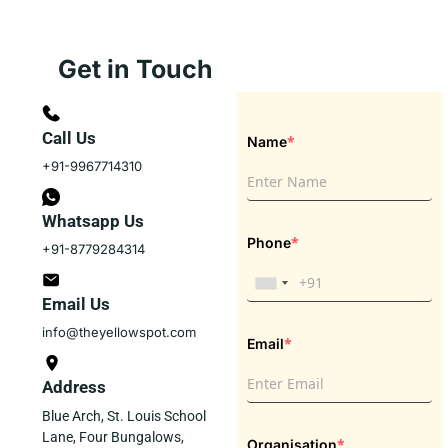
Get in Touch
Call Us
*
Name
+91-9967714310
Whatsapp Us
*
Phone
+91-8779284314
Email Us
info@theyellowspot.com
*
Email
Address
Blue Arch, St. Louis School
Lane, Four Bungalows,
*
Organisation