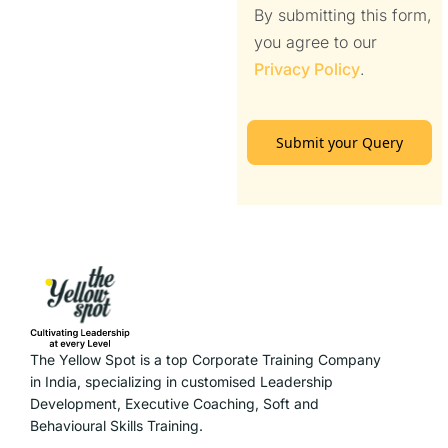
By submitting this form,
you agree to our
Privacy Policy
.
Submit your Query
The Yellow Spot is a top Corporate Training Company
in India, specializing in customised Leadership
Development, Executive Coaching, Soft and
Behavioural Skills Training.