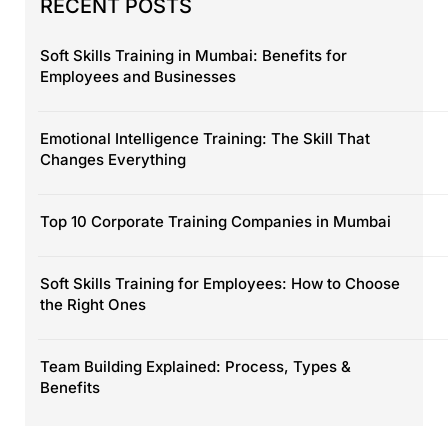
RECENT POSTS
Soft Skills Training in Mumbai: Benefits for
Employees and Businesses
Emotional Intelligence Training: The Skill That
Changes Everything
Top 10 Corporate Training Companies in Mumbai
Soft Skills Training for Employees: How to Choose
the Right Ones
Team Building Explained: Process, Types &
Benefits