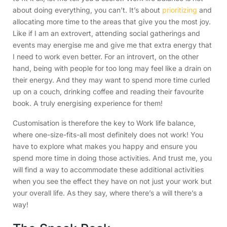
about doing everything, you can’t. It’s about
prioritizing
and
allocating more time to the areas that give you the most joy.
Like if I am an extrovert, attending social gatherings and
events may energise me and give me that extra energy that
I need to work even better. For an introvert, on the other
hand, being with people for too long may feel like a drain on
their energy. And they may want to spend more time curled
up on a couch, drinking coffee and reading their favourite
book. A truly energising experience for them!
Customisation is therefore the key to Work life balance,
where one-size-fits-all most definitely does not work! You
have to explore what makes you happy and ensure you
spend more time in doing those activities. And trust me, you
will find a way to accommodate these additional activities
when you see the effect they have on not just your work but
your overall life. As they say, where there’s a will there’s a
way!