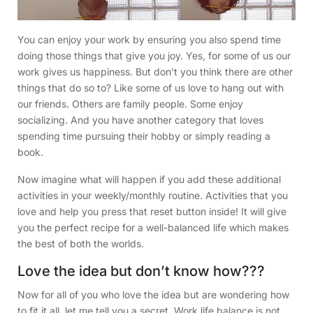
You can enjoy your work by ensuring you also spend time
doing those things that give you joy. Yes, for some of us our
work gives us happiness. But don’t you think there are other
things that do so to? Like some of us love to hang out with
our friends. Others are family people. Some enjoy
socializing. And you have another category that loves
spending time pursuing their hobby or simply reading a
book.
Now imagine what will happen if you add these additional
activities in your weekly/monthly routine. Activities that you
love and help you press that reset button inside! It will give
you the perfect recipe for a well-balanced life which makes
the best of both the worlds.
Love the idea but don’t know how???
Now for all of you who love the idea but are wondering how
to fit it all, let me tell you a secret. Work life balance is not