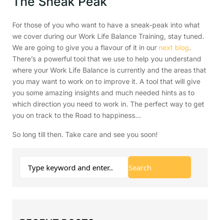
The Sneak Peak
For those of you who want to have a sneak-peak into what
we cover during our Work Life Balance Training, stay tuned.
We are going to give you a flavour of it in our
next blog
.
There’s a powerful tool that we use to help you understand
where your Work Life Balance is currently and the areas that
you may want to work on to improve it. A tool that will give
you some amazing insights and much needed hints as to
which direction you need to work in. The perfect way to get
you on track to the Road to happiness…
So long till then. Take care and see you soon!