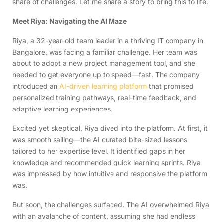
share of challenges. Let me share a story to bring this to life.
Meet Riya: Navigating the AI Maze
Riya, a 32-year-old team leader in a thriving IT company in
Bangalore, was facing a familiar challenge. Her team was
about to adopt a new project management tool, and she
needed to get everyone up to speed—fast. The company
introduced an
AI-driven learning platform
that promised
personalized training pathways, real-time feedback, and
adaptive learning experiences.
Excited yet skeptical, Riya dived into the platform. At first, it
was smooth sailing—the AI curated bite-sized lessons
tailored to her expertise level. It identified gaps in her
knowledge and recommended quick learning sprints. Riya
was impressed by how intuitive and responsive the platform
was.
But soon, the challenges surfaced. The AI overwhelmed Riya
with an avalanche of content, assuming she had endless