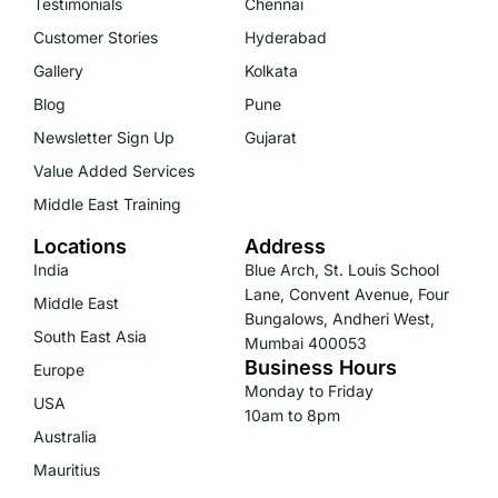
Testimonials
Chennai
Customer Stories
Hyderabad
Gallery
Kolkata
Blog
Pune
Newsletter Sign Up
Gujarat
Value Added Services
Middle East Training
Locations
Address
India
Blue Arch, St. Louis School
Lane, Convent Avenue, Four
Middle East
Bungalows, Andheri West,
South East Asia
Mumbai 400053
Business Hours
Europe
Monday to Friday
USA
10am to 8pm
Australia
Mauritius