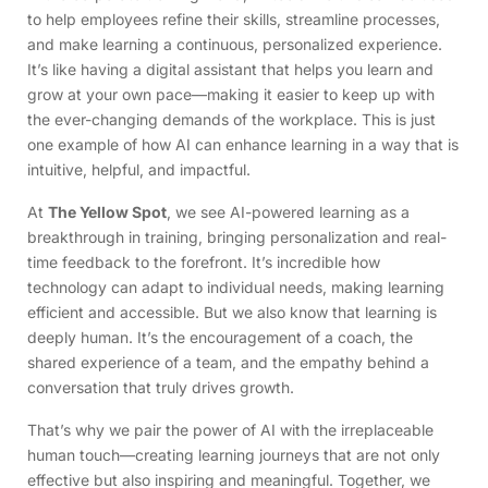
to help employees refine their skills, streamline processes,
and make learning a continuous, personalized experience.
It’s like having a digital assistant that helps you learn and
grow at your own pace—making it easier to keep up with
the ever-changing demands of the workplace. This is just
one example of how AI can enhance learning in a way that is
intuitive, helpful, and impactful.
At
The Yellow Spot
, we see AI-powered learning as a
breakthrough in training, bringing personalization and real-
time feedback to the forefront. It’s incredible how
technology can adapt to individual needs, making learning
efficient and accessible. But we also know that learning is
deeply human. It’s the encouragement of a coach, the
shared experience of a team, and the empathy behind a
conversation that truly drives growth.
That’s why we pair the power of AI with the irreplaceable
human touch—creating learning journeys that are not only
effective but also inspiring and meaningful. Together, we