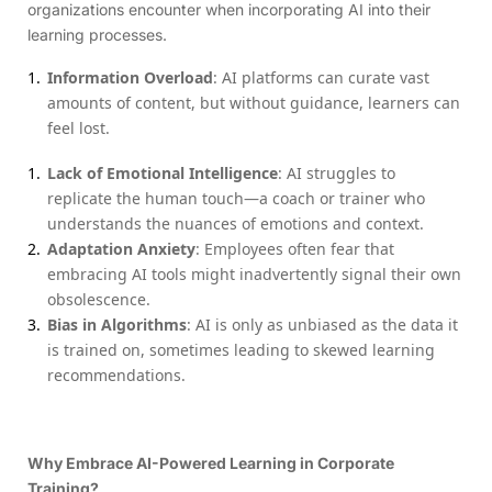
organizations encounter when incorporating AI into their
learning processes.
Information Overload
: AI platforms can curate vast
amounts of content, but without guidance, learners can
feel lost.
Lack of Emotional Intelligence
: AI struggles to
replicate the human touch—a coach or trainer who
understands the nuances of emotions and context.
Adaptation Anxiety
: Employees often fear that
embracing AI tools might inadvertently signal their own
obsolescence.
Bias in Algorithms
: AI is only as unbiased as the data it
is trained on, sometimes leading to skewed learning
recommendations.
Why Embrace AI-Powered Learning in Corporate
Training?