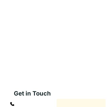
Get in Touch