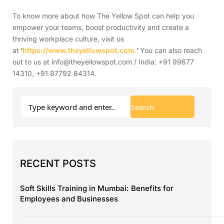
To know more about how The Yellow Spot can help you
empower your teams, boost productivity and create a
thriving workplace culture, visit us
at
‘
https://www.theyellowspot.com.
’
You can also reach
out to us at info@theyellowspot.com / India: +91 99677
14310, +91 87792 84314.
RECENT POSTS
Soft Skills Training in Mumbai: Benefits for
Employees and Businesses