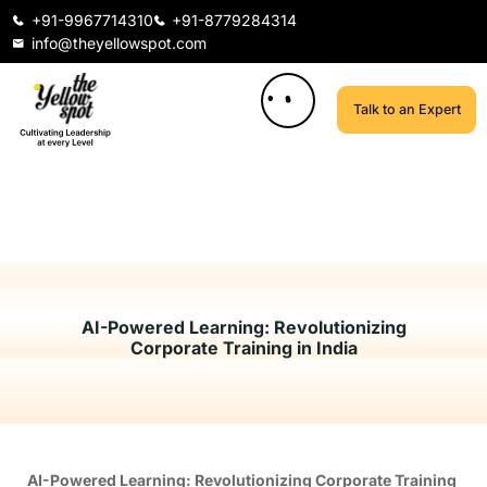
+91-9967714310
+91-8779284314
info@theyellowspot.com
Talk to an Expert
AI-Powered Learning: Revolutionizing
Corporate Training in India
AI-Powered Learning: Revolutionizing Corporate Training