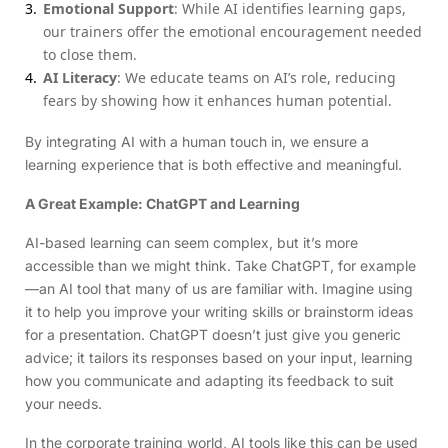
Emotional Support
: While AI identifies learning gaps,
our trainers offer the emotional encouragement needed
to close them.
AI Literacy
: We educate teams on AI’s role, reducing
fears by showing how it enhances human potential.
By integrating AI with a human touch in, we ensure a
learning experience that is both effective and meaningful.
A Great Example: ChatGPT and Learning
AI-based learning can seem complex, but it’s more
accessible than we might think. Take ChatGPT, for example
—an AI tool that many of us are familiar with. Imagine using
it to help you improve your writing skills or brainstorm ideas
for a presentation. ChatGPT doesn’t just give you generic
advice; it tailors its responses based on your input, learning
how you communicate and adapting its feedback to suit
your needs.
In the corporate training world, AI tools like this can be used