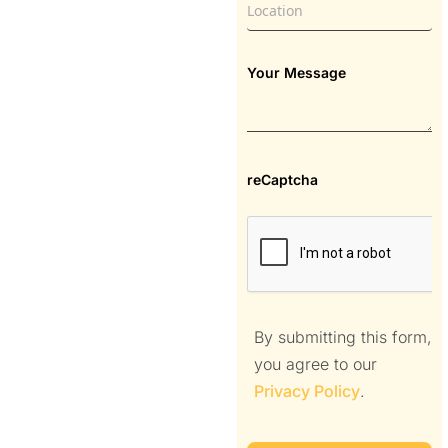
Your Message
reCaptcha
By submitting this form,
you agree to our
Privacy Policy
.