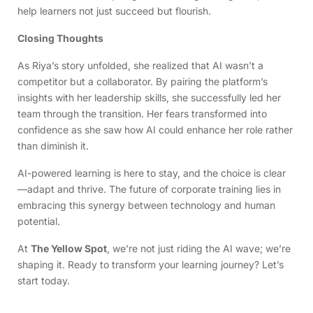
help learners not just succeed but flourish.
Closing Thoughts
As Riya’s story unfolded, she realized that AI wasn’t a
competitor but a collaborator. By pairing the platform’s
insights with her leadership skills, she successfully led her
team through the transition. Her fears transformed into
confidence as she saw how AI could enhance her role rather
than diminish it.
AI-powered learning is here to stay, and the choice is clear
—adapt and thrive. The future of corporate training lies in
embracing this synergy between technology and human
potential.
At
The Yellow Spot
, we’re not just riding the AI wave; we’re
shaping it. Ready to transform your learning journey? Let’s
start today.