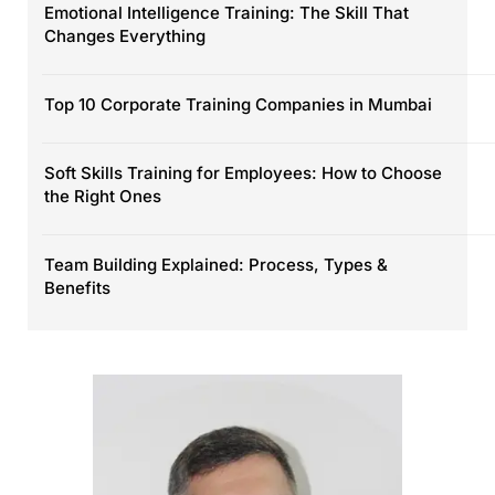
Emotional Intelligence Training: The Skill That
Changes Everything
Top 10 Corporate Training Companies in Mumbai
Soft Skills Training for Employees: How to Choose
the Right Ones
Team Building Explained: Process, Types &
Benefits