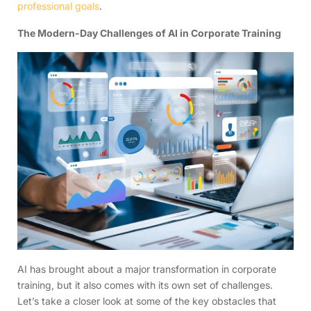
professional goals
.
The Modern-Day Challenges of AI in Corporate Training
AI has brought about a major transformation in corporate
training, but it also comes with its own set of challenges.
Let’s take a closer look at some of the key obstacles that