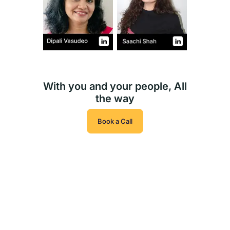
With you and your people, All
the way
Book a Call