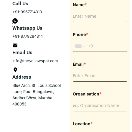
Call Us
*
Name
+91-9967714310
Whatsapp Us
*
Phone
+91-8779284314
Email Us
info@theyellowspot.com
*
Email
Address
Blue Arch, St. Louis School
Lane, Four Bungalows,
*
Organisation
Andheri West, Mumbai
400053
*
Location