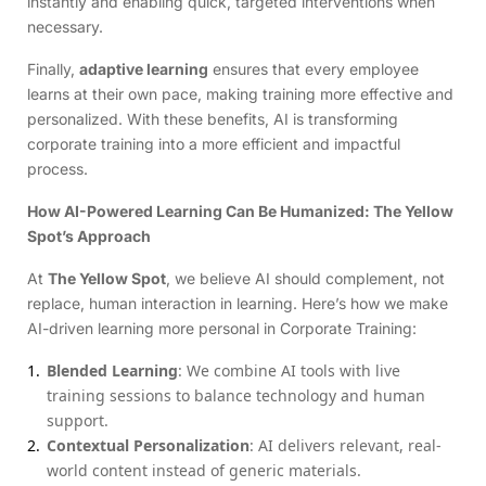
instantly and enabling quick, targeted interventions when
necessary.
Finally,
adaptive learning
ensures that every employee
learns at their own pace, making training more effective and
personalized. With these benefits, AI is transforming
corporate training into a more efficient and impactful
process.
How AI-Powered Learning Can Be Humanized: The Yellow
Spot’s Approach
At
The Yellow Spot
, we believe AI should complement, not
replace, human interaction in learning. Here’s how we make
AI-driven learning more personal in Corporate Training:
Blended Learning
: We combine AI tools with live
training sessions to balance technology and human
support.
Contextual Personalization
: AI delivers relevant, real-
world content instead of generic materials.