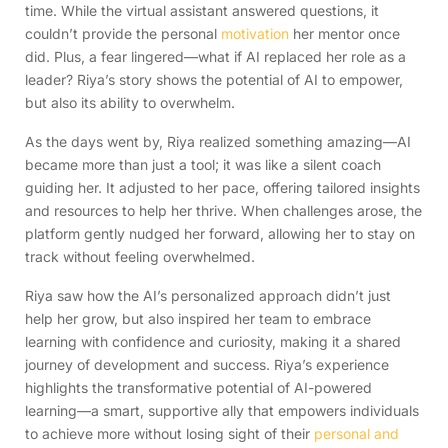
time. While the virtual assistant answered questions, it
couldn’t provide the personal
motivation
her mentor once
did. Plus, a fear lingered—what if AI replaced her role as a
leader? Riya’s story shows the potential of AI to empower,
but also its ability to overwhelm.
As the days went by, Riya realized something amazing—AI
became more than just a tool; it was like a silent coach
guiding her. It adjusted to her pace, offering tailored insights
and resources to help her thrive. When challenges arose, the
platform gently nudged her forward, allowing her to stay on
track without feeling overwhelmed.
Riya saw how the AI’s personalized approach didn’t just
help her grow, but also inspired her team to embrace
learning with confidence and curiosity, making it a shared
journey of development and success. Riya’s experience
highlights the transformative potential of AI-powered
learning—a smart, supportive ally that empowers individuals
to achieve more without losing sight of their
personal and