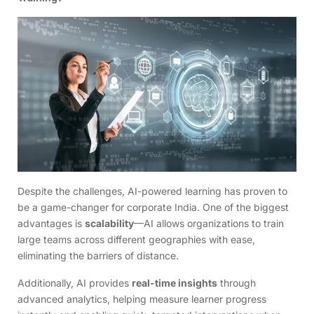
Despite the challenges, AI-powered learning has proven to
be a game-changer for corporate India. One of the biggest
advantages is
scalability
—AI allows organizations to train
large teams across different geographies with ease,
eliminating the barriers of distance.
Additionally, AI provides
real-time insights
through
advanced analytics, helping measure learner progress