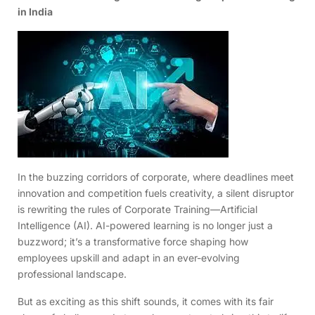
in India
In the buzzing corridors of corporate, where deadlines meet
innovation and competition fuels creativity, a silent disruptor
is rewriting the rules of Corporate Training—Artificial
Intelligence (AI). AI-powered learning is no longer just a
buzzword; it’s a transformative force shaping how
employees upskill and adapt in an ever-evolving
professional landscape.
But as exciting as this shift sounds, it comes with its fair