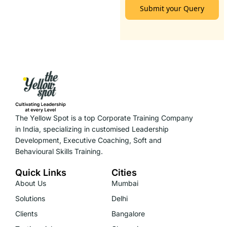
Submit your Query
The Yellow Spot is a top Corporate Training Company
in India, specializing in customised Leadership
Development, Executive Coaching, Soft and
Behavioural Skills Training.
Quick Links
Cities
About Us
Mumbai
Solutions
Delhi
Clients
Bangalore