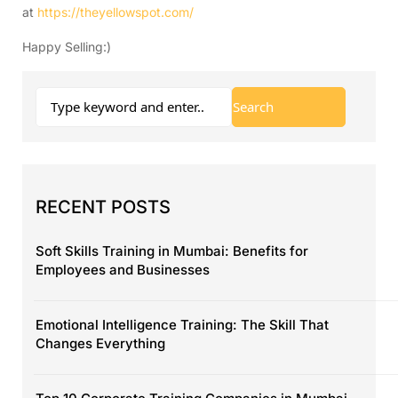
at
https://theyellowspot.com/
Happy Selling:)
RECENT POSTS
Soft Skills Training in Mumbai: Benefits for
Employees and Businesses
Emotional Intelligence Training: The Skill That
Changes Everything