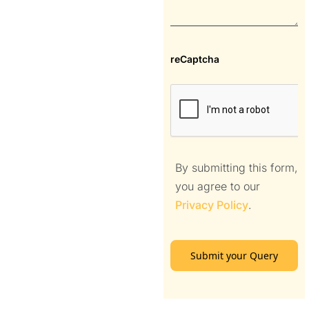
reCaptcha
By submitting this form,
you agree to our
Privacy Policy
.
Submit your Query