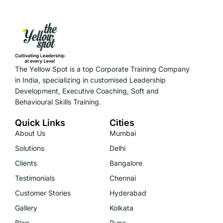
The Yellow Spot is a top Corporate Training Company
in India, specializing in customised Leadership
Development, Executive Coaching, Soft and
Behavioural Skills Training.
Quick Links
Cities
About Us
Mumbai
Solutions
Delhi
Clients
Bangalore
Testimonials
Chennai
Customer Stories
Hyderabad
Gallery
Kolkata
Blog
Pune