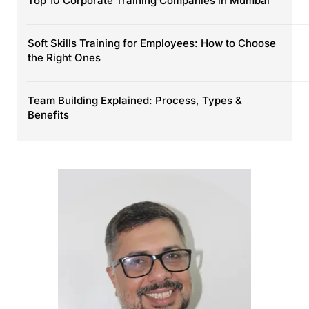
Top 10 Corporate Training Companies in Mumbai
Soft Skills Training for Employees: How to Choose
the Right Ones
Team Building Explained: Process, Types &
Benefits