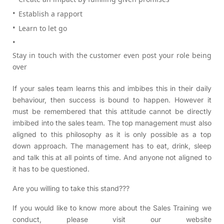
Establish a rapport
Learn to let go
Stay in touch with the customer even post your role being
over
If your sales team learns this and imbibes this in their daily
behaviour, then success is bound to happen. However it
must be remembered that this attitude cannot be directly
imbibed into the sales team. The top management must also
aligned to this philosophy as it is only possible as a top
down approach. The management has to eat, drink, sleep
and talk this at all points of time. And anyone not aligned to
it has to be questioned.
Are you willing to take this stand???
If you would like to know more about the Sales Training we
conduct, please visit our website