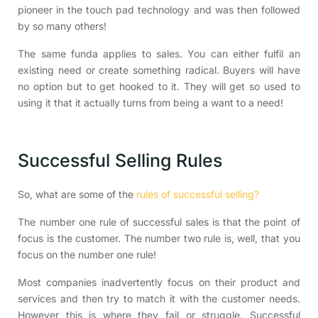
pioneer in the touch pad technology and was then followed
by so many others!
The same funda applies to sales. You can either fulfil an
existing need or create something radical. Buyers will have
no option but to get hooked to it. They will get so used to
using it that it actually turns from being a want to a need!
Successful Selling Rules
So, what are some of the
rules of successful selling?
The number one rule of successful sales is that the point of
focus is the customer. The number two rule is, well, that you
focus on the number one rule!
Most companies inadvertently focus on their product and
services and then try to match it with the customer needs.
However this is where they fail or struggle. Successful