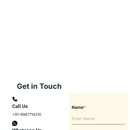
Get in Touch
Call Us
*
Name
+91-9967714310