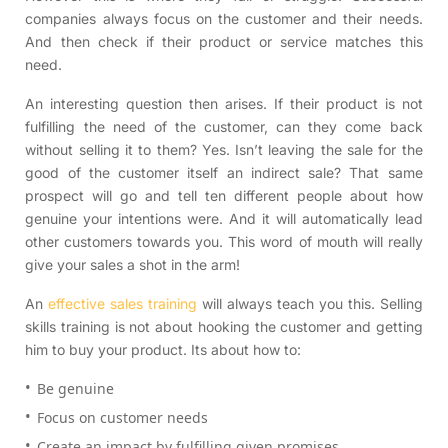
companies always focus on the customer and their needs.
And then check if their product or service matches this
need.
An interesting question then arises. If their product is not
fulfilling the need of the customer, can they come back
without selling it to them? Yes. Isn’t leaving the sale for the
good of the customer itself an indirect sale? That same
prospect will go and tell ten different people about how
genuine your intentions were. And it will automatically lead
other customers towards you. This word of mouth will really
give your sales a shot in the arm!
An
effective sales training
will always teach you this. Selling
skills training is not about hooking the customer and getting
him to buy your product. Its about how to:
Be genuine
Focus on customer needs
Create an impact by fulfilling given promises