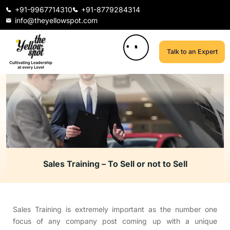
+91-9967714310
+91-8779284314
info@theyellowspot.com
Talk to an Expert
Sales Training – To Sell or not to Sell
Sales Training is extremely important as the number one
focus of any company post coming up with a unique