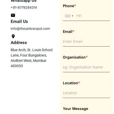
Whatsapp Us
*
Phone
+91-8779284314
Email Us
info@theyellowspot.com
*
Email
Address
Blue Arch, St. Louis School
Lane, Four Bungalows,
*
Organisation
Andheri West, Mumbai
400053
*
Location
Your Message