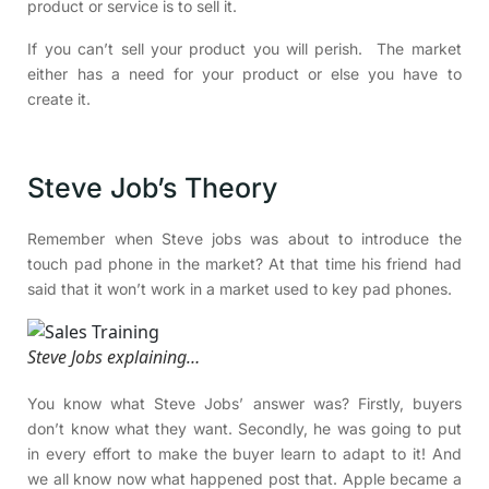
product or service is to sell it.
If you can’t sell your product you will perish. The market
either has a need for your product or else you have to
create it.
Steve Job’s Theory
Remember when Steve jobs was about to introduce the
touch pad phone in the market? At that time his friend had
said that it won’t work in a market used to key pad phones.
Steve Jobs explaining…
You know what Steve Jobs’ answer was? Firstly, buyers
don’t know what they want. Secondly, he was going to put
in every effort to make the buyer learn to adapt to it! And
we all know now what happened post that. Apple became a