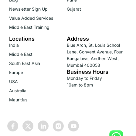
Newsletter Sign Up
Gujarat
Value Added Services
Middle East Training
Locations
Address
India
Blue Arch, St. Louis School
Lane, Convent Avenue, Four
Middle East
Bungalows, Andheri West,
South East Asia
Mumbai 400053
Business Hours
Europe
Monday to Friday
USA
10am to 8pm
Australia
Mauritius