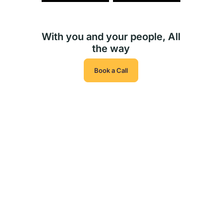
With you and your people, All
the way
Book a Call