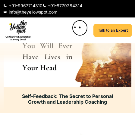
+91-9967714310
+91-8779284314
info@theyellowspot.com
Talk to an Expert
Self-Feedback: The Secret to Personal
Growth and Leadership Coaching