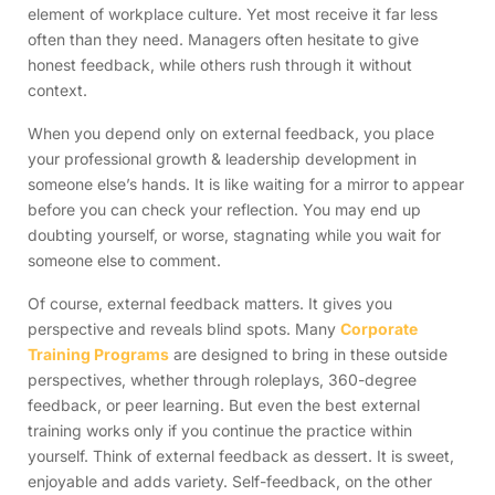
element of workplace culture. Yet most receive it far less
often than they need. Managers often hesitate to give
honest feedback, while others rush through it without
context.
When you depend only on external feedback, you place
your professional growth & leadership development in
someone else’s hands. It is like waiting for a mirror to appear
before you can check your reflection. You may end up
doubting yourself, or worse, stagnating while you wait for
someone else to comment.
Of course, external feedback matters. It gives you
perspective and reveals blind spots. Many
Corporate
Training Programs
are designed to bring in these outside
perspectives, whether through roleplays, 360-degree
feedback, or peer learning. But even the best external
training works only if you continue the practice within
yourself. Think of external feedback as dessert. It is sweet,
enjoyable and adds variety. Self-feedback, on the other