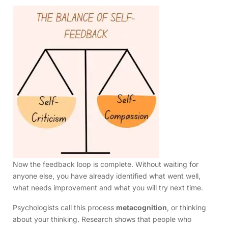
Now the feedback loop is complete. Without waiting for
anyone else, you have already identified what went well,
what needs improvement and what you will try next time.
Psychologists call this process
metacognition
, or thinking
about your thinking. Research shows that people who