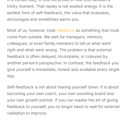
tricky moment. That replay is not wasted energy. It is the
earliest form of self-feedback, the voice that evaluates,
encourages and sometimes warns you.
Most of us, however, treat
feedback
as something that must
come from outside. We wait for managers, mentors,
colleagues, or even family members to tell us what went
right and what went wrong. The problem is that external
feedback is often delayed, incomplete, or coloured by
another person’s perspective. In contrast, the feedback you
give yourself is immediate, honest and available every single
day.
Self-feedback is not about tearing yourself down. It is about
becoming your own coach, your own sounding board and
your own growth partner. If you can master the art of giving
feedback to yourself, you no longer need to wait for external
validation to improve.