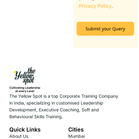
Privacy Policy
.
Submit your Query
The Yellow Spot is a top Corporate Training Company
in India, specializing in customised Leadership
Development, Executive Coaching, Soft and
Behavioural Skills Training.
Quick Links
Cities
About Us
Mumbai