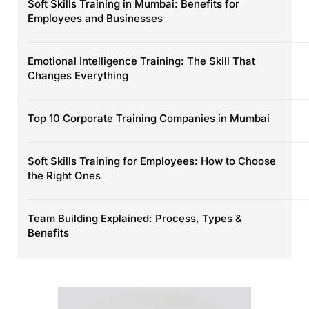
Soft Skills Training in Mumbai: Benefits for
Employees and Businesses
Emotional Intelligence Training: The Skill That
Changes Everything
Top 10 Corporate Training Companies in Mumbai
Soft Skills Training for Employees: How to Choose
the Right Ones
Team Building Explained: Process, Types &
Benefits