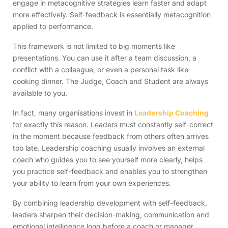
engage in metacognitive strategies learn faster and adapt
more effectively. Self-feedback is essentially metacognition
applied to performance.
This framework is not limited to big moments like
presentations. You can use it after a team discussion, a
conflict with a colleague, or even a personal task like
cooking dinner. The Judge, Coach and Student are always
available to you.
In fact, many organisations invest in
Leadership Coaching
for exactly this reason. Leaders must constantly self-correct
in the moment because feedback from others often arrives
too late. Leadership coaching usually involves an external
coach who guides you to see yourself more clearly, helps
you practice self-feedback and enables you to strengthen
your ability to learn from your own experiences.
By combining leadership development with self-feedback,
leaders sharpen their decision-making, communication and
emotional intelligence long before a coach or manager