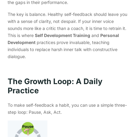
the gaps in their performance.
The key is balance. Healthy self-feedback should leave you
with a sense of clarity, not despair. If your inner voice
sounds more like a critic than a coach, it is time to retrain it.
This is where
Self Development Training
and
Personal
Development
practices prove invaluable, teaching
individuals to replace harsh inner talk with constructive
dialogue.
The Growth Loop: A Daily
Practice
To make self-feedback a habit, you can use a simple three-
step loop: Pause, Ask, Act.