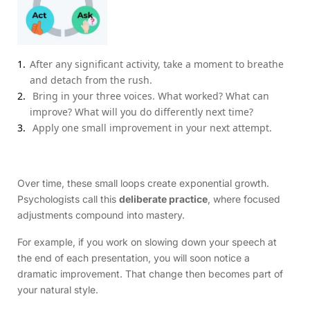
After any significant activity, take a moment to breathe
and detach from the rush.
Bring in your three voices. What worked? What can
improve? What will you do differently next time?
Apply one small improvement in your next attempt.
Over time, these small loops create exponential growth.
Psychologists call this
deliberate practice
, where focused
adjustments compound into mastery.
For example, if you work on slowing down your speech at
the end of each presentation, you will soon notice a
dramatic improvement. That change then becomes part of
your natural style.