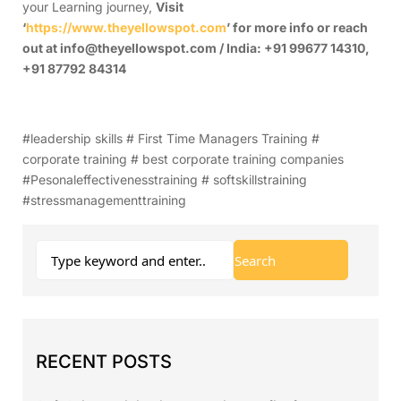
your Learning journey,
Visit
‘
https://www.theyellowspot.com
’ for more info or reach
out at info@theyellowspot.com / India: +91 99677 14310,
+91 87792 84314
#leadership skills # First Time Managers Training #
corporate training # best corporate training companies
#Pesonaleffectivenesstraining # softskillstraining
#stressmanagementtraining
RECENT POSTS