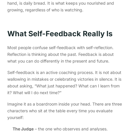
hand, is daily bread. It is what keeps you nourished and
growing, regardless of who is watching.
What Self-Feedback Really Is
Most people confuse self-feedback with self-reflection.
Reflection is thinking about the past. Feedback is about
what you can do differently in the present and future.
Self-feedback is an active coaching process. It is not about
wallowing in mistakes or celebrating victories in silence. It is
about asking, “What just happened? What can I learn from
it? What will I do next time?”
Imagine it as a boardroom inside your head. There are three
characters who sit at the table every time you evaluate
yourself:
The Judge
– the one who observes and analyses.