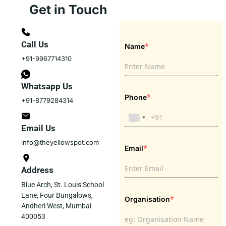
Get in Touch
Call Us
*
Name
+91-9967714310
Whatsapp Us
*
Phone
+91-8779284314
Email Us
info@theyellowspot.com
*
Email
Address
Blue Arch, St. Louis School
Lane, Four Bungalows,
*
Organisation
Andheri West, Mumbai
400053