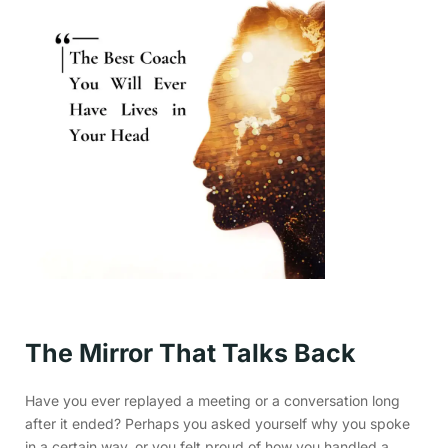
The Mirror That Talks Back
Have you ever replayed a meeting or a conversation long
after it ended? Perhaps you asked yourself why you spoke
in a certain way, or you felt proud of how you handled a