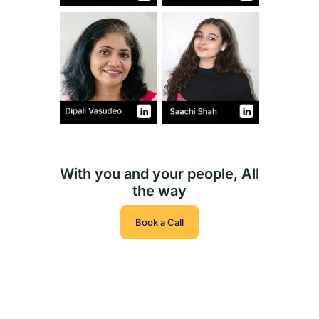
With you and your people, All
the way
Book a Call