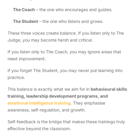
The Coach
– the one who encourages and guides.
The Student
– the one who listens and grows.
These three voices create balance. If you listen only to The
Judge, you may become harsh and critical.
If you listen only to The Coach, you may ignore areas that
need improvement.
If you forget The Student, you may never put learning into
practice.
This balance is exactly what we aim for in
behavioural skills
training, leadership development programs, and
emotional intelligence training
. They emphasise
awareness, self-regulation, and growth.
Self-feedback is the bridge that makes these trainings truly
effective beyond the classroom.