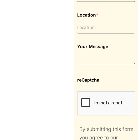
*
Location
Your Message
reCaptcha
By submitting this form,
you agree to our