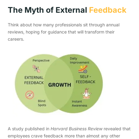
The Myth of External
Feedback
Think about how many professionals sit through annual
reviews, hoping for guidance that will transform their
careers.
A study published in
Harvard Business Review
revealed that
employees crave feedback more than almost any other