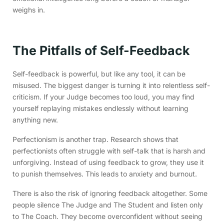
weighs in.
The Pitfalls of Self-Feedback
Self-feedback is powerful, but like any tool, it can be
misused. The biggest danger is turning it into relentless self-
criticism. If your Judge becomes too loud, you may find
yourself replaying mistakes endlessly without learning
anything new.
Perfectionism is another trap. Research shows that
perfectionists often struggle with self-talk that is harsh and
unforgiving. Instead of using feedback to grow, they use it
to punish themselves. This leads to anxiety and burnout.
There is also the risk of ignoring feedback altogether. Some
people silence The Judge and The Student and listen only
to The Coach. They become overconfident without seeing