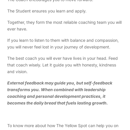
The Student ensures you learn and apply.
Together, they form the most reliable coaching team you will
ever have.
If you learn to listen to them with balance and compassion,
you will never feel lost in your journey of development.
The best coach you will ever have lives in your head. Feed
that coach wisely. Let it guide you with honesty, kindness
and vision.
External feedback may guide you, but self-feedback
transforms you. When combined with leadership
coaching and personal development practices, it
becomes the daily bread that fuels lasting growth.
To know more about how The Yellow Spot can help you on