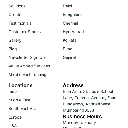
Solutions
Delhi
Clients
Bangalore
Testimonials
Chennai
Customer Stories
Hyderabad
Gallery
Kolkata
Blog
Pune
Newsletter Sign Up
Gujarat
Value Added Services
Middle East Training
Locations
Address
India
Blue Arch, St. Louis School
Lane, Convent Avenue, Four
Middle East
Bungalows, Andheri West,
South East Asia
Mumbai 400053
Business Hours
Europe
Monday to Friday
USA