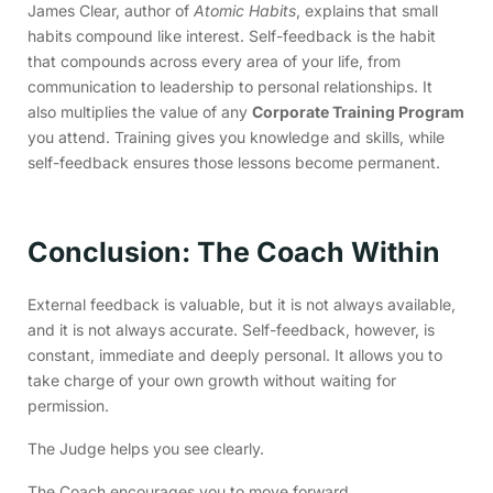
James Clear, author of
Atomic Habits
, explains that small
habits compound like interest. Self-feedback is the habit
that compounds across every area of your life, from
communication to leadership to personal relationships. It
also multiplies the value of any
Corporate Training Program
you attend. Training gives you knowledge and skills, while
self-feedback ensures those lessons become permanent.
Conclusion: The Coach Within
External feedback is valuable, but it is not always available,
and it is not always accurate. Self-feedback, however, is
constant, immediate and deeply personal. It allows you to
take charge of your own growth without waiting for
permission.
The Judge helps you see clearly.
The Coach encourages you to move forward.