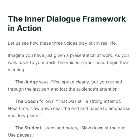
The Inner Dialogue Framework
in Action
Let us see how these three voices play out in real life.
Imagine you have just given a presentation at work. As you
walk back to your desk, the voices in your head begin their
meeting.
The Judge
says, “You spoke clearly, but you rushed
through the last part and lost the audience’s attention.”
The Coach
follows, “That was still a strong attempt.
Next time, slow down near the end and pause to emphasise
your key points.”
The Student
listens and notes, “Slow down at the end.
Use pauses.”