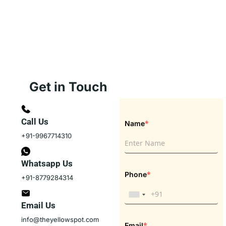
Get in Touch
Call Us
*
Name
+91-9967714310
Whatsapp Us
*
Phone
+91-8779284314
Email Us
info@theyellowspot.com
*
Email