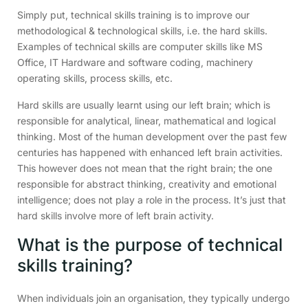
Simply put, technical skills training is to improve our
methodological & technological skills, i.e. the hard skills.
Examples of technical skills are computer skills like MS
Office, IT Hardware and software coding, machinery
operating skills, process skills, etc.
Hard skills are usually learnt using our left brain; which is
responsible for analytical, linear, mathematical and logical
thinking. Most of the human development over the past few
centuries has happened with enhanced left brain activities.
This however does not mean that the right brain; the one
responsible for abstract thinking, creativity and emotional
intelligence; does not play a role in the process. It’s just that
hard skills involve more of left brain activity.
What is the purpose of technical
skills training?
When individuals join an organisation, they typically undergo