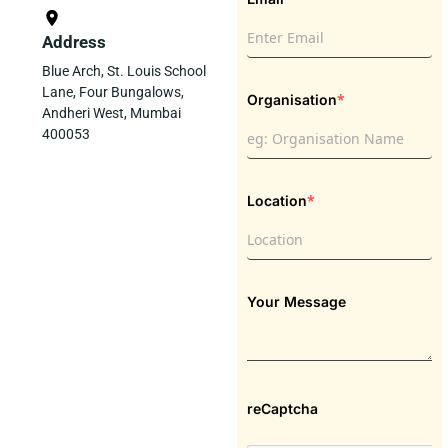
Address
Blue Arch, St. Louis School
Lane, Four Bungalows,
*
Organisation
Andheri West, Mumbai
400053
*
Location
Your Message
reCaptcha