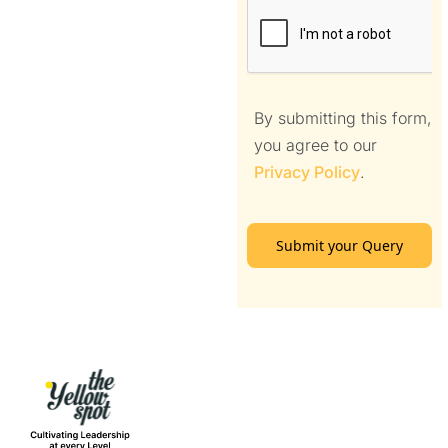
By submitting this form,
you agree to our
Privacy Policy
.
Submit your Query