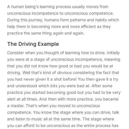
A human being’s learning process usually moves from
unconscious incompetence to unconscious competence.
During this journey, humans form patterns and habits which
help them in becoming more and more efficient as they
practice the same thing again and again.
The Driving Example
Consider when you thought of learning how to drive. Initially
you were at a stage of unconscious incompetence, meaning
that you did not know how good or bad you would be at
driving. Well that’s kind of obvious considering the fact that
you had never given it a shot before! You then gave it a try
and understood which bits you were bad at. After some
practice you started becoming good but you had to be very
alert at all times. And then with more practice, you became
a master. That’s when you moved to unconscious
competence. You know the stage where you can drive, talk
and listen to music all at the same time. The stage where
you can afford to be unconscious as the entire process has