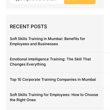
RECENT POSTS
Soft Skills Training in Mumbai: Benefits for
Employees and Businesses
Emotional Intelligence Training: The Skill That
Changes Everything
Top 10 Corporate Training Companies in Mumbai
Soft Skills Training for Employees: How to Choose
the Right Ones