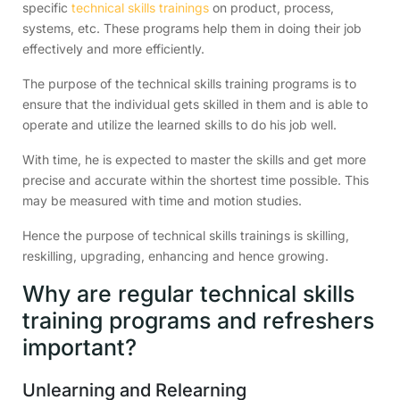
specific
technical skills trainings
on product, process,
systems, etc. These programs help them in doing their job
effectively and more efficiently.
The purpose of the technical skills training programs is to
ensure that the individual gets skilled in them and is able to
operate and utilize the learned skills to do his job well.
With time, he is expected to master the skills and get more
precise and accurate within the shortest time possible. This
may be measured with time and motion studies.
Hence the purpose of technical skills trainings is skilling,
reskilling, upgrading, enhancing and hence growing.
Why are regular technical skills
training programs and refreshers
important?
Unlearning and Relearning