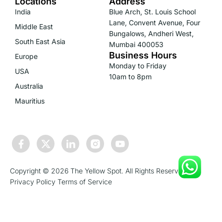
Locations
Address
India
Blue Arch, St. Louis School
Lane, Convent Avenue, Four
Middle East
Bungalows, Andheri West,
South East Asia
Mumbai 400053
Business Hours
Europe
Monday to Friday
USA
10am to 8pm
Australia
Mauritius
Copyright © 2026 The Yellow Spot. All Rights Reserved.
Privacy Policy
Terms of Service