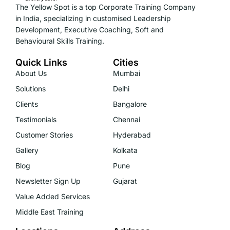
The Yellow Spot is a top Corporate Training Company
in India, specializing in customised Leadership
Development, Executive Coaching, Soft and
Behavioural Skills Training.
Quick Links
Cities
About Us
Mumbai
Solutions
Delhi
Clients
Bangalore
Testimonials
Chennai
Customer Stories
Hyderabad
Gallery
Kolkata
Blog
Pune
Newsletter Sign Up
Gujarat
Value Added Services
Middle East Training