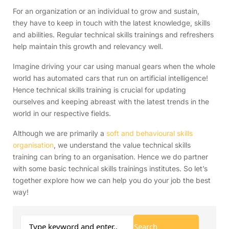
For an organization or an individual to grow and sustain,
they have to keep in touch with the latest knowledge, skills
and abilities. Regular technical skills trainings and refreshers
help maintain this growth and relevancy well.
Imagine driving your car using manual gears when the whole
world has automated cars that run on artificial intelligence!
Hence technical skills training is crucial for updating
ourselves and keeping abreast with the latest trends in the
world in our respective fields.
Although we are primarily a
soft and behavioural skills
organisation
, we understand the value technical skills
training can bring to an organisation. Hence we do partner
with some basic technical skills trainings institutes. So let’s
together explore how we can help you do your job the best
way!