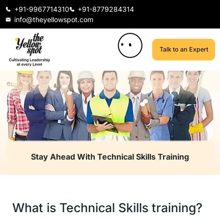
+91-9967714310
+91-8779284314
info@theyellowspot.com
Talk to an Expert
Stay Ahead With Technical Skills Training
What is Technical Skills training?