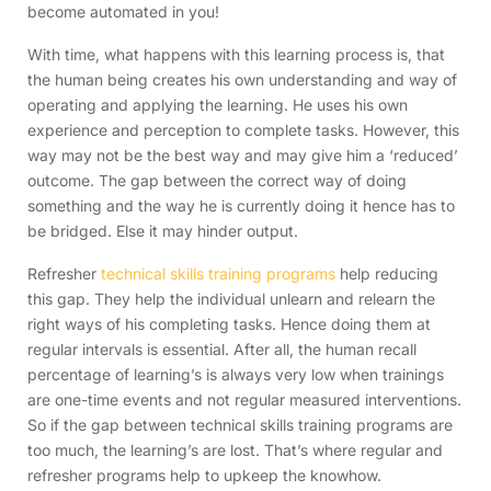
become automated in you!
With time, what happens with this learning process is, that
the human being creates his own understanding and way of
operating and applying the learning. He uses his own
experience and perception to complete tasks. However, this
way may not be the best way and may give him a ‘reduced’
outcome. The gap between the correct way of doing
something and the way he is currently doing it hence has to
be bridged. Else it may hinder output.
Refresher
technical skills training programs
help reducing
this gap. They help the individual unlearn and relearn the
right ways of his completing tasks. Hence doing them at
regular intervals is essential. After all, the human recall
percentage of learning’s is always very low when trainings
are one-time events and not regular measured interventions.
So if the gap between technical skills training programs are
too much, the learning’s are lost. That’s where regular and
refresher programs help to upkeep the knowhow.