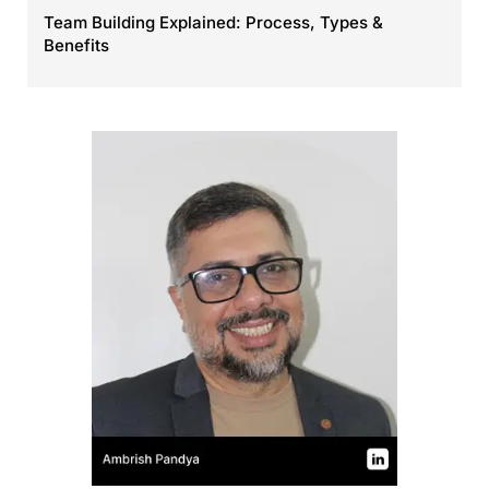
Team Building Explained: Process, Types &
Benefits