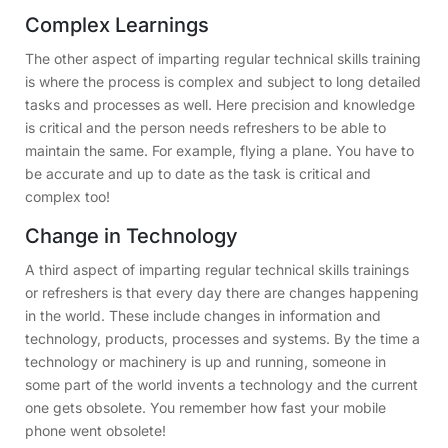
Complex Learnings
The other aspect of imparting regular technical skills training
is where the process is complex and subject to long detailed
tasks and processes as well. Here precision and knowledge
is critical and the person needs refreshers to be able to
maintain the same. For example, flying a plane. You have to
be accurate and up to date as the task is critical and
complex too!
Change in Technology
A third aspect of imparting regular technical skills trainings
or refreshers is that every day there are changes happening
in the world. These include changes in information and
technology, products, processes and systems. By the time a
technology or machinery is up and running, someone in
some part of the world invents a technology and the current
one gets obsolete. You remember how fast your mobile
phone went obsolete!