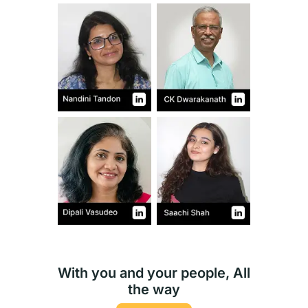
With you and your people, All
the way