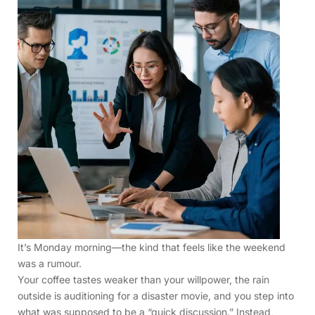
It’s Monday morning—the kind that feels like the weekend
was a rumour.
Your coffee tastes weaker than your willpower, the rain
outside is auditioning for a disaster movie, and you step into
what was supposed to be a “quick discussion.” Instead,