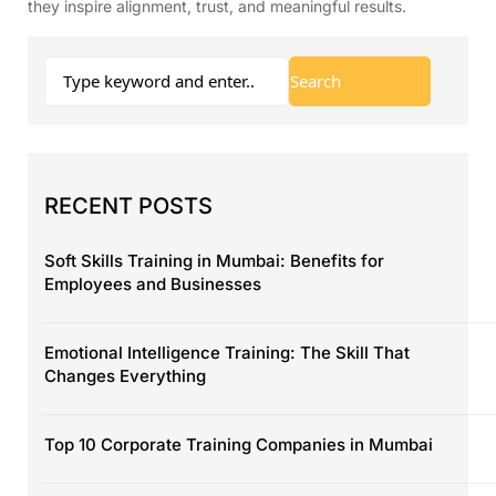
they inspire alignment, trust, and meaningful results.
RECENT POSTS
Soft Skills Training in Mumbai: Benefits for
Employees and Businesses
Emotional Intelligence Training: The Skill That
Changes Everything
Top 10 Corporate Training Companies in Mumbai