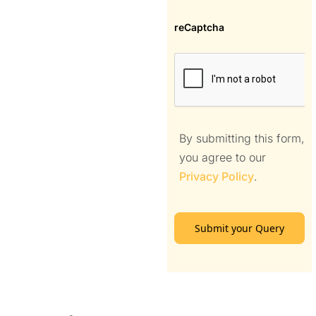
reCaptcha
By submitting this form,
you agree to our
Privacy Policy
.
Submit your Query