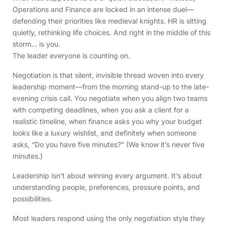
Operations and Finance are locked in an intense duel—
defending their priorities like medieval knights. HR is sitting
quietly, rethinking life choices. And right in the middle of this
storm… is you.
The leader everyone is counting on.
Negotiation is that silent, invisible thread woven into every
leadership moment—from the morning stand-up to the late-
evening crisis call. You negotiate when you align two teams
with competing deadlines, when you ask a client for a
realistic timeline, when finance asks you why your budget
looks like a luxury wishlist, and definitely when someone
asks, “Do you have five minutes?” (We know it’s never five
minutes.)
Leadership isn’t about winning every argument. It’s about
understanding people, preferences, pressure points, and
possibilities.
Most leaders respond using the only negotiation style they