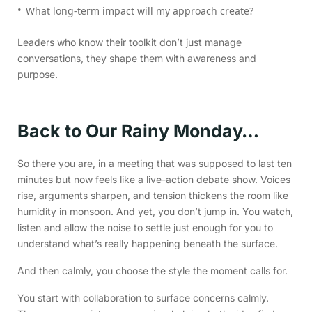
What long-term impact will my approach create?
Leaders who know their toolkit don’t just manage
conversations, they shape them with awareness and
purpose.
Back to Our Rainy Monday…
So there you are, in a meeting that was supposed to last ten
minutes but now feels like a live-action debate show. Voices
rise, arguments sharpen, and tension thickens the room like
humidity in monsoon. And yet, you don’t jump in. You watch,
listen and allow the noise to settle just enough for you to
understand what’s really happening beneath the surface.
And then calmly, you choose the style the moment calls for.
You start with collaboration to surface concerns calmly.