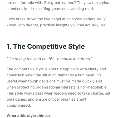
are comfortable with. But great leaders? They switch styles
intentionally—like shifting gears on a winding road.
Let’s break down the five negotiation styles leaders MUST
know, with deeper, practical insights you can actually use.
1. The Competitive Style
“I’m taking the lead on this—because it matters.”
The competitive style is about stepping in with clarity and
conviction when the situation demands a firm hand. It’s
useful when tough decisions must be made quickly and
when protecting organisational interests is non-negotiable.
This style works best when leaders need to take charge, set
boundaries, and ensure critical priorities aren’t
compromised.
Where this style shines: