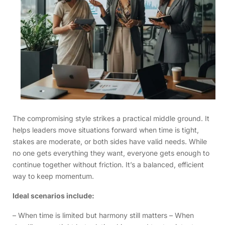
The compromising style strikes a practical middle ground. It
helps leaders move situations forward when time is tight,
stakes are moderate, or both sides have valid needs. While
no one gets everything they want, everyone gets enough to
continue together without friction. It’s a balanced, efficient
way to keep momentum.
Ideal scenarios include:
– When time is limited but harmony still matters – When