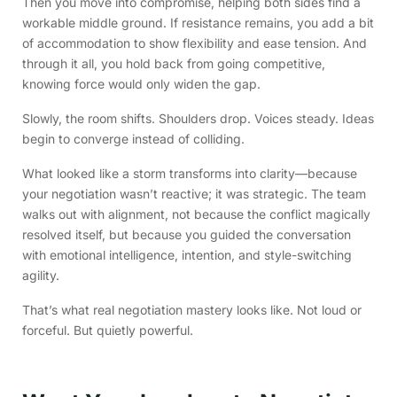
Then you move into compromise, helping both sides find a
workable middle ground. If resistance remains, you add a bit
of accommodation to show flexibility and ease tension. And
through it all, you hold back from going competitive,
knowing force would only widen the gap.
Slowly, the room shifts. Shoulders drop. Voices steady. Ideas
begin to converge instead of colliding.
What looked like a storm transforms into clarity—because
your negotiation wasn’t reactive; it was strategic. The team
walks out with alignment, not because the conflict magically
resolved itself, but because you guided the conversation
with emotional intelligence, intention, and style-switching
agility.
That’s what real negotiation mastery looks like. Not loud or
forceful. But quietly powerful.