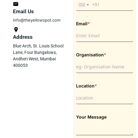
Email Us
info@theyellowspot.com
*
Email
Address
Blue Arch, St. Louis School
Lane, Four Bungalows,
*
Organisation
Andheri West, Mumbai
400053
*
Location
Your Message