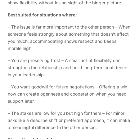
show flexibility without losing sight of the bigger picture.
Best suited for situations where:
– The issue is far more important to the other person – When
someone feels strongly about something that doesn’t affect
you much, accommodating shows respect and keeps
morale high.
– You are preserving trust – A small act of flexibility can
strengthen the relationship and build long-term confidence
in your leadership.
– You want goodwill for future negotiations – Offering a win
now can create openness and cooperation when you need
support later.
– The stakes are low for you but high for them – For minor
asks like a deadline shift or preferred approach, it can make
a meaningful difference to the other person.