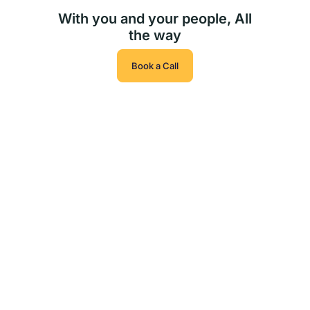
With you and your people, All
the way
Book a Call