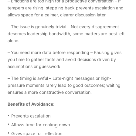
– Emotions are too high for a productive conversation – If
tempers are rising, stepping back prevents escalation and
allows space for a calmer, clearer discussion later.
– The issue is genuinely trivial – Not every disagreement
deserves leadership bandwidth, some matters are best left
alone.
– You need more data before responding – Pausing gives
you time to gather facts and avoid decisions driven by
assumptions or guesswork.
– The timing is awful – Late-night messages or high-
pressure moments rarely lead to good outcomes; waiting
ensures a more constructive conversation.
Benefits of Avoidance:
Prevents escalation
Allows time for cooling down
Gives space for reflection