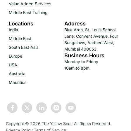
Value Added Services
Middle East Training
Locations
Address
India
Blue Arch, St. Louis School
Lane, Convent Avenue, Four
Middle East
Bungalows, Andheri West,
South East Asia
Mumbai 400053
Business Hours
Europe
Monday to Friday
USA
10am to 8pm
Australia
Mauritius
Copyright © 2026 The Yellow Spot. All Rights Reserved.
Privacy Policy
Terms of Service