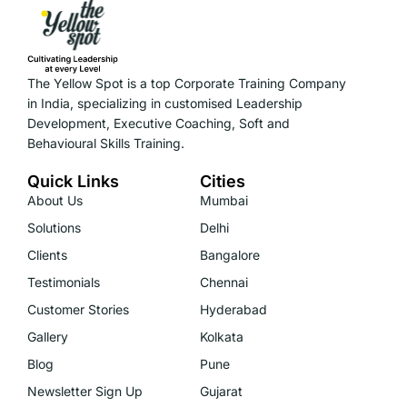
The Yellow Spot is a top Corporate Training Company
in India, specializing in customised Leadership
Development, Executive Coaching, Soft and
Behavioural Skills Training.
Quick Links
Cities
About Us
Mumbai
Solutions
Delhi
Clients
Bangalore
Testimonials
Chennai
Customer Stories
Hyderabad
Gallery
Kolkata
Blog
Pune
Newsletter Sign Up
Gujarat