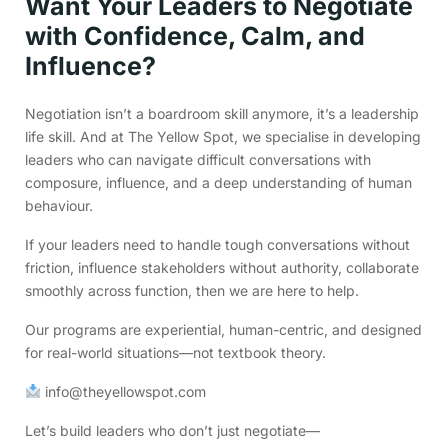
Want Your Leaders to Negotiate
with Confidence, Calm, and
Influence?
Negotiation isn’t a boardroom skill anymore, it’s a leadership
life skill. And at The Yellow Spot, we specialise in developing
leaders who can navigate difficult conversations with
composure, influence, and a deep understanding of human
behaviour.
If your leaders need to handle tough conversations without
friction, influence stakeholders without authority, collaborate
smoothly across function, then we are here to help.
Our programs are experiential, human-centric, and designed
for real-world situations—not textbook theory.
info@theyellowspot.com
Let’s build leaders who don’t just negotiate—