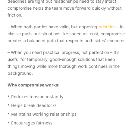
deadlines are tight but relationships need to stay intact,
compromise helps the team move forward quickly without
friction.
– When both parties have valid, but opposing
priorities
– In
classic push-pull situations like speed vs. cost, compromise
creates a balanced path that respects both sides’ concerns.
– When you need practical progress, not perfection – It’s
useful for temporary, good-enough solutions that keep
things moving while more thorough work continues in the
background.
Why compromise works:
Reduces tension instantly
Helps break deadlocks
Maintains working relationships
Encourages fairness