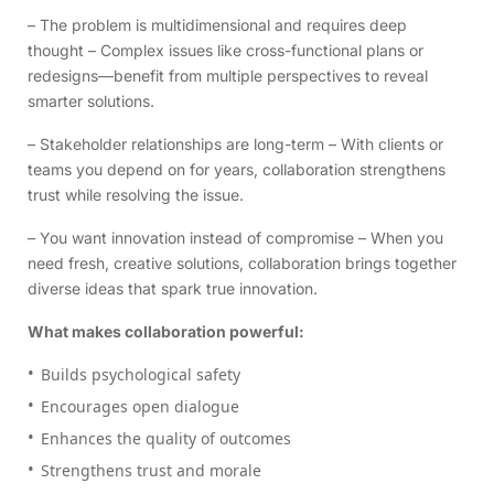
– The problem is multidimensional and requires deep
thought – Complex issues like cross-functional plans or
redesigns—benefit from multiple perspectives to reveal
smarter solutions.
– Stakeholder relationships are long-term – With clients or
teams you depend on for years, collaboration strengthens
trust while resolving the issue.
– You want innovation instead of compromise – When you
need fresh, creative solutions, collaboration brings together
diverse ideas that spark true innovation.
What makes collaboration powerful:
Builds psychological safety
Encourages open dialogue
Enhances the quality of outcomes
Strengthens trust and morale