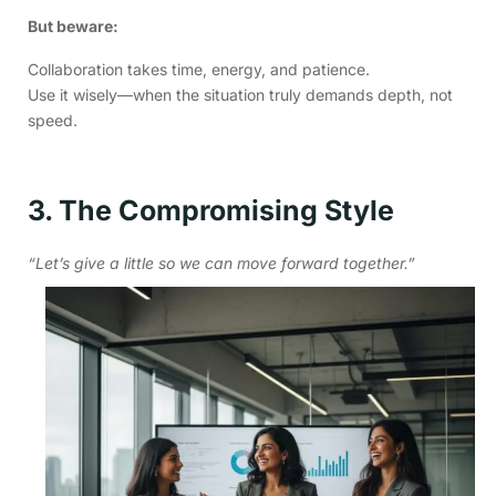
But beware:
Collaboration takes time, energy, and patience.
Use it wisely—when the situation truly demands depth, not
speed.
3. The Compromising Style
“Let’s give a little so we can move forward together.”