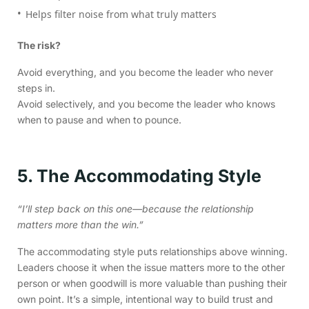
Helps filter noise from what truly matters
The risk?
Avoid everything, and you become the leader who never
steps in.
Avoid selectively, and you become the leader who knows
when to pause and when to pounce.
5. The Accommodating Style
“I’ll step back on this one—because the relationship
matters more than the win.”
The accommodating style puts relationships above winning.
Leaders choose it when the issue matters more to the other
person or when goodwill is more valuable than pushing their
own point. It’s a simple, intentional way to build trust and