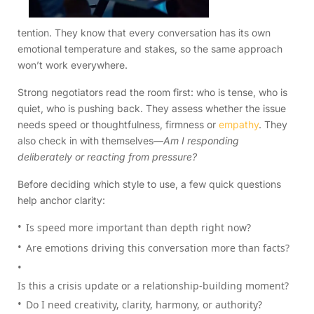
tention. They know that every conversation has its own
emotional temperature and stakes, so the same approach
won’t work everywhere.
Strong negotiators read the room first: who is tense, who is
quiet, who is pushing back. They assess whether the issue
needs speed or thoughtfulness, firmness or
empathy
. They
also check in with themselves—
Am I responding
deliberately or reacting from pressure?
Before deciding which style to use, a few quick questions
help anchor clarity:
Is speed more important than depth right now?
Are emotions driving this conversation more than facts?
Is this a crisis update or a relationship-building moment?
Do I need creativity, clarity, harmony, or authority?