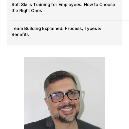
Soft Skills Training for Employees: How to Choose
the Right Ones
Team Building Explained: Process, Types &
Benefits