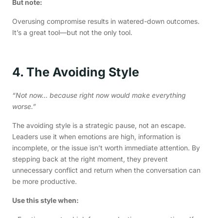
But note:
Overusing compromise results in watered-down outcomes.
It’s a great tool—but not the only tool.
4. The Avoiding Style
“Not now… because right now would make everything
worse.”
The avoiding style is a strategic pause, not an escape.
Leaders use it when emotions are high, information is
incomplete, or the issue isn’t worth immediate attention. By
stepping back at the right moment, they prevent
unnecessary conflict and return when the conversation can
be more productive.
Use this style when: