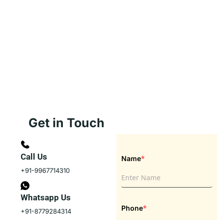
Get in Touch
Call Us
*
Name
+91-9967714310
Whatsapp Us
*
Phone
+91-8779284314