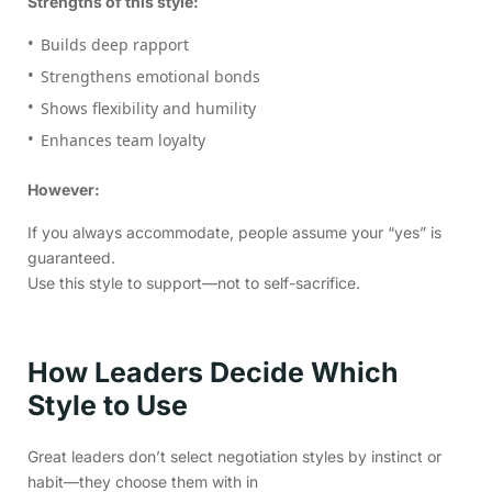
Strengths of this style:
Builds deep rapport
Strengthens emotional bonds
Shows flexibility and humility
Enhances team loyalty
However:
If you always accommodate, people assume your “yes” is
guaranteed.
Use this style to support—not to self-sacrifice.
How Leaders Decide Which
Style to Use
Great leaders don’t select negotiation styles by instinct or
habit—they choose them with in