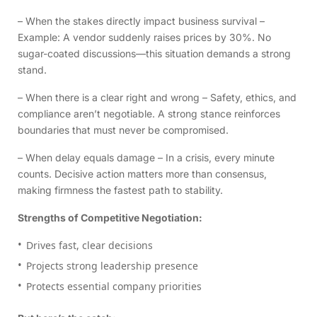
– When the stakes directly impact business survival –
Example: A vendor suddenly raises prices by 30%. No
sugar-coated discussions—this situation demands a strong
stand.
– When there is a clear right and wrong – Safety, ethics, and
compliance aren’t negotiable. A strong stance reinforces
boundaries that must never be compromised.
– When delay equals damage – In a crisis, every minute
counts. Decisive action matters more than consensus,
making firmness the fastest path to stability.
Strengths of Competitive Negotiation:
Drives fast, clear decisions
Projects strong leadership presence
Protects essential company priorities