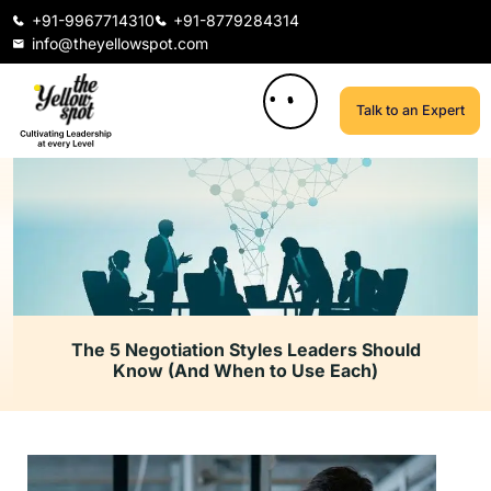
+91-9967714310
+91-8779284314
info@theyellowspot.com
Talk to an Expert
The 5 Negotiation Styles Leaders Should
Know (And When to Use Each)