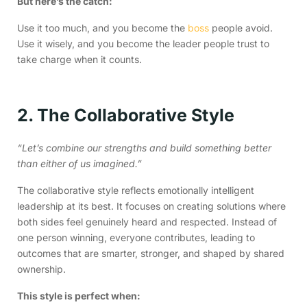
But here’s the catch:
Use it too much, and you become the
boss
people avoid.
Use it wisely, and you become the leader people trust to
take charge when it counts.
2. The Collaborative Style
“Let’s combine our strengths and build something better
than either of us imagined.”
The collaborative style reflects emotionally intelligent
leadership at its best. It focuses on creating solutions where
both sides feel genuinely heard and respected. Instead of
one person winning, everyone contributes, leading to
outcomes that are smarter, stronger, and shaped by shared
ownership.
This style is perfect when: