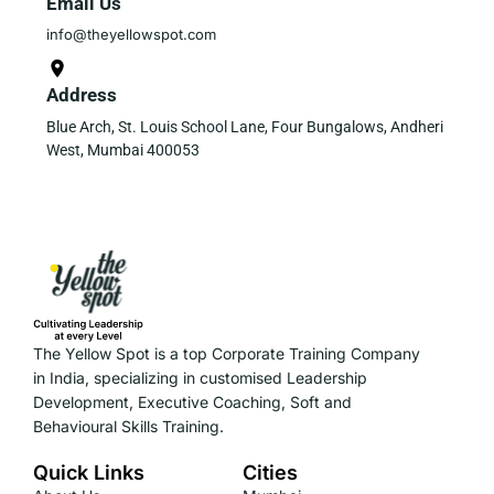
Email Us
info@theyellowspot.com
Address
Blue Arch, St. Louis School Lane, Four Bungalows, Andheri
West, Mumbai 400053
The Yellow Spot is a top Corporate Training Company
in India, specializing in customised Leadership
Development, Executive Coaching, Soft and
Behavioural Skills Training.
Quick Links
Cities