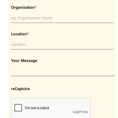
*
Organisation
*
Location
Your Message
reCaptcha