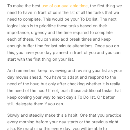
To make the best
use of our available time
, the first thing we
need to have in front of us is the list of all the tasks that we
need to complete. This would be your To Do list. The next
logical step is to prioritize these tasks based on their
importance, urgency and the time required to complete
each of these. You can also add break times and keep
enough buffer time for last minute alterations. Once you do
this, you have your day planned in front of you and you can
start with the first thing on your list.
And remember, keep reviewing and revising your list as your
day moves ahead. You have to adapt and respond to the
need of the hour, but only after checking whether it is really
the need of the hour! If not, push those additional tasks that
keep coming your way to next day’s To Do list. Or better
still, delegate them if you can.
Slowly and steadily make this a habit. One that you practice
every morning before your day starts or the previous night
also. By practicing this every day, you will be able to