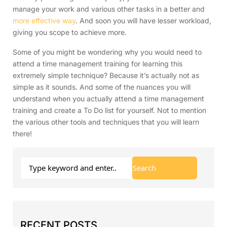
manage your work and various other tasks in a better and
more effective way
. And soon you will have lesser workload,
giving you scope to achieve more.
Some of you might be wondering why you would need to
attend a time management training for learning this
extremely simple technique? Because it’s actually not as
simple as it sounds. And some of the nuances you will
understand when you actually attend a time management
training and create a To Do list for yourself. Not to mention
the various other tools and techniques that you will learn
there!
RECENT POSTS