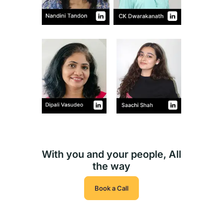
With you and your people, All
the way
Book a Call