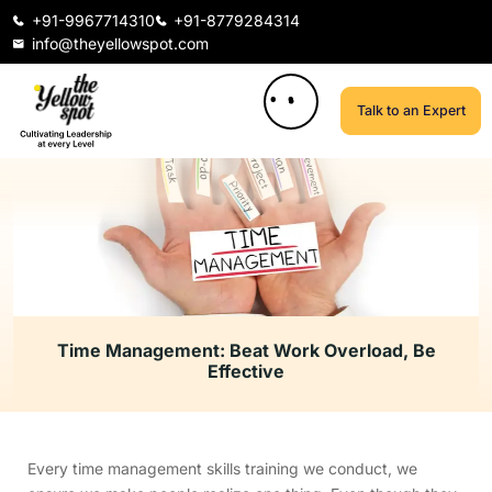
+91-9967714310
+91-8779284314
info@theyellowspot.com
Talk to an Expert
Time Management: Beat Work Overload, Be
Effective
Every time management skills training we conduct, we