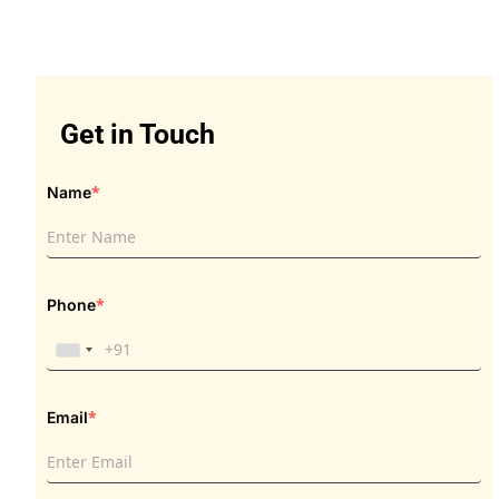
Get in Touch
Get in Touch
*
Name
*
Phone
*
Email