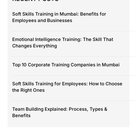
Soft Skills Training in Mumbai: Benefits for
Employees and Businesses
Emotional Intelligence Training: The Skill That
Changes Everything
Top 10 Corporate Training Companies in Mumbai
Soft Skills Training for Employees: How to Choose
the Right Ones
Team Building Explained: Process, Types &
Benefits