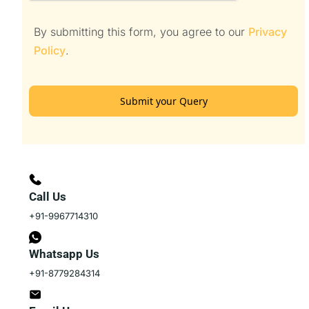
By submitting this form, you agree to our
Privacy
Policy
.
Submit your Query
Call Us
+91-9967714310
Whatsapp Us
+91-8779284314