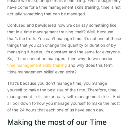
ensure we make people realize one thing. Even though they
have come for a time management skills training, time is not
actually something that can be managed.
Confused and bewildered how we can say something like
that in a time management training itself? Well, because
that’s the truth. You can’t manage time. It’s not one of those
things that you can change the quantity or duration of by
managing it better. It’s constant and the same for everyone.
So, if time cannot be managed, then why do we conduct
time management skills training
and why does this term
‘time management skills’ even exist?
That’s because you don’t manage time, you manage
yourself to make the best use of the time. Therefore, time
management skills are actually self-management skills. And
all boil down to how you manage yourself to make the most
of the 24 hours that each one of us have each day.
Making the most of our Time