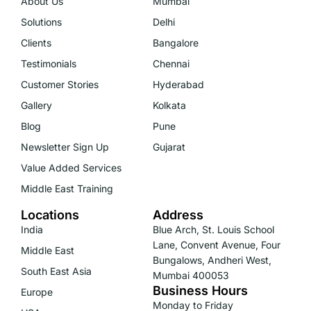
About Us
Mumbai
Solutions
Delhi
Clients
Bangalore
Testimonials
Chennai
Customer Stories
Hyderabad
Gallery
Kolkata
Blog
Pune
Newsletter Sign Up
Gujarat
Value Added Services
Middle East Training
Locations
Address
India
Blue Arch, St. Louis School
Lane, Convent Avenue, Four
Middle East
Bungalows, Andheri West,
South East Asia
Mumbai 400053
Business Hours
Europe
Monday to Friday