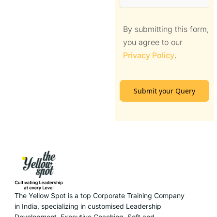
By submitting this form,
you agree to our
Privacy Policy
.
Submit your Query
The Yellow Spot is a top Corporate Training Company
in India, specializing in customised Leadership
Development, Executive Coaching, Soft and