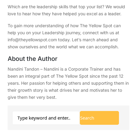
Which are the leadership skills that top your list? We would
love to hear how they have helped you excel as a leader.
To gain more understanding of how The Yellow Spot can
help you on your Leadership journey, connect with us at
info@theyellowspot.com today. Let’s march ahead and
show ourselves and the world what we can accomplish.
About the Author
Nandini Tandon – Nandini is a Corporate Trainer and has
been an integral part of The Yellow Spot since the past 12
years. Her passion for helping others and supporting them in
their growth story is what drives her and motivates her to
give them her very best.