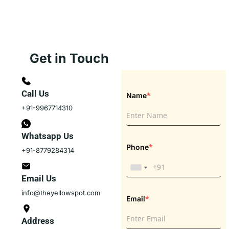
Get in Touch
Call Us
*
Name
+91-9967714310
Whatsapp Us
*
Phone
+91-8779284314
Email Us
info@theyellowspot.com
*
Email
Address