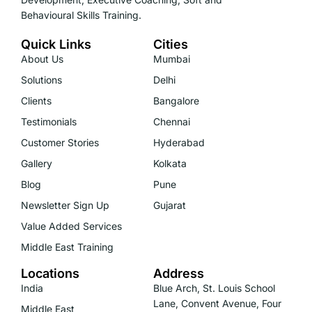
Behavioural Skills Training.
Quick Links
Cities
About Us
Mumbai
Solutions
Delhi
Clients
Bangalore
Testimonials
Chennai
Customer Stories
Hyderabad
Gallery
Kolkata
Blog
Pune
Newsletter Sign Up
Gujarat
Value Added Services
Middle East Training
Locations
Address
India
Blue Arch, St. Louis School
Lane, Convent Avenue, Four
Middle East