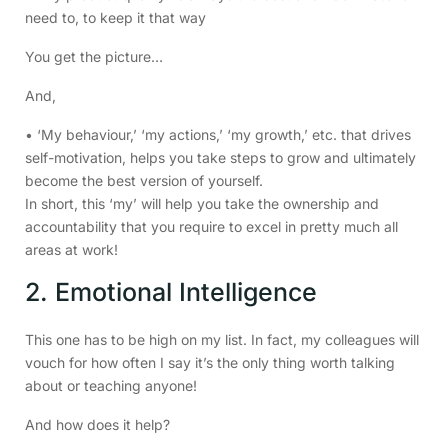
need to, to keep it that way
You get the picture…
And,
• ‘My behaviour,’ ‘my actions,’ ‘my growth,’ etc. that drives
self-motivation, helps you take steps to grow and ultimately
become the best version of yourself.
In short, this ‘my’ will help you take the ownership and
accountability that you require to excel in pretty much all
areas at work!
2. Emotional Intelligence
This one has to be high on my list. In fact, my colleagues will
vouch for how often I say it’s the only thing worth talking
about or teaching anyone!
And how does it help?