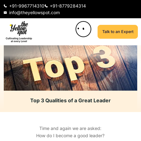
+91-9967714310
+91-8779284314
info@theyellowspot.com
Talk to an Expert
Top 3 Qualities of a Great Leader
Time and again we are asked:
How do I become a good leader?