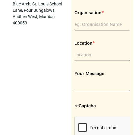
Blue Arch, St. Louis School
Lane, Four Bungalows,
*
Organisation
Andheri West, Mumbai
400053
*
Location
Your Message
reCaptcha