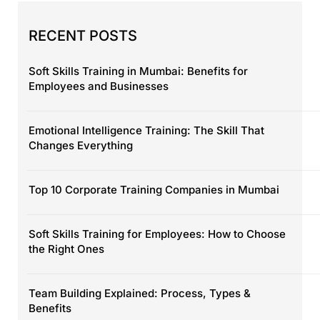
RECENT POSTS
Soft Skills Training in Mumbai: Benefits for
Employees and Businesses
Emotional Intelligence Training: The Skill That
Changes Everything
Top 10 Corporate Training Companies in Mumbai
Soft Skills Training for Employees: How to Choose
the Right Ones
Team Building Explained: Process, Types &
Benefits