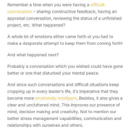
Remember a time when you were having a
difficult
conversation
– sharing constructive feedback, having an
appraisal conversation, reviewing the status of a unfinished
project, etc. What happened?
A whole lot of emotions either came forth or you had to
make a desperate attempt to keep them from coming forth!
And what happened next?
Probably a conversation which you wished could have gone
better or one that disturbed your mental peace.
And since such conversations and difficult situations keep
cropping up in every leader’s life, it’s imperative that they
become more
emotionally intelligent
. Besides, it also gives a
clear and uncluttered mind. This improves our presence of
mind, decision making and creativity. Not to mention our
better stress management capabilities, communication and
relationships with ourselves and others.