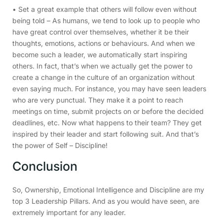
• Set a great example that others will follow even without
being told – As humans, we tend to look up to people who
have great control over themselves, whether it be their
thoughts, emotions, actions or behaviours. And when we
become such a leader, we automatically start inspiring
others. In fact, that’s when we actually get the power to
create a change in the culture of an organization without
even saying much. For instance, you may have seen leaders
who are very punctual. They make it a point to reach
meetings on time, submit projects on or before the decided
deadlines, etc. Now what happens to their team? They get
inspired by their leader and start following suit. And that’s
the power of Self – Discipline!
Conclusion
So, Ownership, Emotional Intelligence and Discipline are my
top 3 Leadership Pillars. And as you would have seen, are
extremely important for any leader.