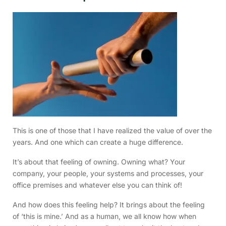
This is one of those that I have realized the value of over the
years. And one which can create a huge difference.
It’s about that feeling of owning. Owning what? Your
company, your people, your systems and processes, your
office premises and whatever else you can think of!
And how does this feeling help? It brings about the feeling
of ‘this is mine.’ And as a human, we all know how when