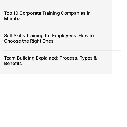
Top 10 Corporate Training Companies in
Mumbai
Soft Skills Training for Employees: How to
Choose the Right Ones
Team Building Explained: Process, Types &
Benefits