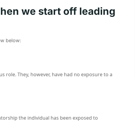
when we start off leading
few below:
ous role. They, however, have had no exposure to a
entorship the individual has been exposed to