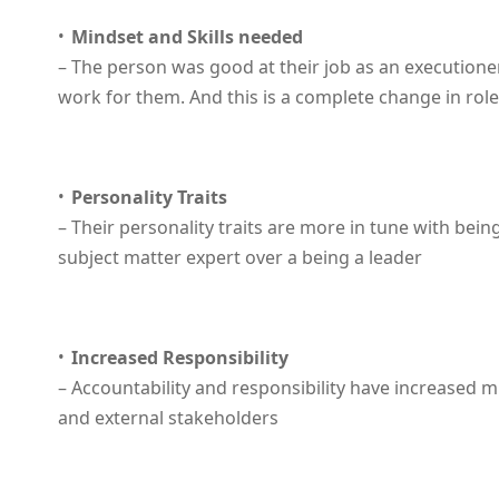
Mindset and Skills needed
– The person was good at their job as an executione
work for them. And this is a complete change in role
Personality Traits
– Their personality traits are more in tune with being
subject matter expert over a being a leader
Increased Responsibility
– Accountability and responsibility have increased mu
and external stakeholders