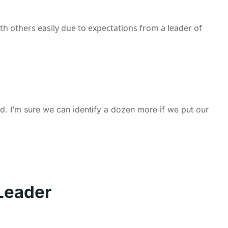
ith others easily due to expectations from a leader of
d. I’m sure we can identify a dozen more if we put our
Leader