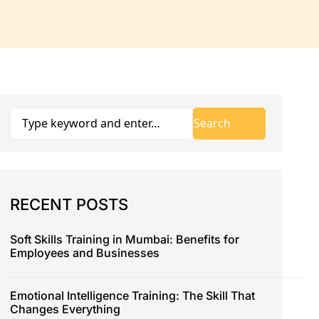
RECENT POSTS
Soft Skills Training in Mumbai: Benefits for
Employees and Businesses
Emotional Intelligence Training: The Skill That
Changes Everything