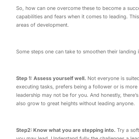
So, how can one overcome these to become a success
capabilities and fears when it comes to leading. Th
areas of development.
Some steps one can take to smoothen their landing in
Step 1: Assess yourself well.
Not everyone is suited
executing tasks, prefers being a follower or is mor
leadership may not be for you. And honestly, there’s 
also grow to great heights without leading anyone.
Step2: Know what you are stepping into.
Try a soft
you may lead. Understand fully the challenges a lea