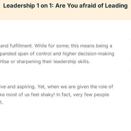
Leadership 1 on 1: Are You afraid of Leading
 and fulfillment. While for some; this means being a
expanded span of control and higher decision-making
tise or sharpening their leadership skills.
tive and aspiring. Yet, when we are given the role of
ke most of us feel shaky! In fact, very few people
1.