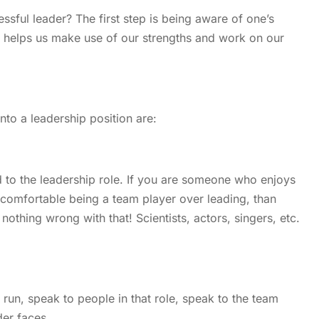
ful leader? The first step is being aware of one’s
is helps us make use of our strengths and work on our
to a leadership position are:
 to the leadership role. If you are someone who enjoys
e comfortable being a team player over leading, than
nothing wrong with that! Scientists, actors, singers, etc.
 run, speak to people in that role, speak to the team
der faces.