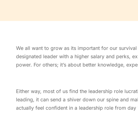
We all want to grow as its important for our survival
designated leader with a higher salary and perks, 
power. For others; it’s about better knowledge, exper
Either way, most of us find the leadership role lucra
leading, it can send a shiver down our spine and ma
actually feel confident in a leadership role from day 