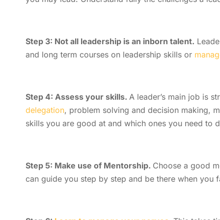
Step 3: Not all leadership is an inborn talent.
Leader
and long term courses on leadership skills or
manager
Step 4: Assess your skills.
A leader’s main job is s
delegation
, problem solving and decision making, ma
skills you are good at and which ones you need to 
Step 5: Make use of Mentorship.
Choose a good me
can guide you step by step and be there when you f