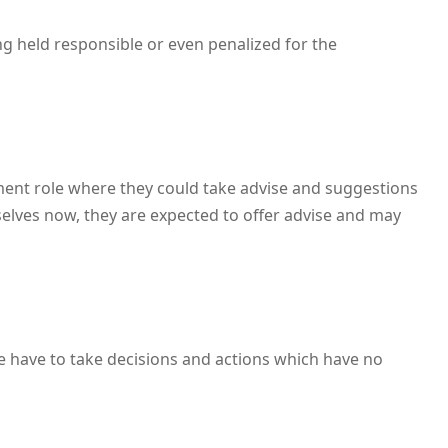
ng held responsible or even penalized for the
ment role where they could take advise and suggestions
selves now, they are expected to offer advise and may
e have to take decisions and actions which have no