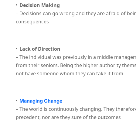
Decision Making
– Decisions can go wrong and they are afraid of bei
consequences
Lack of Direction
– The individual was previously in a middle manage
from their seniors. Being the higher authority them
not have someone whom they can take it from
Managing Change
– The world is continuously changing. They therefor
precedent, nor are they sure of the outcomes