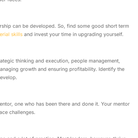
ship can be developed. So, find some good short term
ial skills
and invest your time in upgrading yourself.
trategic thinking and execution, people management,
naging growth and ensuring profitability. Identify the
develop.
ntor, one who has been there and done it. Your mentor
ace challenges.