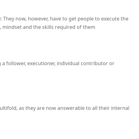
r. They now, however, have to get people to execute the
, mindset and the skills required of them
 a follower, executioner, individual contributor or
ltifold, as they are now answerable to all their internal