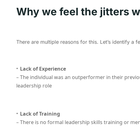
Why we feel the jitters 
There are multiple reasons for this. Let’s identify a 
Lack of Experience
– The individual was an outperformer in their previ
leadership role
Lack of Training
– There is no formal leadership skills training or m