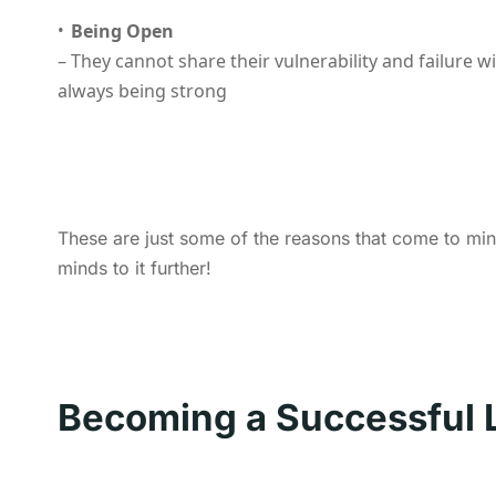
Being Open
– They cannot share their vulnerability and failure w
always being strong
These are just some of the reasons that come to min
minds to it further!
Becoming a Successful 