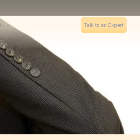
Talk to an Expert
Us