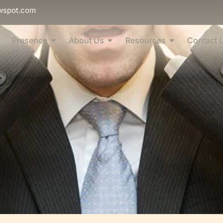
wspot.com
Presence
About Us
Resources
Contact 