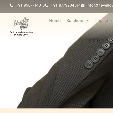
+91-9967714310
+91-8779284314
info@theyello
Home
Solutions
Impact