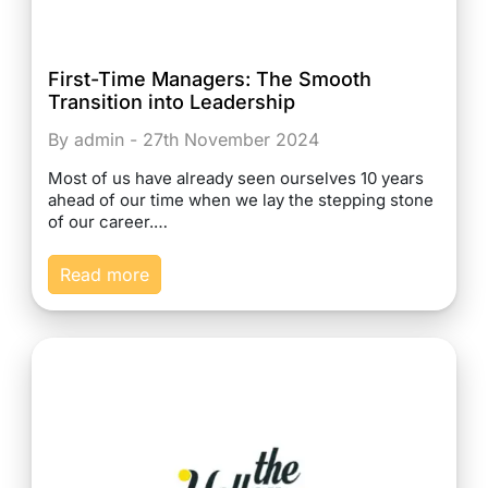
First-Time Managers: The Smooth
Transition into Leadership
By admin - 27th November 2024
Most of us have already seen ourselves 10 years
ahead of our time when we lay the stepping stone
of our career.…
Read more