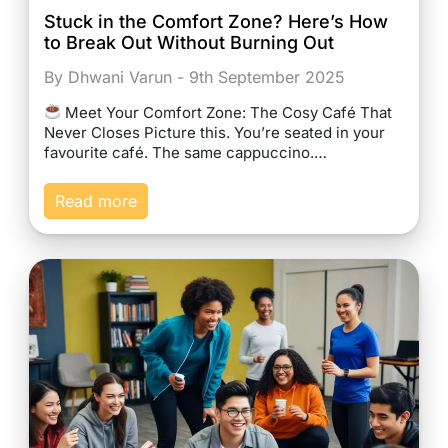
Stuck in the Comfort Zone? Here’s How
to Break Out Without Burning Out
By Dhwani Varun - 9th September 2025
Meet Your Comfort Zone: The Cosy Café That
Never Closes Picture this. You’re seated in your
favourite café. The same cappuccino.…
Read more