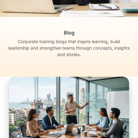
Blog
Corporate training blogs that inspire learning, build
leadership
and strengthen teams through concepts, insights
and stories.