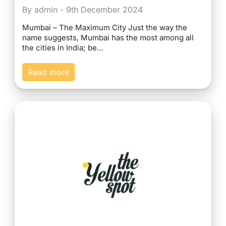
By admin - 9th December 2024
Mumbai – The Maximum City Just the way the
name suggests, Mumbai has the most among all
the cities in India; be…
Read more