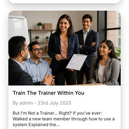
Train The Trainer Within You
By admin - 23rd July 2025
But I’m Not a Trainer... Right? If you’ve ever:
Walked a new team member through how to use a
system Explained the…