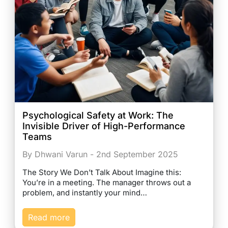
Psychological Safety at Work: The
Invisible Driver of High-Performance
Teams
By Dhwani Varun - 2nd September 2025
The Story We Don’t Talk About Imagine this:
You’re in a meeting. The manager throws out a
problem, and instantly your mind…
Read more