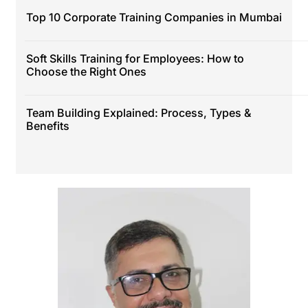
Top 10 Corporate Training Companies in Mumbai
Soft Skills Training for Employees: How to
Choose the Right Ones
Team Building Explained: Process, Types &
Benefits