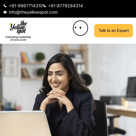
+91-9967714310
+91-8779284314
info@theyellowspot.com
Talk to an Expert