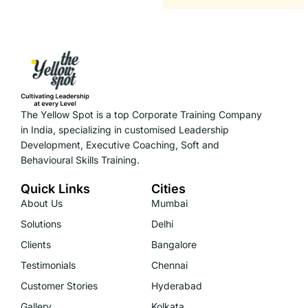
The Yellow Spot is a top Corporate Training Company
in India, specializing in customised Leadership
Development, Executive Coaching, Soft and
Behavioural Skills Training.
Quick Links
Cities
About Us
Mumbai
Solutions
Delhi
Clients
Bangalore
Testimonials
Chennai
Customer Stories
Hyderabad
Gallery
Kolkata