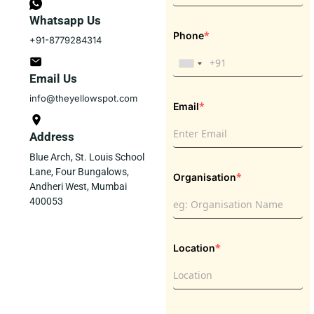
Whatsapp Us
*
Phone
+91-8779284314
Email Us
info@theyellowspot.com
*
Email
Address
Blue Arch, St. Louis School
Lane, Four Bungalows,
*
Organisation
Andheri West, Mumbai
400053
*
Location