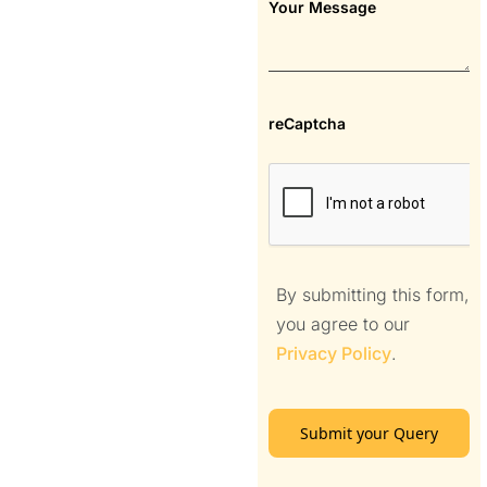
Your Message
reCaptcha
By submitting this form,
you agree to our
Privacy Policy
.
Submit your Query