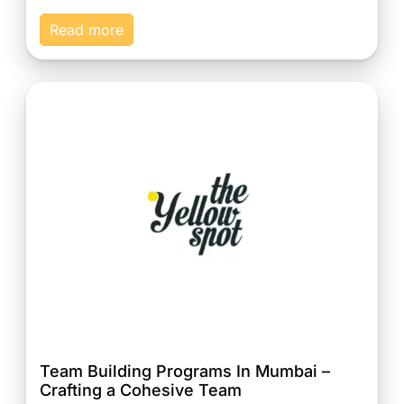
Read more
Team Building Programs In Mumbai –
Crafting a Cohesive Team