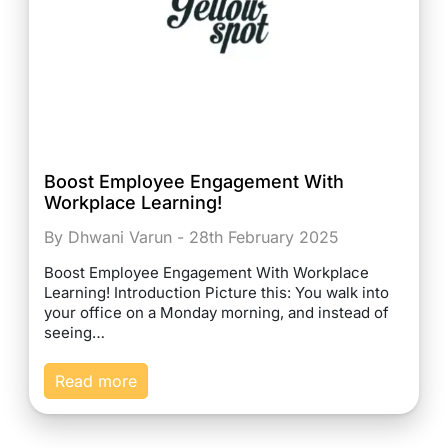
Boost Employee Engagement With
Workplace Learning!
By Dhwani Varun - 28th February 2025
Boost Employee Engagement With Workplace
Learning! Introduction Picture this: You walk into
your office on a Monday morning, and instead of
seeing…
Read more