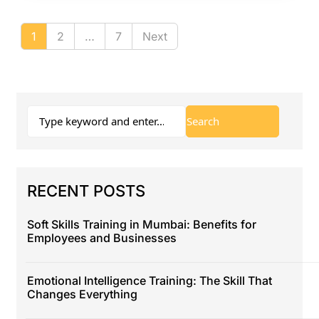
1
2
…
7
Next
RECENT POSTS
Soft Skills Training in Mumbai: Benefits for
Employees and Businesses
Emotional Intelligence Training: The Skill That
Changes Everything