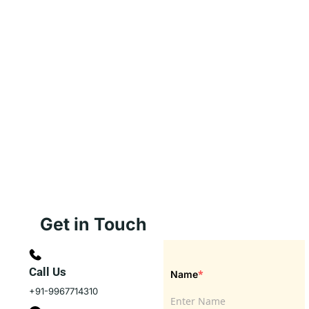
Get in Touch
Call Us
*
Name
+91-9967714310