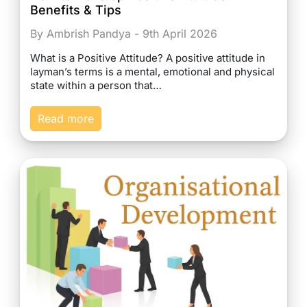
Benefits & Tips
By Ambrish Pandya - 9th April 2026
What is a Positive Attitude? A positive attitude in
layman’s terms is a mental, emotional and physical
state within a person that…
Read more