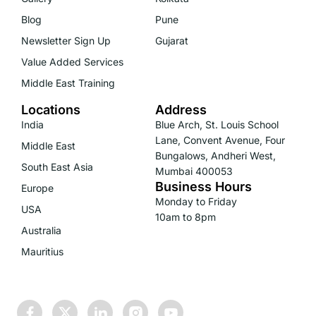
Blog
Pune
Newsletter Sign Up
Gujarat
Value Added Services
Middle East Training
Locations
Address
India
Blue Arch, St. Louis School
Lane, Convent Avenue, Four
Middle East
Bungalows, Andheri West,
South East Asia
Mumbai 400053
Business Hours
Europe
Monday to Friday
USA
10am to 8pm
Australia
Mauritius