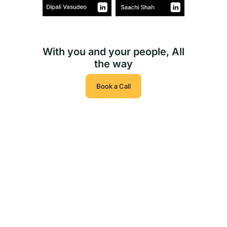
With you and your people, All
the way
Book a Call