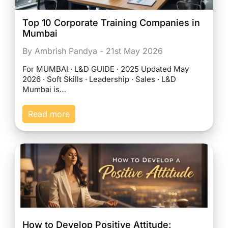
Top 10 Corporate Training Companies in
Mumbai
By Ambrish Pandya - 21st May 2026
For MUMBAI · L&D GUIDE · 2025 Updated May
2026 · Soft Skills · Leadership · Sales · L&D
Mumbai is…
Read more
How to Develop Positive Attitude: