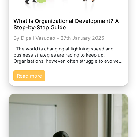
What Is Organizational Development? A
Step-by-Step Guide
By Dipali Vasudeo - 27th January 2026
The world is changing at lightning speed and
business strategies are racing to keep up.
Organisations, however, often struggle to evolve…
Read more