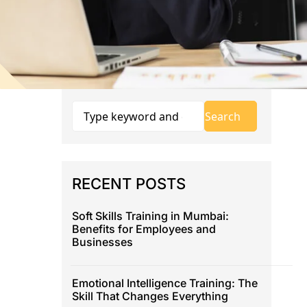
RECENT POSTS
Soft Skills Training in Mumbai:
Benefits for Employees and
Businesses
Emotional Intelligence Training: The
Skill That Changes Everything