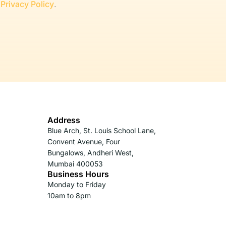
r
Privacy Policy
.
Address
Blue Arch, St. Louis School Lane,
Convent Avenue, Four
Bungalows, Andheri West,
Mumbai 400053
Business Hours
Monday to Friday
10am to 8pm