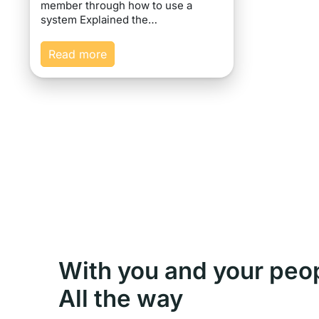
member through how to use a
system Explained the…
Read more
With you and your peo
All the way