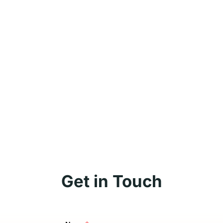
Get in Touch