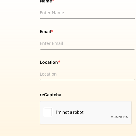
*
Name
*
Email
*
Location
reCaptcha