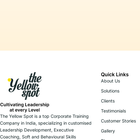
Quick Links
About Us
Solutions
Clients
Testimonials
The Yellow Spot is a top Corporate Training
Customer Stories
Company in India, specializing in customised
Leadership Development, Executive
Gallery
Coaching, Soft and Behavioural Skills