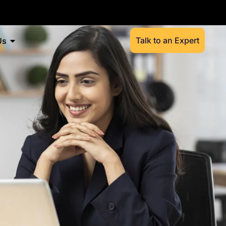
Talk to an Expert
Us