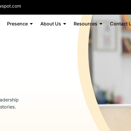
wspot.com
Presence
About Us
Resources
Contact 
eadership
stories.