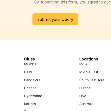
By submitting this form, you agree to ou
Submit your Query
Cities
Locations
Mumbai
India
Delhi
Middle East
Bangalore
South East Asia
Chennai
Europe
Hyderabad
USA
Kolkata
Australia