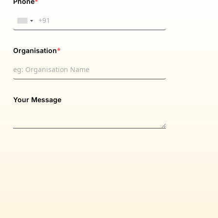
*
Phone
*
Organisation
Your Message