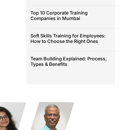
Top 10 Corporate Training
Companies in Mumbai
Soft Skills Training for Employees:
How to Choose the Right Ones
Team Building Explained: Process,
Types & Benefits