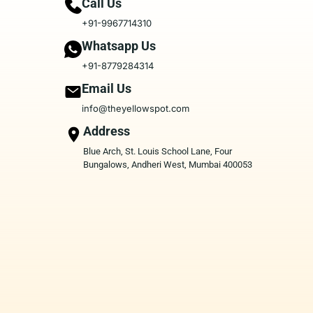
Call Us
+91-9967714310
Whatsapp Us
+91-8779284314
Email Us
info@theyellowspot.com
Address
Blue Arch, St. Louis School Lane, Four
Bungalows, Andheri West, Mumbai 400053