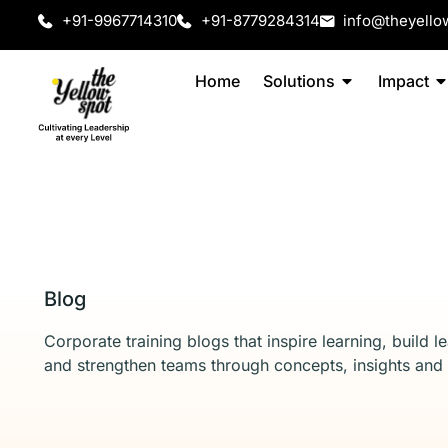
+91-9967714310
+91-8779284314
info@theyello
Home
Solutions
Impact
Blog
Corporate training blogs that inspire learning, build l
and strengthen teams through concepts, insights and 