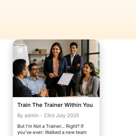
Train The Trainer Within You
By admin - 23rd July 2025
But I’m Not a Trainer... Right? If
you’ve ever: Walked a new team