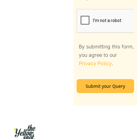
By submitting this form,
you agree to our
Privacy Policy
.
Submit your Query