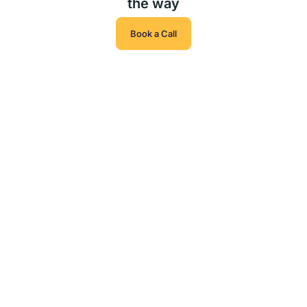
the way
Book a Call