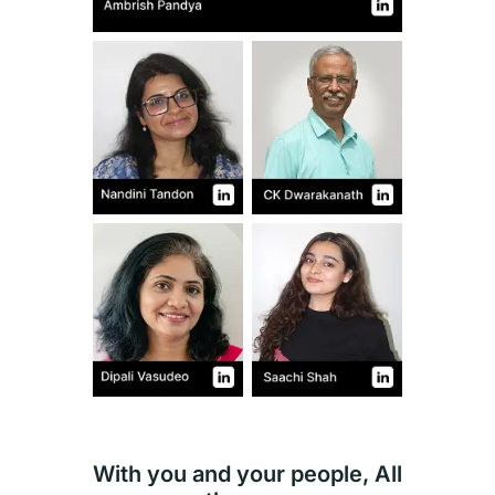
With you and your people, All