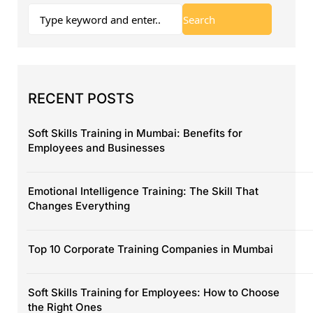
RECENT POSTS
Soft Skills Training in Mumbai: Benefits for
Employees and Businesses
Emotional Intelligence Training: The Skill That
Changes Everything
Top 10 Corporate Training Companies in Mumbai
Soft Skills Training for Employees: How to Choose
the Right Ones