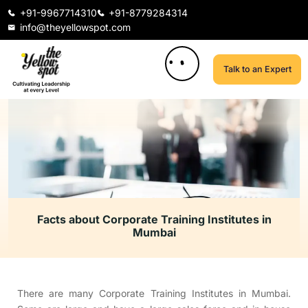
+91-9967714310
+91-8779284314
info@theyellowspot.com
Talk to an Expert
Facts about Corporate Training Institutes in
Mumbai
There are many Corporate Training Institutes in Mumbai.