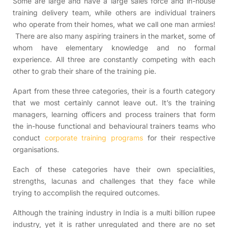
Some are large and have a large sales force and in-house
training delivery team, while others are individual trainers
who operate from their homes, what we call one man armies!
There are also many aspiring trainers in the market, some of
whom have elementary knowledge and no formal
experience. All three are constantly competing with each
other to grab their share of the training pie.
Apart from these three categories, their is a fourth category
that we most certainly cannot leave out. It’s the training
managers, learning officers and process trainers that form
the in-house functional and behavioural trainers teams who
conduct
corporate training programs
for their respective
organisations.
Each of these categories have their own specialities,
strengths, lacunas and challenges that they face while
trying to accomplish the required outcomes.
Although the training industry in India is a multi billion rupee
industry, yet it is rather unregulated and there are no set