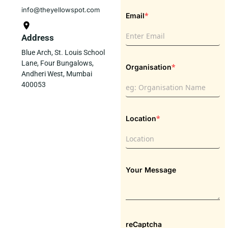
info@theyellowspot.com
*
Email
Address
Blue Arch, St. Louis School
Lane, Four Bungalows,
*
Organisation
Andheri West, Mumbai
400053
*
Location
Your Message
reCaptcha