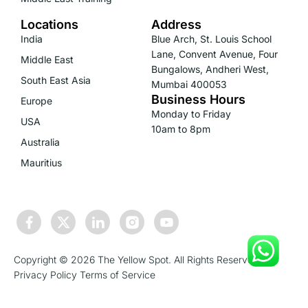
Locations
Address
India
Blue Arch, St. Louis School
Lane, Convent Avenue, Four
Middle East
Bungalows, Andheri West,
South East Asia
Mumbai 400053
Business Hours
Europe
Monday to Friday
USA
10am to 8pm
Australia
Mauritius
Copyright © 2026 The Yellow Spot. All Rights Reserved.
Privacy Policy
Terms of Service