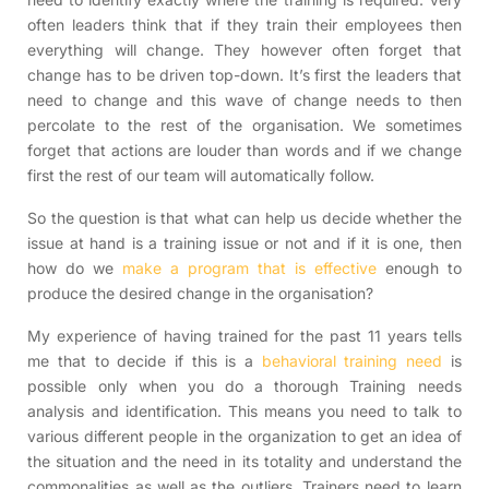
often leaders think that if they train their employees then
everything will change. They however often forget that
change has to be driven top-down. It’s first the leaders that
need to change and this wave of change needs to then
percolate to the rest of the organisation. We sometimes
forget that actions are louder than words and if we change
first the rest of our team will automatically follow.
So the question is that what can help us decide whether the
issue at hand is a training issue or not and if it is one, then
how do we
make a program that is effective
enough to
produce the desired change in the organisation?
My experience of having trained for the past 11 years tells
me that to decide if this is a
behavioral training need
is
possible only when you do a thorough Training needs
analysis and identification. This means you need to talk to
various different people in the organization to get an idea of
the situation and the need in its totality and understand the
commonalities as well as the outliers. Trainers need to learn