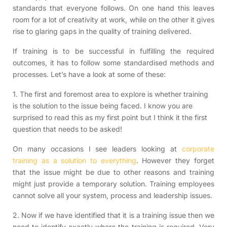
standards that everyone follows. On one hand this leaves
room for a lot of creativity at work, while on the other it gives
rise to glaring gaps in the quality of training delivered.
If training is to be successful in fulfilling the required
outcomes, it has to follow some standardised methods and
processes. Let’s have a look at some of these:
1. The first and foremost area to explore is whether training
is the solution to the issue being faced. I know you are
surprised to read this as my first point but I think it the first
question that needs to be asked!
On many occasions I see leaders looking at
corporate
training as a solution to everything
. However they forget
that the issue might be due to other reasons and training
might just provide a temporary solution. Training employees
cannot solve all your system, process and leadership issues.
2. Now if we have identified that it is a training issue then we
need to identify exactly where the training is required. Very