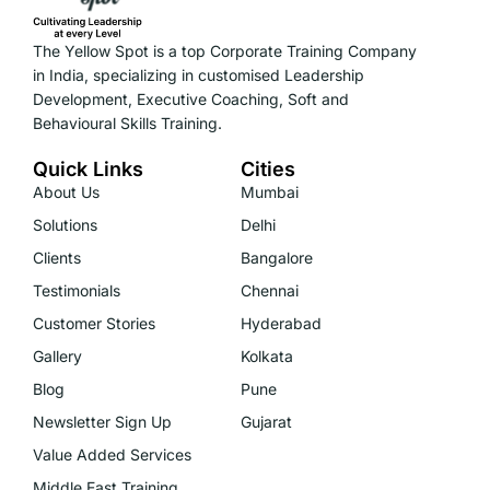
The Yellow Spot is a top Corporate Training Company
in India, specializing in customised Leadership
Development, Executive Coaching, Soft and
Behavioural Skills Training.
Quick Links
Cities
About Us
Mumbai
Solutions
Delhi
Clients
Bangalore
Testimonials
Chennai
Customer Stories
Hyderabad
Gallery
Kolkata
Blog
Pune
Newsletter Sign Up
Gujarat
Value Added Services
Middle East Training