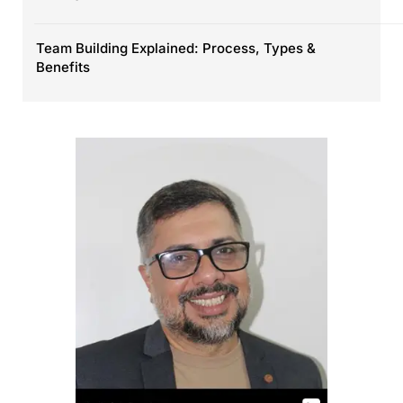
Team Building Explained: Process, Types &
Benefits