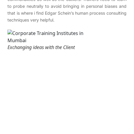
to probe neutrally to avoid bringing in personal biases and
that is where i find Edgar Schein’s human process consulting
techniques very helpful.
Exchanging ideas with the Client