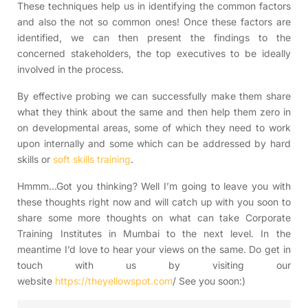
These techniques help us in identifying the common factors
and also the not so common ones! Once these factors are
identified, we can then present the findings to the
concerned stakeholders, the top executives to be ideally
involved in the process.
By effective probing we can successfully make them share
what they think about the same and then help them zero in
on developmental areas, some of which they need to work
upon internally and some which can be addressed by hard
skills or
soft skills training
.
Hmmm…Got you thinking? Well I’m going to leave you with
these thoughts right now and will catch up with you soon to
share some more thoughts on what can take Corporate
Training Institutes in Mumbai to the next level. In the
meantime I’d love to hear your views on the same. Do get in
touch with us by visiting our
website
https://theyellowspot.com
/ See you soon:)