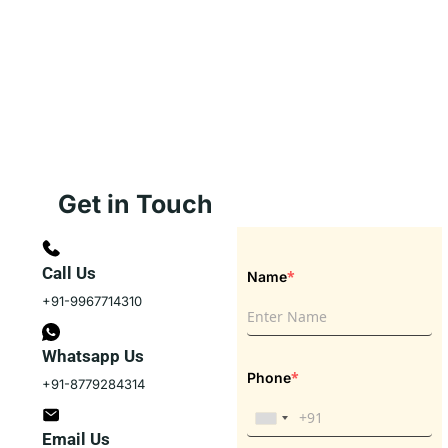
Get in Touch
Call Us
*
Name
+91-9967714310
Whatsapp Us
*
Phone
+91-8779284314
Email Us