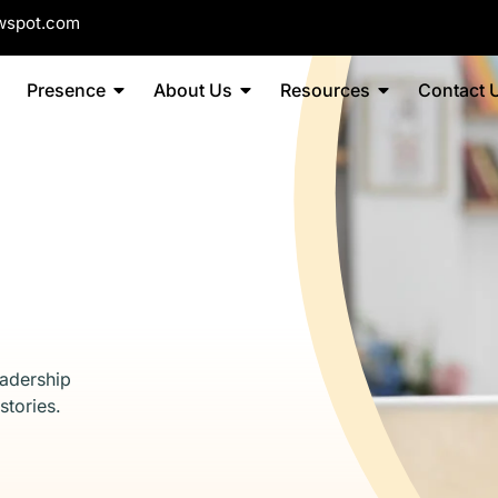
wspot.com
Presence
About Us
Resources
Contact 
eadership
stories.