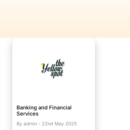
Banking and Financial
Services
By admin - 22nd May 2025