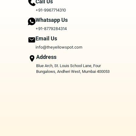
Call Us
+91-9967714310
Whatsapp Us
+91-8779284314
Email Us
info@theyellowspot.com
Address
Blue Arch, St. Louis School Lane, Four
Bungalows, Andheri West, Mumbai 400053