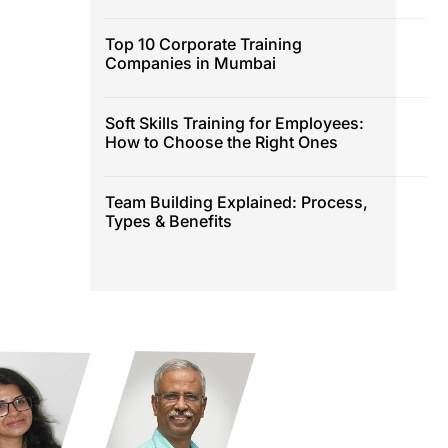
Top 10 Corporate Training
Companies in Mumbai
Soft Skills Training for Employees:
How to Choose the Right Ones
Team Building Explained: Process,
Types & Benefits