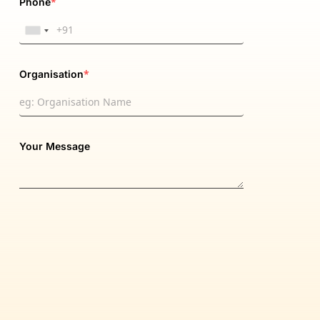
*
Phone
*
Organisation
Your Message