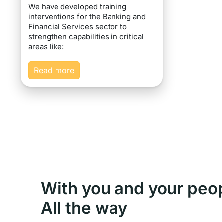
We have developed training
interventions for the Banking and
Financial Services sector to
strengthen capabilities in critical
areas like:
Read more
With you and your peo
All the way