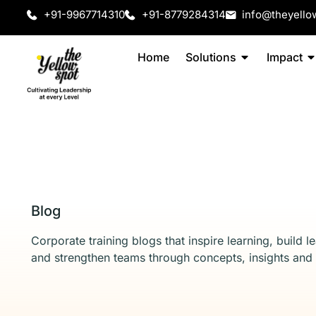
+91-9967714310
+91-8779284314
info@theyello
Home
Solutions
Impact
Blog
Corporate training blogs that inspire learning, build l
and strengthen teams through concepts, insights and 