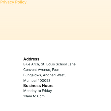
r
Privacy Policy
.
Address
Blue Arch, St. Louis School Lane,
Convent Avenue, Four
Bungalows, Andheri West,
Mumbai 400053
Business Hours
Monday to Friday
10am to 8pm