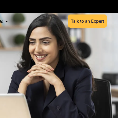
Talk to an Expert
Us