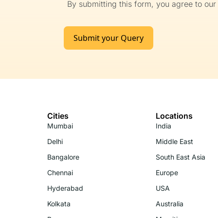
By submitting this form, you agree to ou
Submit your Query
Cities
Locations
Mumbai
India
Delhi
Middle East
Bangalore
South East Asia
Chennai
Europe
Hyderabad
USA
Kolkata
Australia