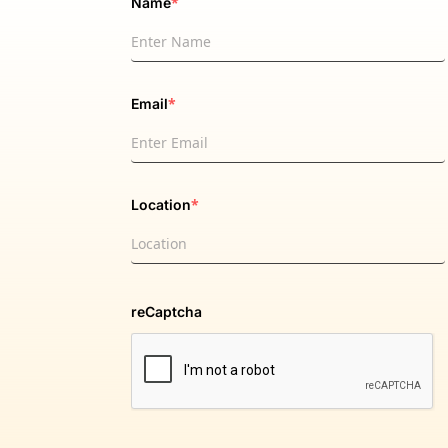
*
Name
*
Email
*
Location
reCaptcha