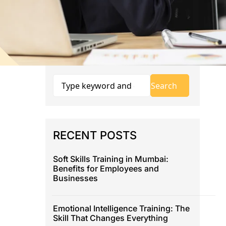
RECENT POSTS
Soft Skills Training in Mumbai:
Benefits for Employees and
Businesses
Emotional Intelligence Training: The
Skill That Changes Everything