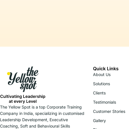
Quick Links
About Us
Solutions
Clients
Testimonials
The Yellow Spot is a top Corporate Training
Customer Stories
Company in India, specializing in customised
Leadership Development, Executive
Gallery
Coaching, Soft and Behavioural Skills