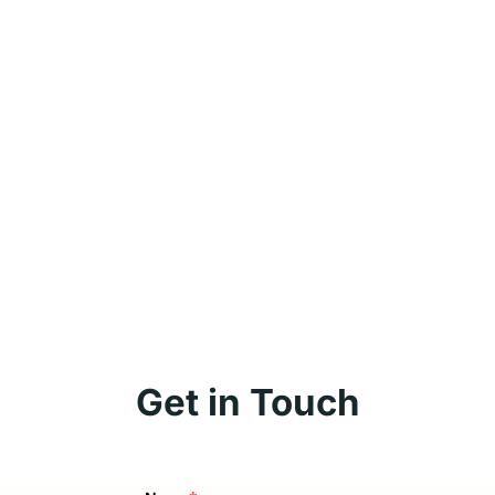
Get in Touch