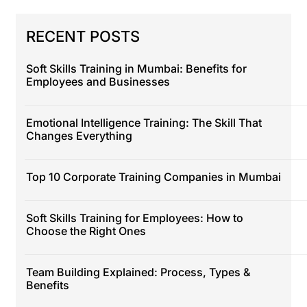
RECENT POSTS
Soft Skills Training in Mumbai: Benefits for
Employees and Businesses
Emotional Intelligence Training: The Skill That
Changes Everything
Top 10 Corporate Training Companies in Mumbai
Soft Skills Training for Employees: How to
Choose the Right Ones
Team Building Explained: Process, Types &
Benefits