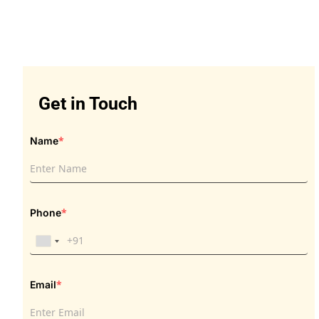
Get in Touch
Get in Touch
*
Name
*
Phone
*
Email