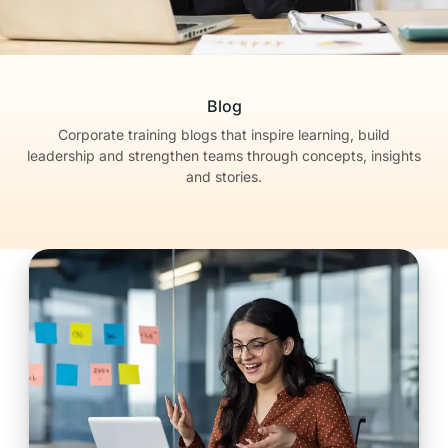
Blog
Corporate training blogs that inspire learning, build
leadership
and strengthen teams through concepts, insights
and stories.