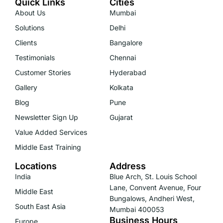
Quick Links
Cities
About Us
Mumbai
Solutions
Delhi
Clients
Bangalore
Testimonials
Chennai
Customer Stories
Hyderabad
Gallery
Kolkata
Blog
Pune
Newsletter Sign Up
Gujarat
Value Added Services
Middle East Training
Locations
Address
India
Blue Arch, St. Louis School
Lane, Convent Avenue, Four
Middle East
Bungalows, Andheri West,
South East Asia
Mumbai 400053
Business Hours
Europe