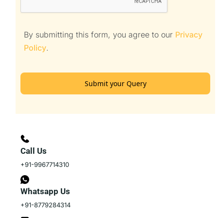
By submitting this form, you agree to our
Privacy
Policy
.
Submit your Query
Call Us
+91-9967714310
Whatsapp Us
+91-8779284314