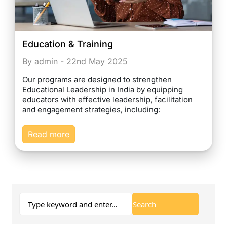
Education & Training
By admin - 22nd May 2025
Our programs are designed to strengthen
Educational Leadership in India by equipping
educators with effective leadership, facilitation
and engagement strategies, including:
Read more