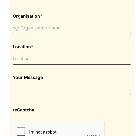
*
Organisation
*
Location
Your Message
reCaptcha