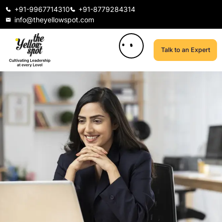
+91-9967714310
+91-8779284314
info@theyellowspot.com
Talk to an Expert