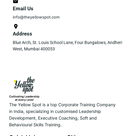
Email Us
info@theyellowspot.com
Address
Blue Arch, St. Louis School Lane, Four Bungalows, Andheri
West, Mumbai 400053
The Yellow Spot is a top Corporate Training Company
in India, specializing in customised Leadership
Development, Executive Coaching, Soft and
Behavioural Skills Training.