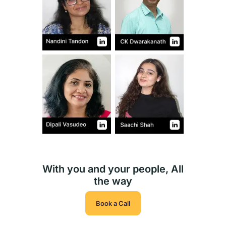
With you and your people, All
the way
Book a Call