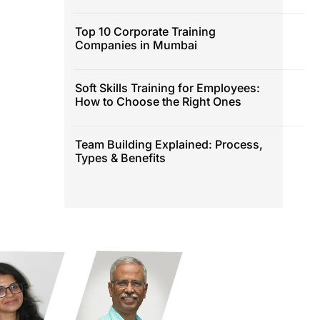
Top 10 Corporate Training
Companies in Mumbai
Soft Skills Training for Employees:
How to Choose the Right Ones
Team Building Explained: Process,
Types & Benefits