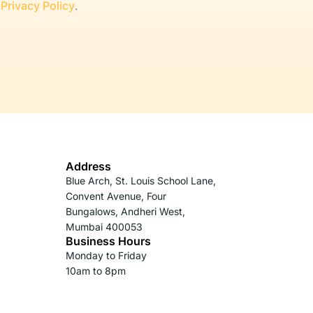
r
Privacy Policy
.
Address
Blue Arch, St. Louis School Lane,
Convent Avenue, Four
Bungalows, Andheri West,
Mumbai 400053
Business Hours
Monday to Friday
10am to 8pm