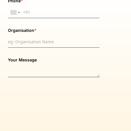
*
Phone
*
Organisation
Your Message