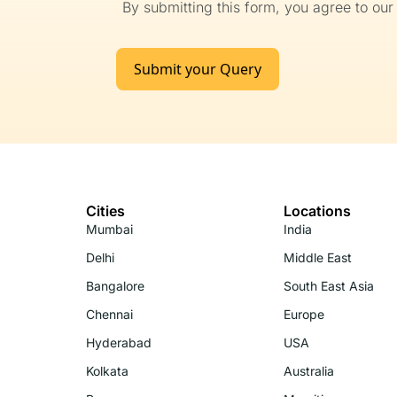
By submitting this form, you agree to ou
Submit your Query
Cities
Locations
Mumbai
India
Delhi
Middle East
Bangalore
South East Asia
Chennai
Europe
Hyderabad
USA
Kolkata
Australia