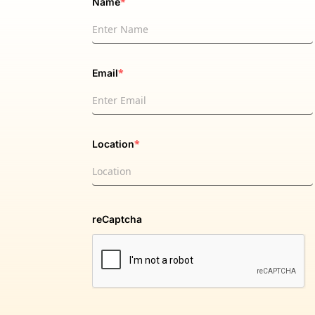
*
Name
*
Email
*
Location
reCaptcha