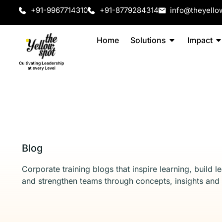
+91-9967714310
+91-8779284314
info@theyello
Home
Solutions
Impact
Blog
Corporate training blogs that inspire learning, build l
and strengthen teams through concepts, insights and 