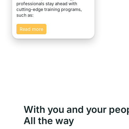
professionals stay ahead with
cutting-edge training programs,
such as:
Read more
With you and your peo
All the way