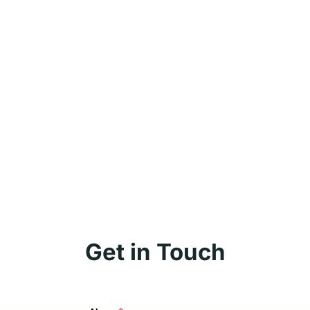
Get in Touch