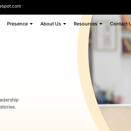
wspot.com
Presence
About Us
Resources
Contact 
eadership
stories.