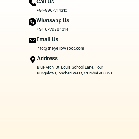
Call Us
+91-9967714310
Whatsapp Us
+91-8779284314
Email Us
info@theyellowspot.com
Address
Blue Arch, St. Louis School Lane, Four
Bungalows, Andheri West, Mumbai 400053