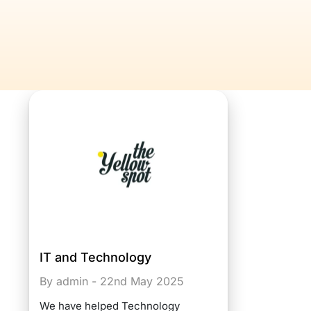
IT and Technology
By admin - 22nd May 2025
We have helped Technology