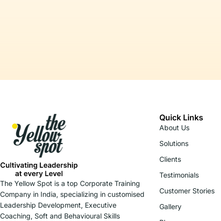
Quick Links
About Us
Solutions
Clients
Testimonials
The Yellow Spot is a top Corporate Training
Customer Stories
Company in India, specializing in customised
Leadership Development, Executive
Gallery
Coaching, Soft and Behavioural Skills