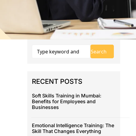
RECENT POSTS
Soft Skills Training in Mumbai:
Benefits for Employees and
Businesses
Emotional Intelligence Training: The
Skill That Changes Everything