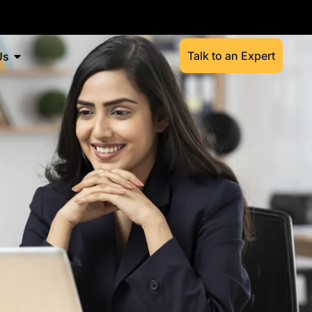
Talk to an Expert
Us