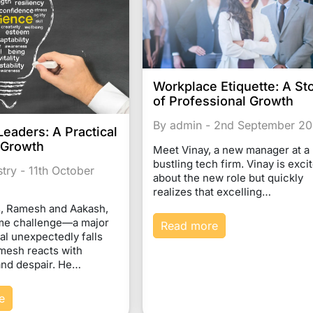
Workplace Etiquette: A St
of Professional Growth
By admin - 2nd September 2
Leaders: A Practical
 Growth
Meet Vinay, a new manager at a
bustling tech firm. Vinay is exci
stry - 11th October
about the new role but quickly
realizes that excelling…
, Ramesh and Aakash,
ame challenge—a major
Read more
al unexpectedly falls
mesh reacts with
 and despair. He…
e