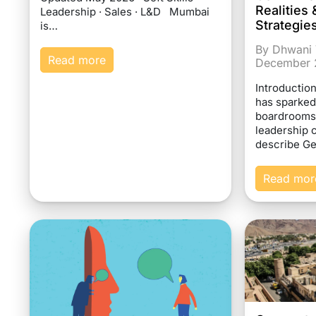
Realitie
Leadership · Sales · L&D Mumbai
Strategie
is…
By Dhwani 
Read more
December 
Introductio
has sparked
boardrooms
leadership 
describe G
Read mor