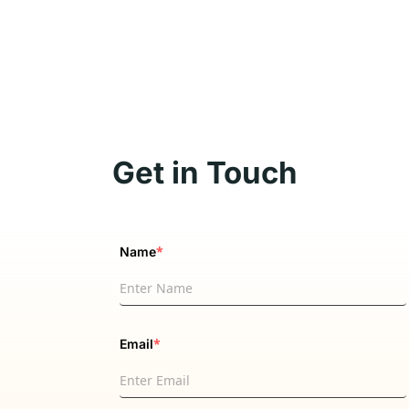
Get in Touch
*
Name
*
Email