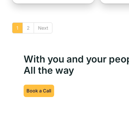
1
2
Next
With you and your peo
All the way
Book a Call