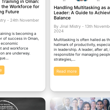
 Training in Oman:
 the Workforce for
Handling Multitasking as a
ng Future
Leader: A Guide to Achiev
Balance
istry - 24th November
By Jinal Mistry - 13th Novemb
2024
raining is becoming a
ver of success in Oman,
Multitasking is often hailed as t
d economic
hallmark of productivity, especia
t and workforce
in leadership. A leader, after all, 
ion are underway.
responsible for managing peopl
ique…
strategies,…
e
Read more