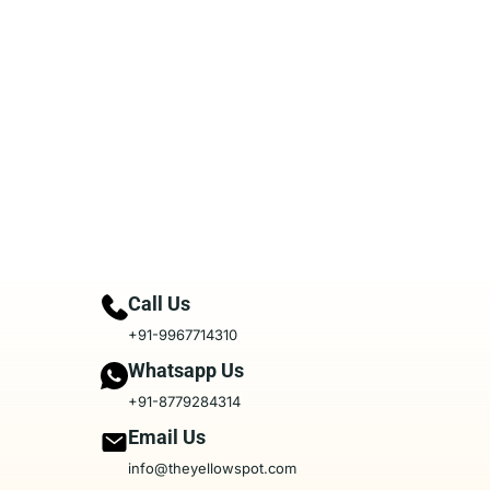
Call Us
+91-9967714310
Whatsapp Us
+91-8779284314
Email Us
info@theyellowspot.com