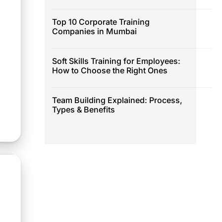
Top 10 Corporate Training
Companies in Mumbai
Soft Skills Training for Employees:
How to Choose the Right Ones
Team Building Explained: Process,
Types & Benefits