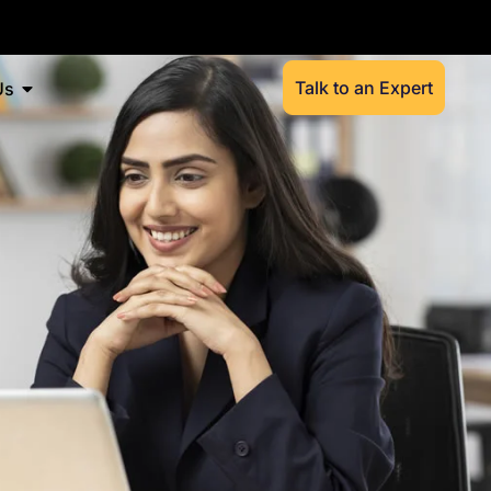
Talk to an Expert
Us