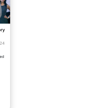
ory
024
ted