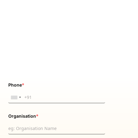
*
Phone
*
Organisation