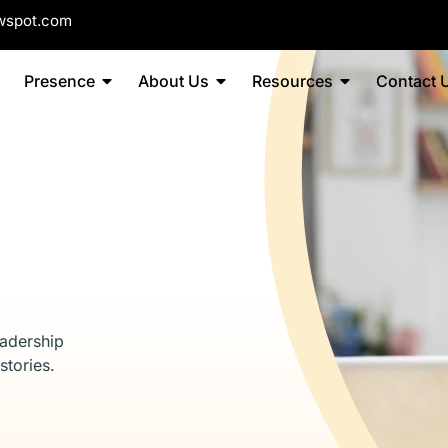
wspot.com
Presence
About Us
Resources
Contact 
eadership
stories.