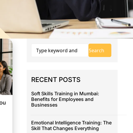
RECENT POSTS
Soft Skills Training in Mumbai:
Benefits for Employees and
You
Businesses
Emotional Intelligence Training: The
Skill That Changes Everything