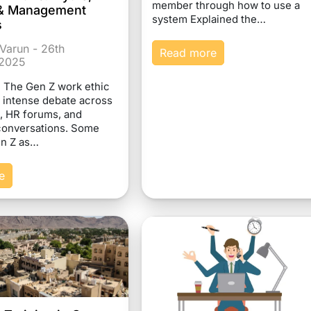
member through how to use a
s & Management
system Explained the…
s
Varun - 26th
Read more
2025
n The Gen Z work ethic
 intense debate across
, HR forums, and
conversations. Some
en Z as…
e