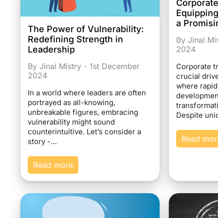
Corporate
Equipping
a Promisi
The Power of Vulnerability:
Redefining Strength in
By Jinal M
Leadership
2024
By Jinal Mistry - 1st December
Corporate t
2024
crucial dri
where rapi
In a world where leaders are often
developmen
portrayed as all-knowing,
transformat
unbreakable figures, embracing
Despite un
vulnerability might sound
counterintuitive. Let’s consider a
Read mor
story -…
Read more