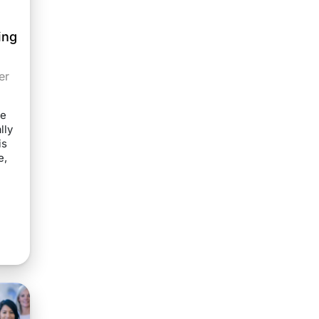
ing
er
he
lly
is
e,