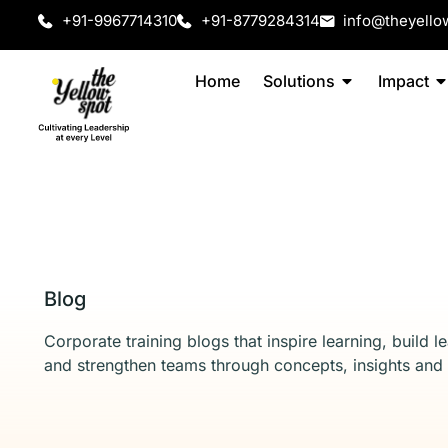
+91-9967714310
+91-8779284314
info@theyello
Home
Solutions
Impact
Blog
Corporate training blogs that inspire learning, build l
and strengthen teams through concepts, insights and 