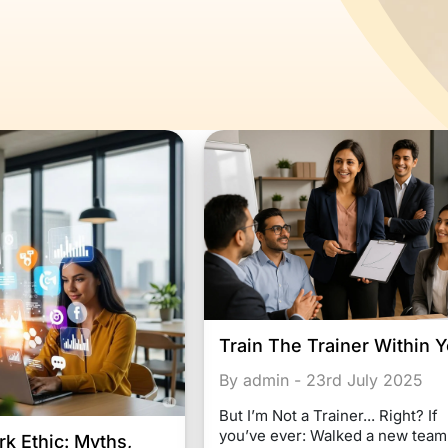
Train The Trainer Within 
By admin - 23rd July 2025
But I’m Not a Trainer... Right? If
you’ve ever: Walked a new team
k Ethic: Myths,