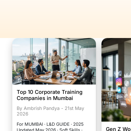
Top 10 Corporate Training
Companies in Mumbai
By Ambrish Pandya - 21st May
2026
For MUMBAI · L&D GUIDE · 2025
Gen Z Wor
Updated May 2026 · Soft Skills ·