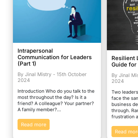
Intrapersonal
Communication for Leaders
Resilient 
(Part 1)
Guide for
By Jinal Mistry - 15th October
By Jinal Mi
2024
2024
Introduction Who do you talk to the
Two leaders
most throughout the day? Is it a
face the s
friend? A colleague? Your partner?
business de
A family member?…
through. Ra
frustration
Read more
Read mor