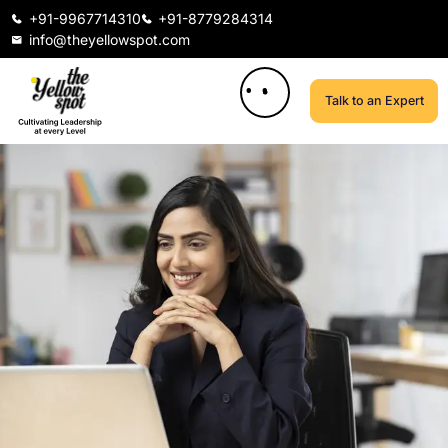
+91-9967714310
+91-8779284314
info@theyellowspot.com
Talk to an Expert