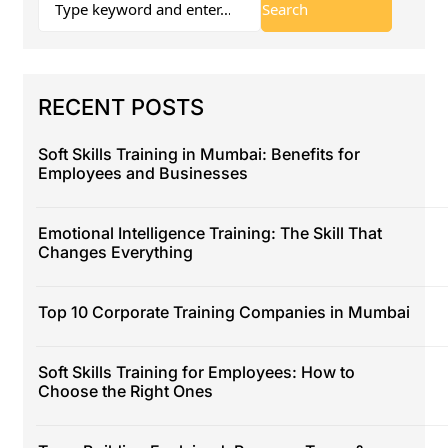
RECENT POSTS
Soft Skills Training in Mumbai: Benefits for
Employees and Businesses
Emotional Intelligence Training: The Skill That
Changes Everything
Top 10 Corporate Training Companies in Mumbai
Soft Skills Training for Employees: How to
Choose the Right Ones