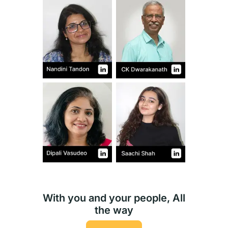
With you and your people, All
the way