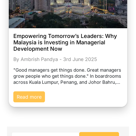
Empowering Tomorrow’s Leaders: Why
Malaysia is Investing in Managerial
Development Now
By Ambrish Pandya - 3rd June 2025
"Good managers get things done. Great managers
grow people who get things done." In boardrooms
across Kuala Lumpur, Penang, and Johor Bahru,…
Read more