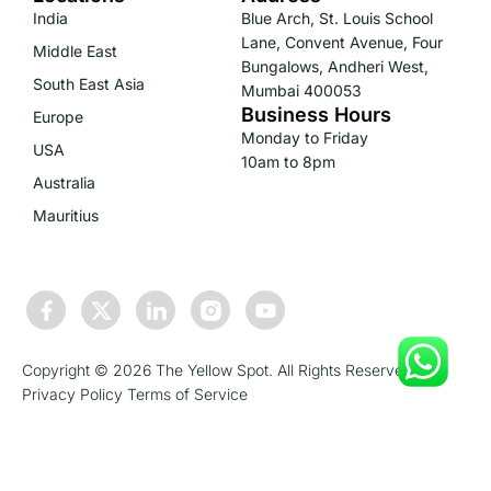
India
Blue Arch, St. Louis School
Lane, Convent Avenue, Four
Middle East
Bungalows, Andheri West,
South East Asia
Mumbai 400053
Business Hours
Europe
Monday to Friday
USA
10am to 8pm
Australia
Mauritius
Copyright © 2026 The Yellow Spot. All Rights Reserved.
Privacy Policy
Terms of Service