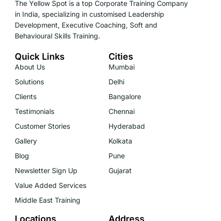
The Yellow Spot is a top Corporate Training Company
in India, specializing in customised Leadership
Development, Executive Coaching, Soft and
Behavioural Skills Training.
Quick Links
Cities
About Us
Mumbai
Solutions
Delhi
Clients
Bangalore
Testimonials
Chennai
Customer Stories
Hyderabad
Gallery
Kolkata
Blog
Pune
Newsletter Sign Up
Gujarat
Value Added Services
Middle East Training
Locations
Address