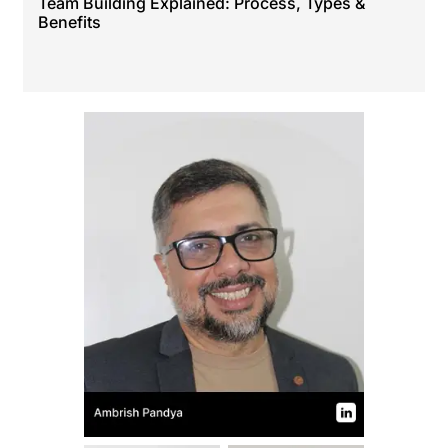
Team Building Explained: Process, Types &
Benefits