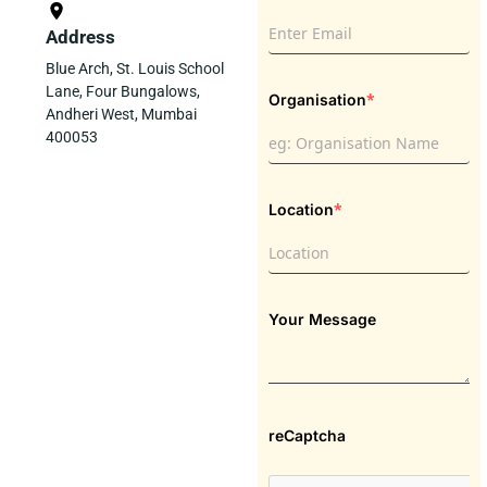
Address
Blue Arch, St. Louis School
Lane, Four Bungalows,
*
Organisation
Andheri West, Mumbai
400053
*
Location
Your Message
reCaptcha