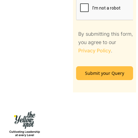
By submitting this form,
you agree to our
Privacy Policy
.
Submit your Query