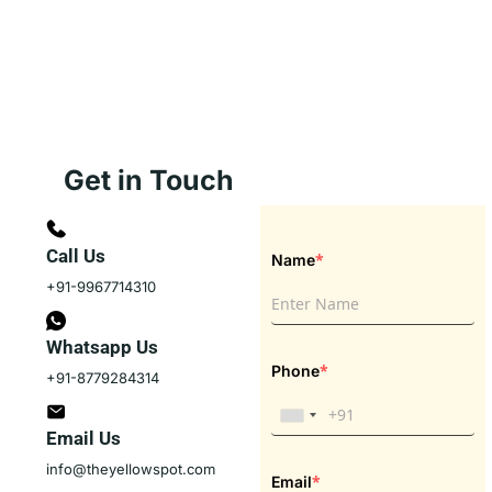
Get in Touch
Call Us
*
Name
+91-9967714310
Whatsapp Us
*
Phone
+91-8779284314
Email Us
info@theyellowspot.com
*
Email