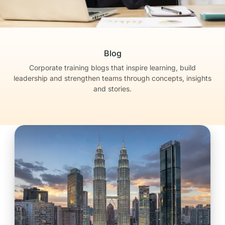
Blog
Corporate training blogs that inspire learning, build
leadership
and strengthen teams through concepts, insights
and stories.