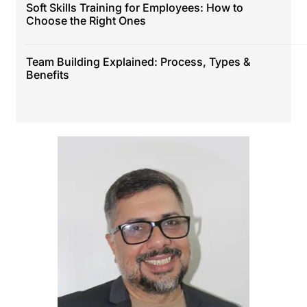
Soft Skills Training for Employees: How to
Choose the Right Ones
Team Building Explained: Process, Types &
Benefits