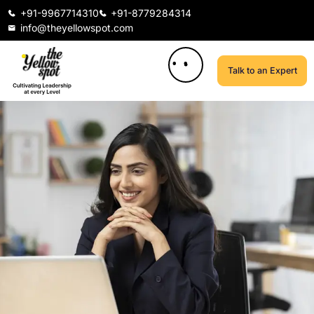
+91-9967714310
+91-8779284314
info@theyellowspot.com
Talk to an Expert