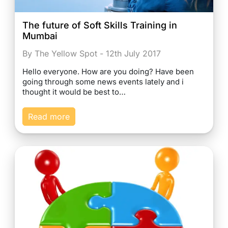
The future of Soft Skills Training in
Mumbai
By The Yellow Spot - 12th July 2017
Hello everyone. How are you doing? Have been
going through some news events lately and i
thought it would be best to…
Read more