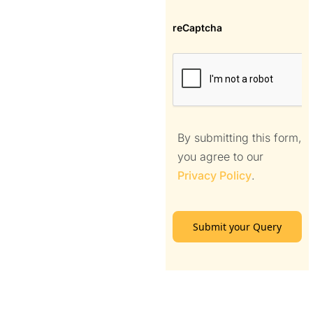
reCaptcha
By submitting this form,
you agree to our
Privacy Policy
.
Submit your Query