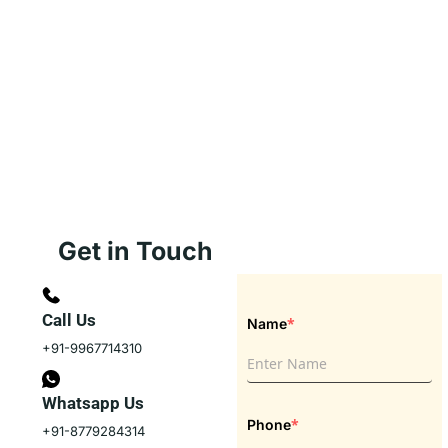
Get in Touch
Call Us
*
Name
+91-9967714310
Whatsapp Us
*
Phone
+91-8779284314