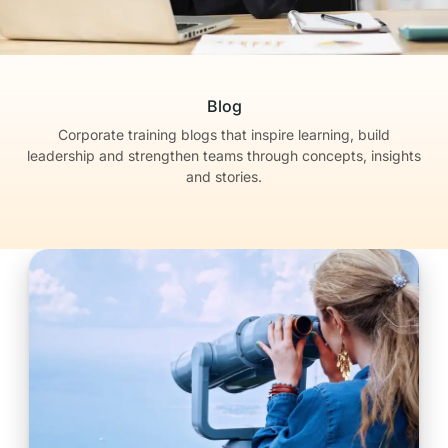
Blog
Corporate training blogs that inspire learning, build
leadership
and strengthen teams through concepts, insights
and stories.