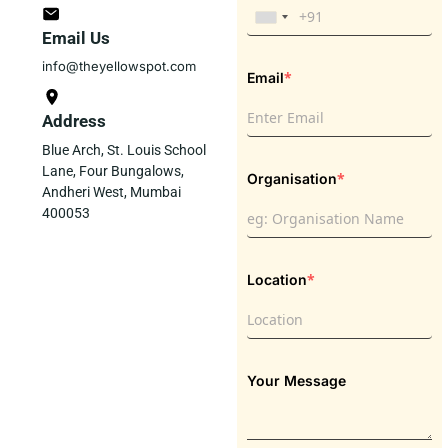
Email Us
info@theyellowspot.com
*
Email
Address
Blue Arch, St. Louis School
Lane, Four Bungalows,
*
Organisation
Andheri West, Mumbai
400053
*
Location
Your Message