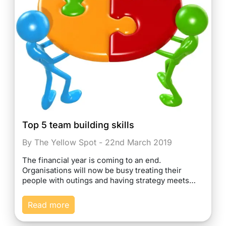
Top 5 team building skills
By The Yellow Spot - 22nd March 2019
The financial year is coming to an end.
Organisations will now be busy treating their
people with outings and having strategy meets…
Read more