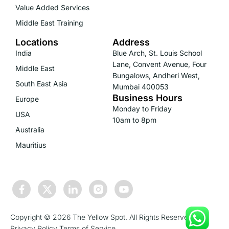
Value Added Services
Middle East Training
Locations
Address
India
Blue Arch, St. Louis School
Lane, Convent Avenue, Four
Middle East
Bungalows, Andheri West,
South East Asia
Mumbai 400053
Business Hours
Europe
Monday to Friday
USA
10am to 8pm
Australia
Mauritius
Copyright © 2026 The Yellow Spot. All Rights Reserved.
Privacy Policy
Terms of Service