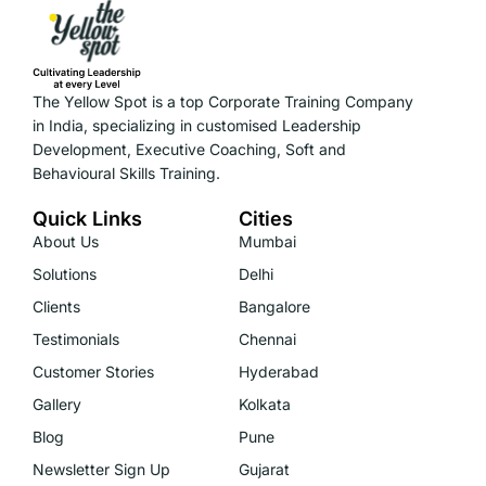
The Yellow Spot is a top Corporate Training Company
in India, specializing in customised Leadership
Development, Executive Coaching, Soft and
Behavioural Skills Training.
Quick Links
Cities
About Us
Mumbai
Solutions
Delhi
Clients
Bangalore
Testimonials
Chennai
Customer Stories
Hyderabad
Gallery
Kolkata
Blog
Pune
Newsletter Sign Up
Gujarat