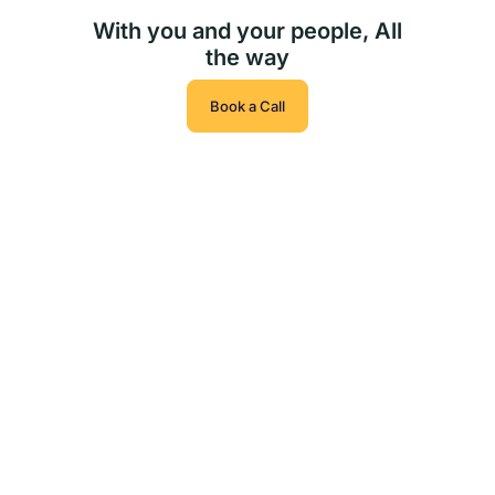
With you and your people, All
the way
Book a Call