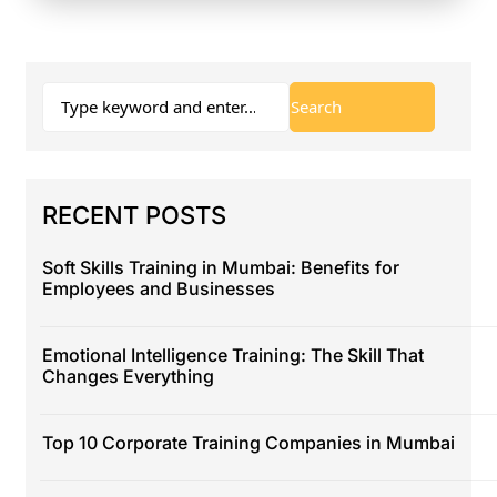
RECENT POSTS
Soft Skills Training in Mumbai: Benefits for
Employees and Businesses
Emotional Intelligence Training: The Skill That
Changes Everything
Top 10 Corporate Training Companies in Mumbai