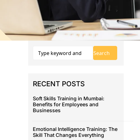
RECENT POSTS
Soft Skills Training in Mumbai:
Benefits for Employees and
Businesses
Emotional Intelligence Training: The
Skill That Changes Everything