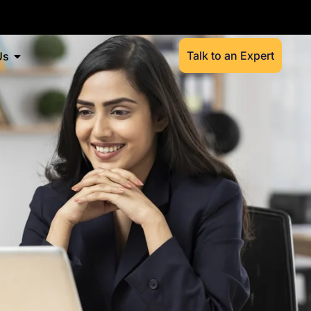
Talk to an Expert
Us