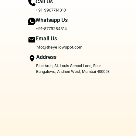
Call Us
+91-9967714310
Whatsapp Us
+91-8779284314
Email Us
info@theyellowspot.com
Address
Blue Arch, St. Louis School Lane, Four
Bungalows, Andheri West, Mumbai 400053