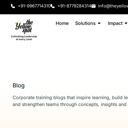
+91-9967714310
+91-8779284314
info@theyello
Home
Solutions
Impact
Blog
Corporate training blogs that inspire learning, build l
and strengthen teams through concepts, insights and 