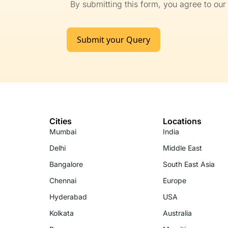
By submitting this form, you agree to ou
Submit your Query
Cities
Locations
Mumbai
India
Delhi
Middle East
Bangalore
South East Asia
Chennai
Europe
Hyderabad
USA
Kolkata
Australia