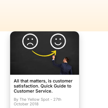
All that matters, is customer
satisfaction. Quick Guide to
Customer Service.
By The Yellow Spot - 27th
October 2018