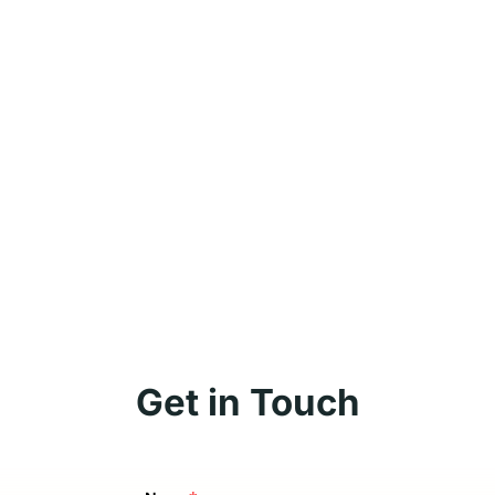
Get in Touch