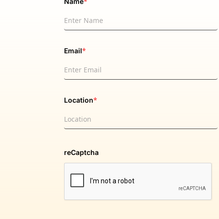
*
Name
*
Email
*
Location
reCaptcha