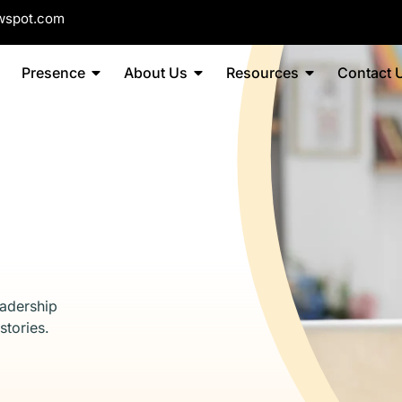
wspot.com
Presence
About Us
Resources
Contact 
eadership
stories.