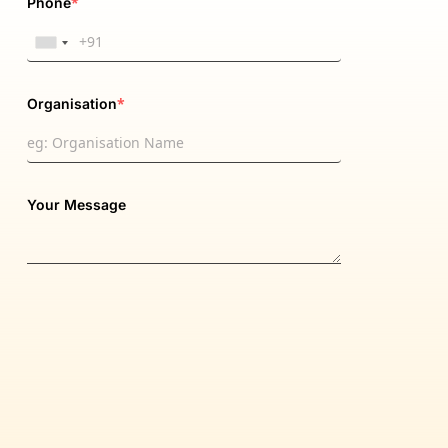
*
Phone
*
Organisation
Your Message