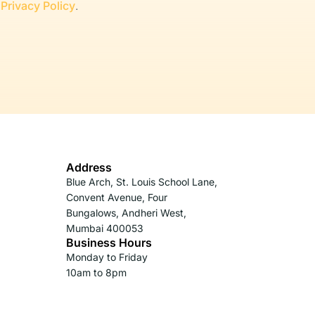
r
Privacy Policy
.
Address
Blue Arch, St. Louis School Lane,
Convent Avenue, Four
Bungalows, Andheri West,
Mumbai 400053
Business Hours
Monday to Friday
10am to 8pm