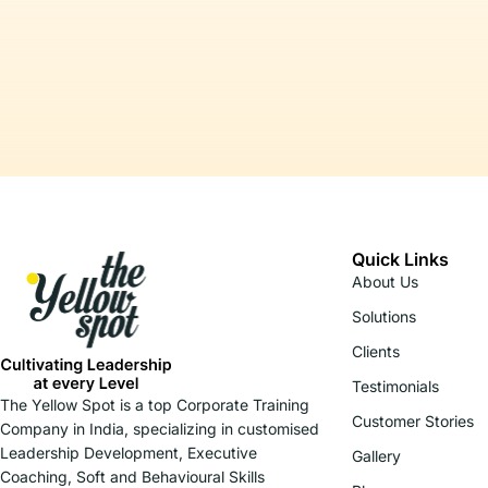
Quick Links
About Us
Solutions
Clients
Testimonials
The Yellow Spot is a top Corporate Training
Customer Stories
Company in India, specializing in customised
Leadership Development, Executive
Gallery
Coaching, Soft and Behavioural Skills