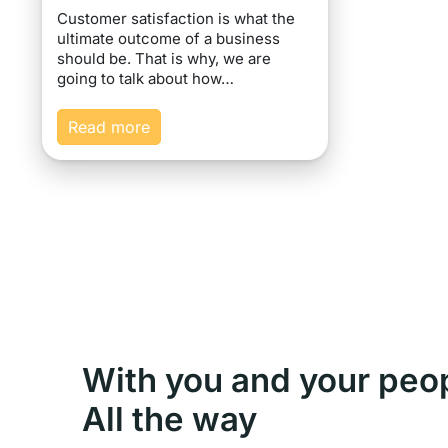
Customer satisfaction is what the
ultimate outcome of a business
should be. That is why, we are
going to talk about how…
Read more
With you and your peo
All the way