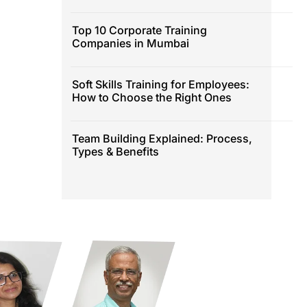
Top 10 Corporate Training
Companies in Mumbai
Soft Skills Training for Employees:
How to Choose the Right Ones
Team Building Explained: Process,
Types & Benefits