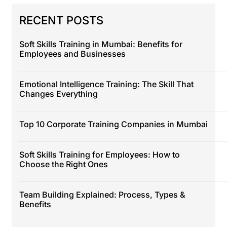
RECENT POSTS
Soft Skills Training in Mumbai: Benefits for
Employees and Businesses
Emotional Intelligence Training: The Skill That
Changes Everything
Top 10 Corporate Training Companies in Mumbai
Soft Skills Training for Employees: How to
Choose the Right Ones
Team Building Explained: Process, Types &
Benefits