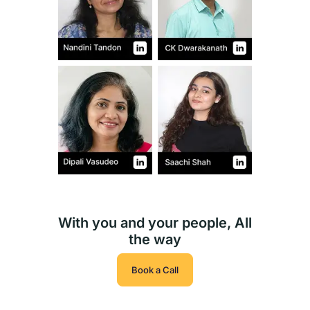
With you and your people, All
the way
Book a Call