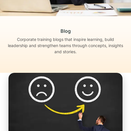
Blog
Corporate training blogs that inspire learning, build
leadership
and strengthen teams through concepts, insights
and stories.