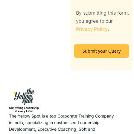
By submitting this form,
you agree to our
Privacy Policy
.
Submit your Query
The Yellow Spot is a top Corporate Training Company
in India, specializing in customised Leadership
Development, Executive Coaching, Soft and