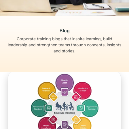
Blog
Corporate training blogs that inspire learning, build
leadership
and strengthen teams through concepts, insights
and stories.