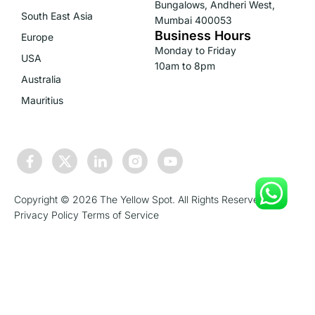
Bungalows, Andheri West,
South East Asia
Mumbai 400053
Business Hours
Europe
Monday to Friday
USA
10am to 8pm
Australia
Mauritius
Copyright © 2026 The Yellow Spot. All Rights Reserved.
Privacy Policy
Terms of Service