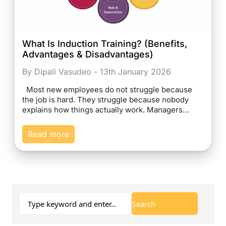
What Is Induction Training? (Benefits,
Advantages & Disadvantages)
By Dipali Vasudeo - 13th January 2026
Most new employees do not struggle because
the job is hard. They struggle because nobody
explains how things actually work. Managers…
Read more