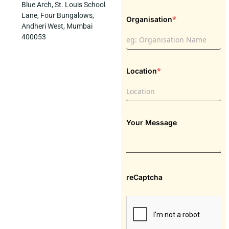
Blue Arch, St. Louis School
Lane, Four Bungalows,
*
Organisation
Andheri West, Mumbai
400053
*
Location
Your Message
reCaptcha