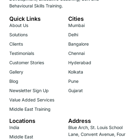
Behavioural Skills Training.
Quick Links
Cities
About Us
Mumbai
Solutions
Delhi
Clients
Bangalore
Testimonials
Chennai
Customer Stories
Hyderabad
Gallery
Kolkata
Blog
Pune
Newsletter Sign Up
Gujarat
Value Added Services
Middle East Training
Locations
Address
India
Blue Arch, St. Louis School
Lane, Convent Avenue, Four
Middle East