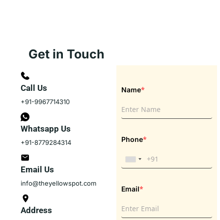
Get in Touch
Call Us
*
Name
+91-9967714310
Whatsapp Us
*
Phone
+91-8779284314
Email Us
info@theyellowspot.com
*
Email
Address