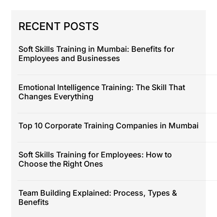
RECENT POSTS
Soft Skills Training in Mumbai: Benefits for
Employees and Businesses
Emotional Intelligence Training: The Skill That
Changes Everything
Top 10 Corporate Training Companies in Mumbai
Soft Skills Training for Employees: How to
Choose the Right Ones
Team Building Explained: Process, Types &
Benefits