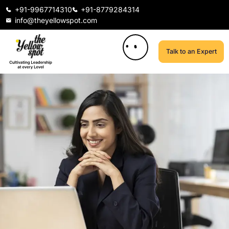
+91-9967714310
+91-8779284314
info@theyellowspot.com
Talk to an Expert