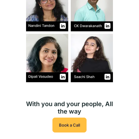
With you and your people, All
the way
Book a Call