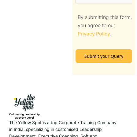
By submitting this form,
you agree to our
Privacy Policy
.
Submit your Query
The Yellow Spot is a top Corporate Training Company
in India, specializing in customised Leadership
Development, Executive Coaching, Soft and