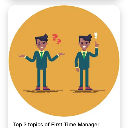
Top 3 topics of First Time Manager