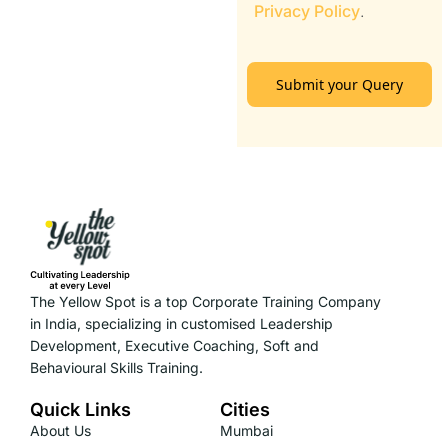
Privacy Policy
.
Submit your Query
The Yellow Spot is a top Corporate Training Company
in India, specializing in customised Leadership
Development, Executive Coaching, Soft and
Behavioural Skills Training.
Quick Links
Cities
About Us
Mumbai