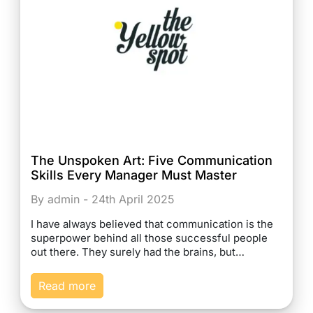
The Unspoken Art: Five Communication
Skills Every Manager Must Master
By admin - 24th April 2025
I have always believed that communication is the
superpower behind all those successful people
out there. They surely had the brains, but…
Read more