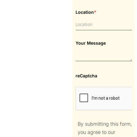
*
Location
Your Message
reCaptcha
By submitting this form,
you agree to our