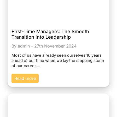
First-Time Managers: The Smooth
Transition into Leadership
By admin - 27th November 2024
Most of us have already seen ourselves 10 years
ahead of our time when we lay the stepping stone
of our career.…
Read more