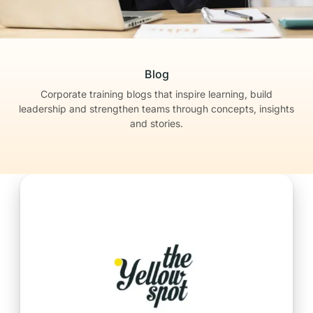
Blog
Corporate training blogs that inspire learning, build
leadership
and strengthen teams through concepts, insights
and stories.