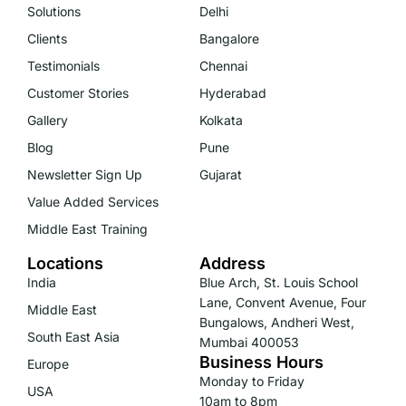
Solutions
Delhi
Clients
Bangalore
Testimonials
Chennai
Customer Stories
Hyderabad
Gallery
Kolkata
Blog
Pune
Newsletter Sign Up
Gujarat
Value Added Services
Middle East Training
Locations
Address
India
Blue Arch, St. Louis School
Lane, Convent Avenue, Four
Middle East
Bungalows, Andheri West,
South East Asia
Mumbai 400053
Business Hours
Europe
Monday to Friday
USA
10am to 8pm