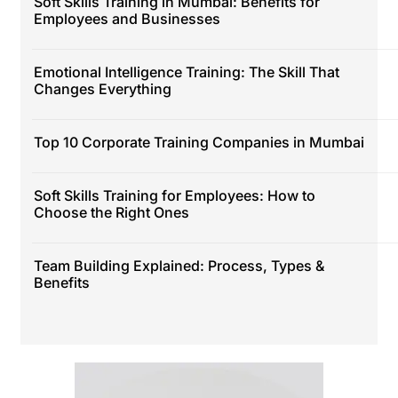
Soft Skills Training in Mumbai: Benefits for
Employees and Businesses
Emotional Intelligence Training: The Skill That
Changes Everything
Top 10 Corporate Training Companies in Mumbai
Soft Skills Training for Employees: How to
Choose the Right Ones
Team Building Explained: Process, Types &
Benefits