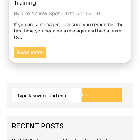
Training
By The Yellow Spot - 17th April 2019
If you are a manager, I am sure you remember the
first time you became a manager and had a team
to…
Read more
RECENT POSTS