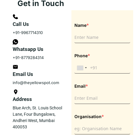
Get in Touch
Call Us
*
Name
+91-9967714310
Whatsapp Us
*
Phone
+91-8779284314
Email Us
info@theyellowspot.com
*
Email
Address
Blue Arch, St. Louis School
Lane, Four Bungalows,
*
Organisation
Andheri West, Mumbai
400053