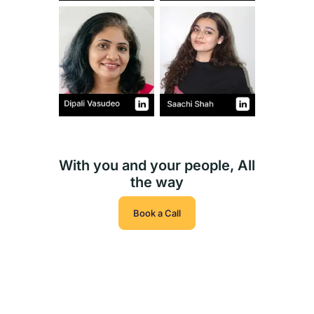
With you and your people, All
the way
Book a Call