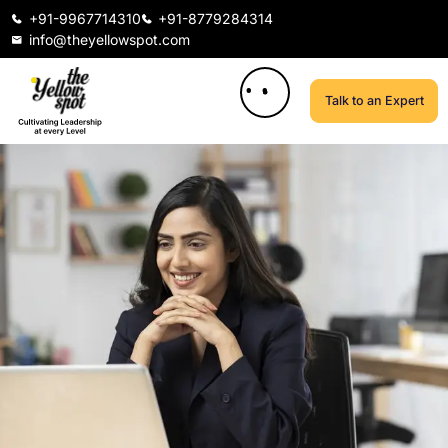
+91-9967714310
+91-8779284314
info@theyellowspot.com
Talk to an Expert