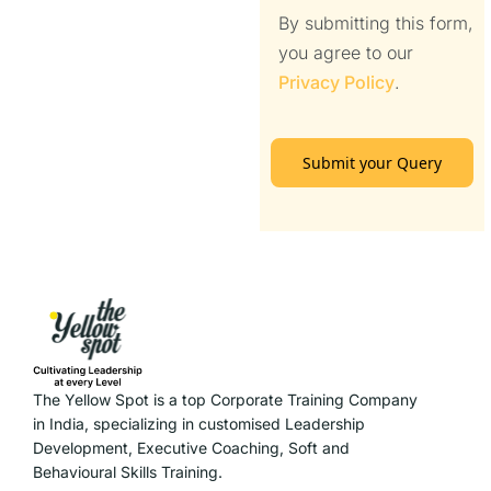
By submitting this form,
you agree to our
Privacy Policy
.
Submit your Query
The Yellow Spot is a top Corporate Training Company
in India, specializing in customised Leadership
Development, Executive Coaching, Soft and
Behavioural Skills Training.