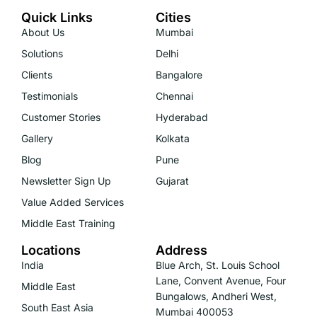
Quick Links
Cities
About Us
Mumbai
Solutions
Delhi
Clients
Bangalore
Testimonials
Chennai
Customer Stories
Hyderabad
Gallery
Kolkata
Blog
Pune
Newsletter Sign Up
Gujarat
Value Added Services
Middle East Training
Locations
Address
India
Blue Arch, St. Louis School
Lane, Convent Avenue, Four
Middle East
Bungalows, Andheri West,
South East Asia
Mumbai 400053