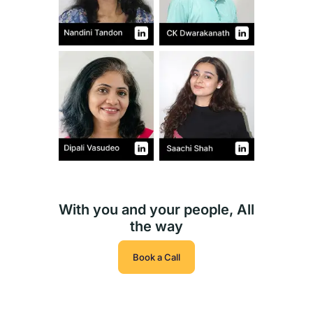
With you and your people, All
the way
Book a Call