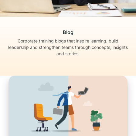
Blog
Corporate training blogs that inspire learning, build
leadership
and strengthen teams through concepts, insights
and stories.