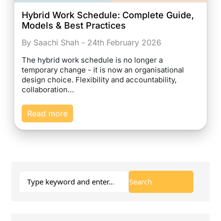
Hybrid Work Schedule: Complete Guide,
Models & Best Practices
By Saachi Shah - 24th February 2026
The hybrid work schedule is no longer a
temporary change - it is now an organisational
design choice. Flexibility and accountability,
collaboration…
Read more