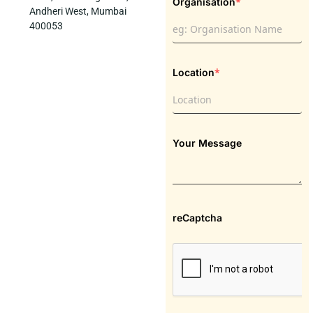
*
Organisation
Andheri West, Mumbai
400053
*
Location
Your Message
reCaptcha