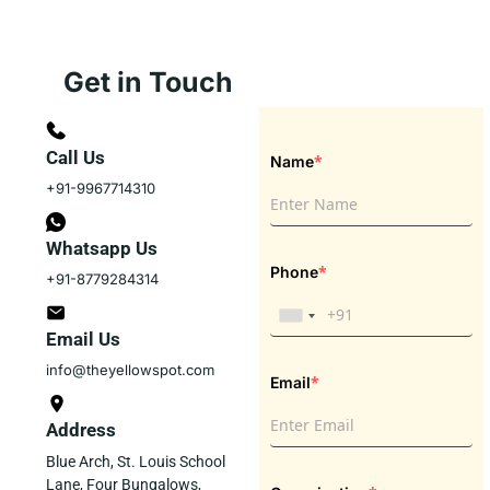
Get in Touch
Call Us
*
Name
+91-9967714310
Whatsapp Us
*
Phone
+91-8779284314
Email Us
info@theyellowspot.com
*
Email
Address
Blue Arch, St. Louis School
Lane, Four Bungalows,