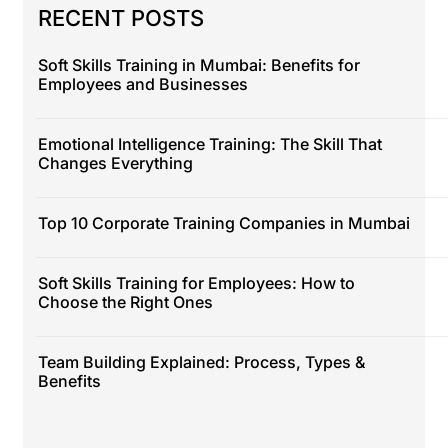
RECENT POSTS
Soft Skills Training in Mumbai: Benefits for
Employees and Businesses
Emotional Intelligence Training: The Skill That
Changes Everything
Top 10 Corporate Training Companies in Mumbai
Soft Skills Training for Employees: How to
Choose the Right Ones
Team Building Explained: Process, Types &
Benefits