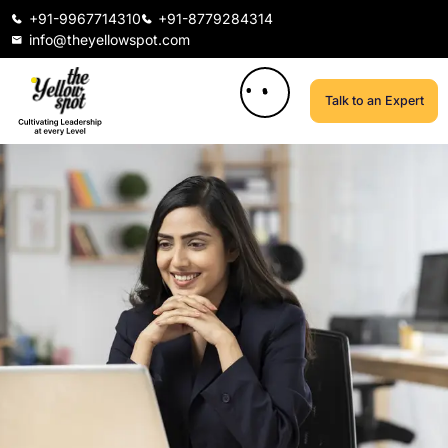
+91-9967714310
+91-8779284314
info@theyellowspot.com
Talk to an Expert