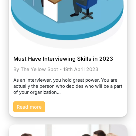
Must Have Interviewing Skills in 2023
By The Yellow Spot - 19th April 2023
As an interviewer, you hold great power. You are
actually the person who decides who will be a part
of your organization…
Read more