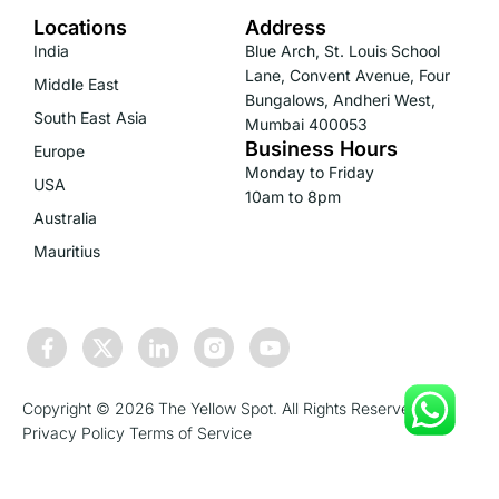
Locations
Address
India
Blue Arch, St. Louis School
Lane, Convent Avenue, Four
Middle East
Bungalows, Andheri West,
South East Asia
Mumbai 400053
Business Hours
Europe
Monday to Friday
USA
10am to 8pm
Australia
Mauritius
Copyright © 2026 The Yellow Spot. All Rights Reserved.
Privacy Policy
Terms of Service