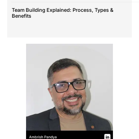
Team Building Explained: Process, Types &
Benefits