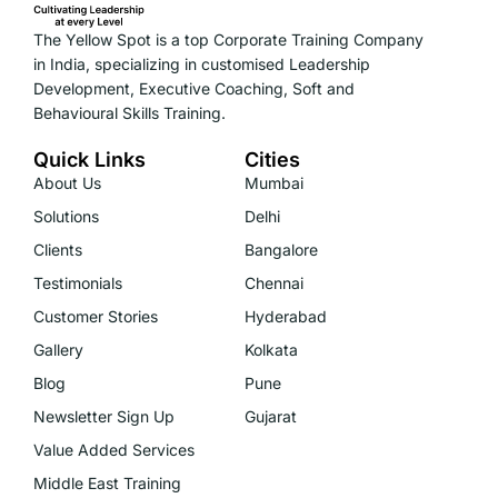
The Yellow Spot is a top Corporate Training Company
in India, specializing in customised Leadership
Development, Executive Coaching, Soft and
Behavioural Skills Training.
Quick Links
Cities
About Us
Mumbai
Solutions
Delhi
Clients
Bangalore
Testimonials
Chennai
Customer Stories
Hyderabad
Gallery
Kolkata
Blog
Pune
Newsletter Sign Up
Gujarat
Value Added Services
Middle East Training