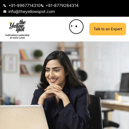
+91-9967714310
+91-8779284314
info@theyellowspot.com
Talk to an Expert