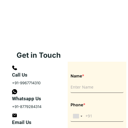
Get in Touch
Call Us
*
Name
+91-9967714310
Whatsapp Us
*
Phone
+91-8779284314
Email Us