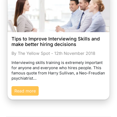
Tips to Improve Interviewing Skills and
make better hiring decisions
By The Yellow Spot - 12th November 2018
Interviewing skills training is extremely important
for anyone and everyone who hires people. This
famous quote from Harry Sullivan, a Neo-Freudian
psychiatrist…
Read more