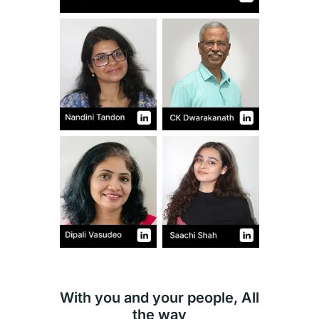
With you and your people, All
the way