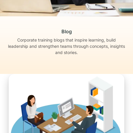
Blog
Corporate training blogs that inspire learning, build
leadership
and strengthen teams through concepts, insights
and stories.