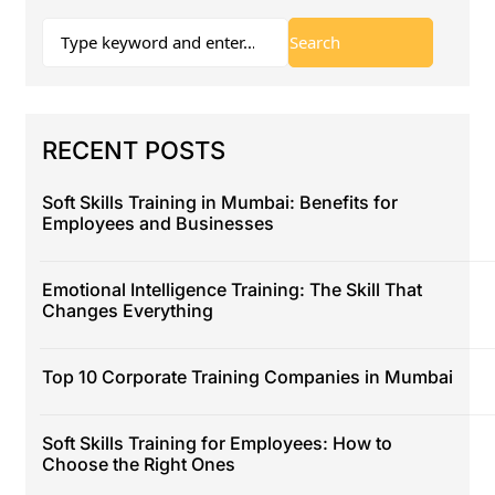
RECENT POSTS
Soft Skills Training in Mumbai: Benefits for
Employees and Businesses
Emotional Intelligence Training: The Skill That
Changes Everything
Top 10 Corporate Training Companies in Mumbai
Soft Skills Training for Employees: How to
Choose the Right Ones