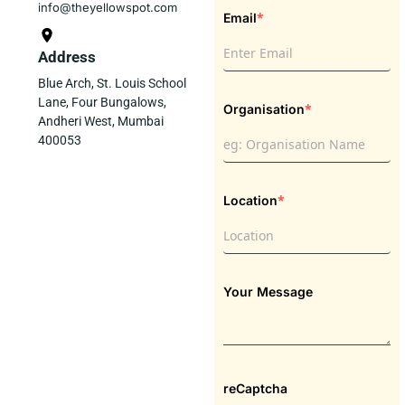
info@theyellowspot.com
*
Email
Address
Blue Arch, St. Louis School
Lane, Four Bungalows,
*
Organisation
Andheri West, Mumbai
400053
*
Location
Your Message
reCaptcha