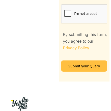
By submitting this form,
you agree to our
Privacy Policy
.
Submit your Query