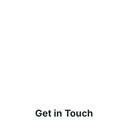
Get in Touch