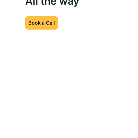
All the way
Book a Call