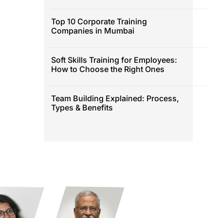
Top 10 Corporate Training
Companies in Mumbai
Soft Skills Training for Employees:
How to Choose the Right Ones
Team Building Explained: Process,
Types & Benefits