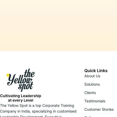
Quick Links
About Us
Solutions
Clients
Testimonials
The Yellow Spot is a top Corporate Training
Customer Stories
Company in India, specializing in customised
Leadership Development, Executive