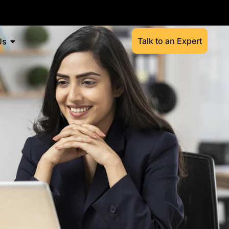
Talk to an Expert
Us