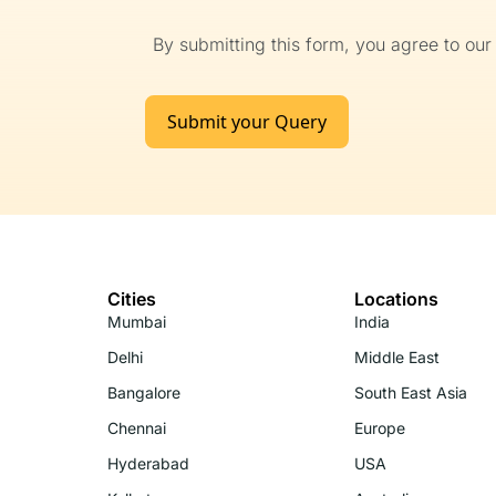
By submitting this form, you agree to ou
Submit your Query
Cities
Locations
Mumbai
India
Delhi
Middle East
Bangalore
South East Asia
Chennai
Europe
Hyderabad
USA