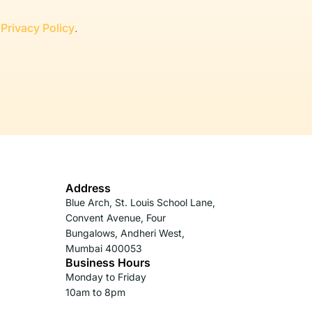
r
Privacy Policy
.
Address
Blue Arch, St. Louis School Lane,
Convent Avenue, Four
Bungalows, Andheri West,
Mumbai 400053
Business Hours
Monday to Friday
10am to 8pm