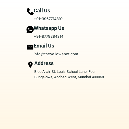
Call Us
+91-9967714310
Whatsapp Us
+91-8779284314
Email Us
info@theyellowspot.com
Address
Blue Arch, St. Louis School Lane, Four
Bungalows, Andheri West, Mumbai 400053