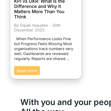
KPI vs OKR: What Is the
Difference and Why It
Matters More Than You
Think
By Dipali Vasudeo - 30th
December 2025
When Performance Looks Fine
but Progress Feels Missing Most
organisations track numbers very
well. Dashboards are reviewed
regularly. Reports are shared.…
Read more
With you and your peo