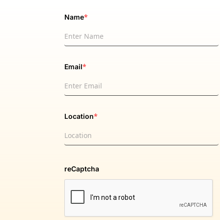
*
Name
*
Email
*
Location
reCaptcha