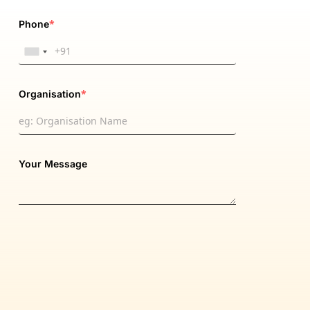
*
Phone
*
Organisation
Your Message