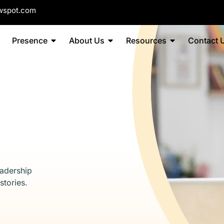
wspot.com
Presence
About Us
Resources
Contact 
eadership
stories.