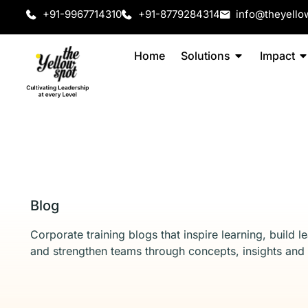
+91-9967714310
+91-8779284314
info@theyello
Home
Solutions
Impact
Blog
Corporate training blogs that inspire learning, build l
and strengthen teams through concepts, insights and 