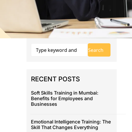
RECENT POSTS
Soft Skills Training in Mumbai:
Benefits for Employees and
Businesses
Emotional Intelligence Training: The
Skill That Changes Everything