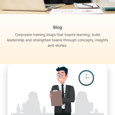
Blog
Corporate training blogs that inspire learning, build
leadership
and strengthen teams through concepts, insights
and stories.