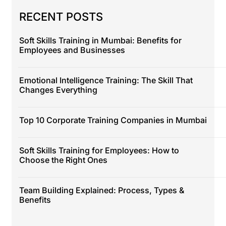
RECENT POSTS
Soft Skills Training in Mumbai: Benefits for
Employees and Businesses
Emotional Intelligence Training: The Skill That
Changes Everything
Top 10 Corporate Training Companies in Mumbai
Soft Skills Training for Employees: How to
Choose the Right Ones
Team Building Explained: Process, Types &
Benefits