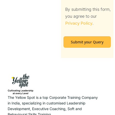
By submitting this form,
you agree to our
Privacy Policy
.
Submit your Query
The Yellow Spot is a top Corporate Training Company
in India, specializing in customised Leadership
Development, Executive Coaching, Soft and
Behavioural Skills Training.