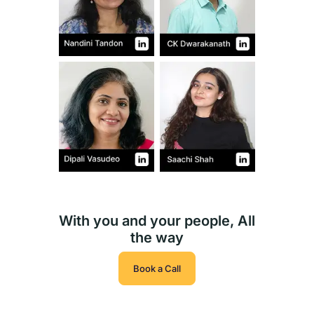
With you and your people, All
the way
Book a Call