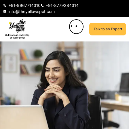
+91-9967714310
+91-8779284314
info@theyellowspot.com
Talk to an Expert