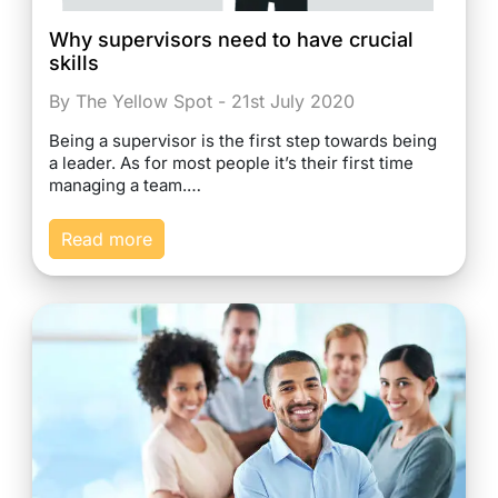
Why supervisors need to have crucial
skills
By The Yellow Spot - 21st July 2020
Being a supervisor is the first step towards being
a leader. As for most people it’s their first time
managing a team.…
Read more