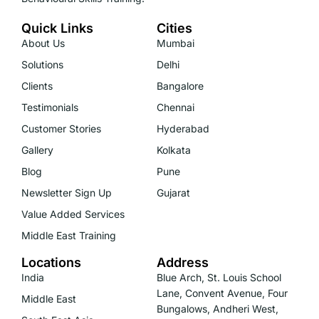
Quick Links
Cities
About Us
Mumbai
Solutions
Delhi
Clients
Bangalore
Testimonials
Chennai
Customer Stories
Hyderabad
Gallery
Kolkata
Blog
Pune
Newsletter Sign Up
Gujarat
Value Added Services
Middle East Training
Locations
Address
India
Blue Arch, St. Louis School
Lane, Convent Avenue, Four
Middle East
Bungalows, Andheri West,