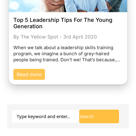
Top 5 Leadership Tips For The Young
Generation
By The Yellow Spot - 3rd April 2020
When we talk about a leadership skills training
program, we imagine a bunch of grey-haired
people being trained. Don’t we! That’s because,…
Read more