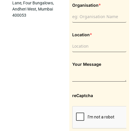
Lane, Four Bungalows,
*
Organisation
Andheri West, Mumbai
400053
*
Location
Your Message
reCaptcha