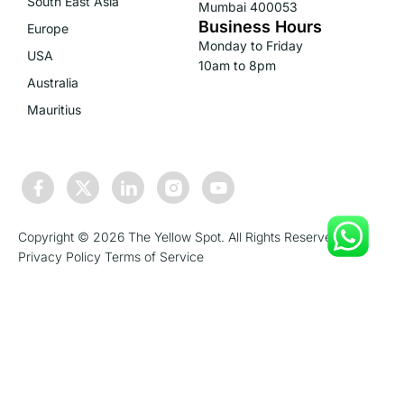
South East Asia
Mumbai 400053
Business Hours
Europe
Monday to Friday
USA
10am to 8pm
Australia
Mauritius
Copyright © 2026 The Yellow Spot. All Rights Reserved.
Privacy Policy
Terms of Service