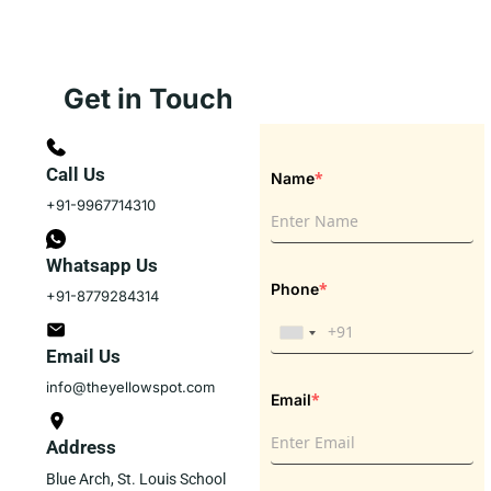
Get in Touch
Call Us
*
Name
+91-9967714310
Whatsapp Us
*
Phone
+91-8779284314
Email Us
info@theyellowspot.com
*
Email
Address
Blue Arch, St. Louis School