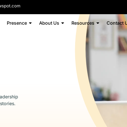
wspot.com
Presence
About Us
Resources
Contact 
eadership
stories.