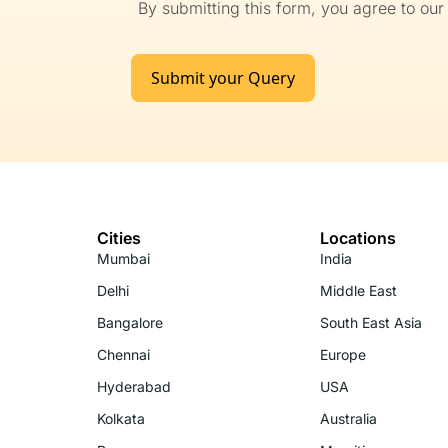
By submitting this form, you agree to ou
Submit your Query
Cities
Locations
Mumbai
India
Delhi
Middle East
Bangalore
South East Asia
Chennai
Europe
Hyderabad
USA
Kolkata
Australia