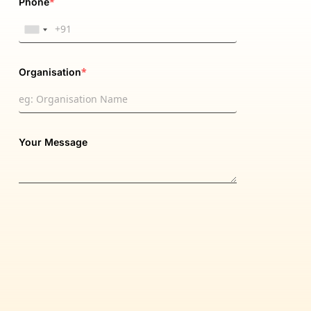
*
Phone
*
Organisation
Your Message