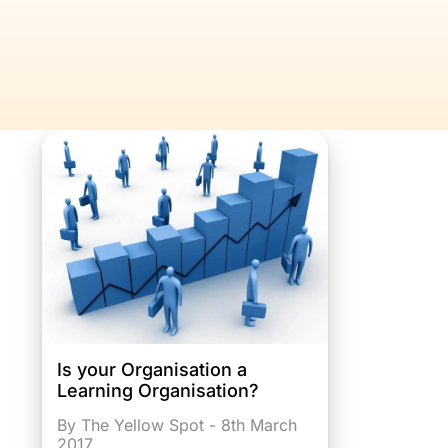
Is your Organisation a
Learning Organisation?
By The Yellow Spot - 8th March
2017