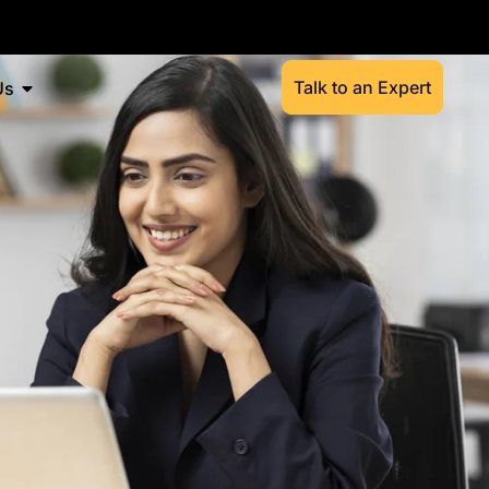
Talk to an Expert
Us