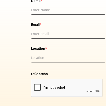
*
Name
*
Email
*
Location
reCaptcha