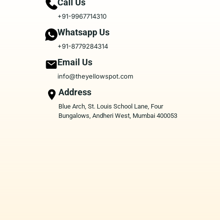
Call Us
+91-9967714310
Whatsapp Us
+91-8779284314
Email Us
info@theyellowspot.com
Address
Blue Arch, St. Louis School Lane, Four
Bungalows, Andheri West, Mumbai 400053