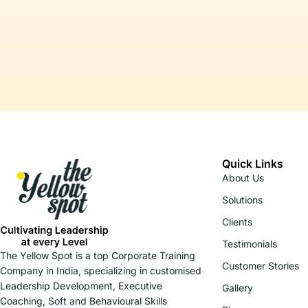
Quick Links
About Us
Solutions
Clients
Testimonials
The Yellow Spot is a top Corporate Training
Customer Stories
Company in India, specializing in customised
Leadership Development, Executive
Gallery
Coaching, Soft and Behavioural Skills