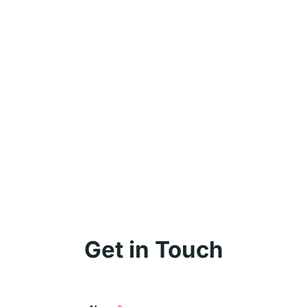
Get in Touch