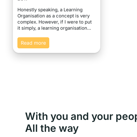
Honestly speaking, a Learning
Organisation as a concept is very
complex. However, if I were to put
it simply, a learning organisation…
Read more
With you and your peo
All the way