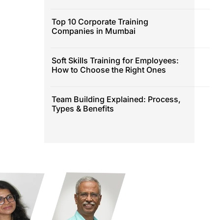
Top 10 Corporate Training
Companies in Mumbai
Soft Skills Training for Employees:
How to Choose the Right Ones
Team Building Explained: Process,
Types & Benefits