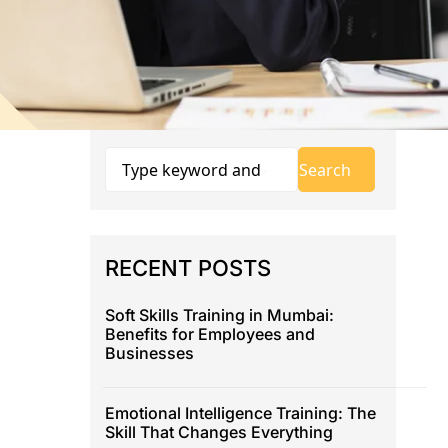
RECENT POSTS
Soft Skills Training in Mumbai:
Benefits for Employees and
Businesses
Emotional Intelligence Training: The
Skill That Changes Everything