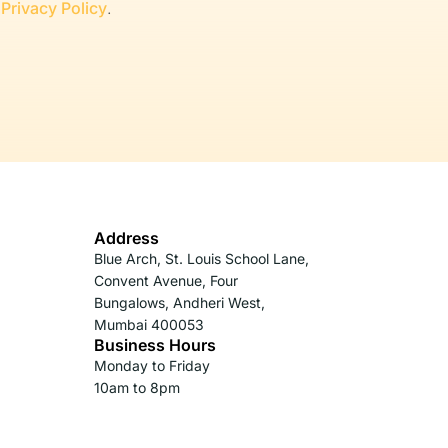
r
Privacy Policy
.
Address
Blue Arch, St. Louis School Lane,
Convent Avenue, Four
Bungalows, Andheri West,
Mumbai 400053
Business Hours
Monday to Friday
10am to 8pm