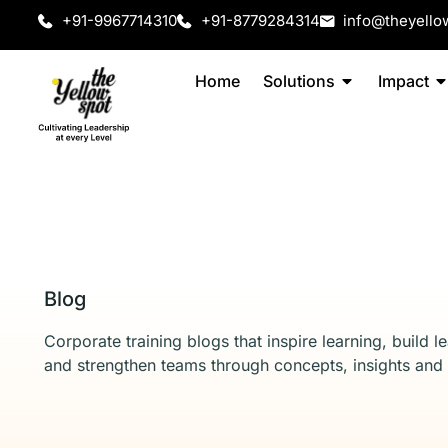
+91-9967714310
+91-8779284314
info@theyello
Home
Solutions
Impact
Blog
Corporate training blogs that inspire learning, build l
and strengthen teams through concepts, insights and 