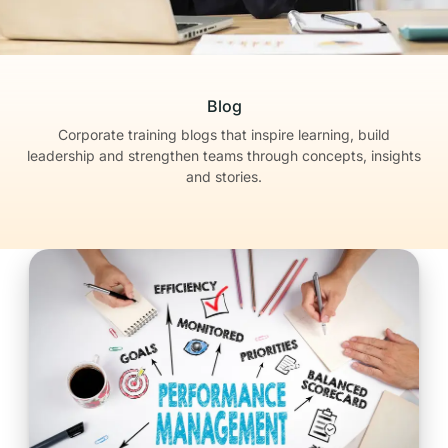
Blog
Corporate training blogs that inspire learning, build
leadership
and strengthen teams through concepts, insights
and stories.