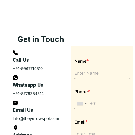
Get in Touch
Call Us
*
Name
+91-9967714310
Whatsapp Us
*
Phone
+91-8779284314
Email Us
info@theyellowspot.com
*
Email