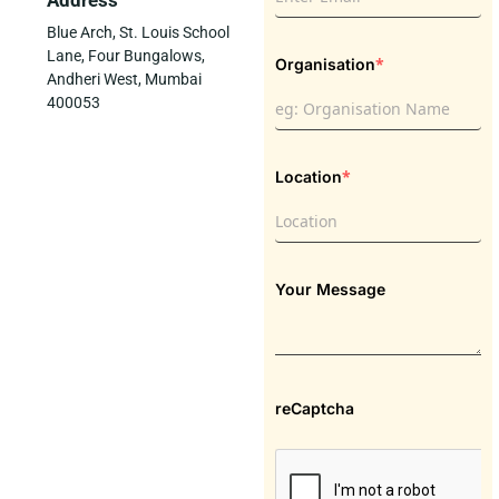
Address
Blue Arch, St. Louis School
Lane, Four Bungalows,
*
Organisation
Andheri West, Mumbai
400053
*
Location
Your Message
reCaptcha