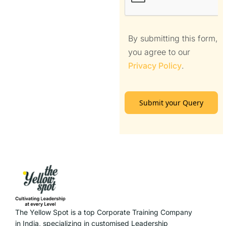
By submitting this form,
you agree to our
Privacy Policy
.
Submit your Query
The Yellow Spot is a top Corporate Training Company
in India, specializing in customised Leadership