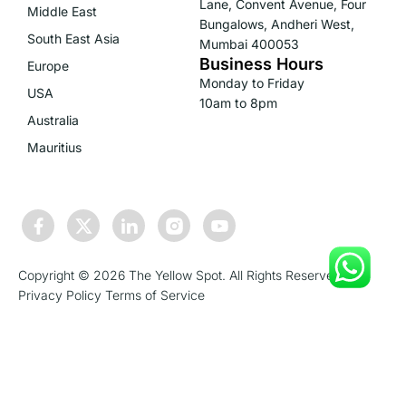
Lane, Convent Avenue, Four
Middle East
Bungalows, Andheri West,
South East Asia
Mumbai 400053
Business Hours
Europe
Monday to Friday
USA
10am to 8pm
Australia
Mauritius
Copyright © 2026 The Yellow Spot. All Rights Reserved.
Privacy Policy
Terms of Service