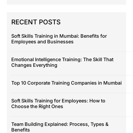
RECENT POSTS
Soft Skills Training in Mumbai: Benefits for
Employees and Businesses
Emotional Intelligence Training: The Skill That
Changes Everything
Top 10 Corporate Training Companies in Mumbai
Soft Skills Training for Employees: How to
Choose the Right Ones
Team Building Explained: Process, Types &
Benefits