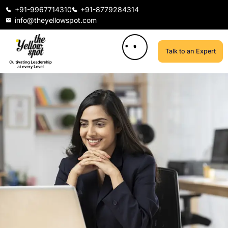
+91-9967714310
+91-8779284314
info@theyellowspot.com
Talk to an Expert