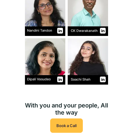
With you and your people, All
the way
Book a Call