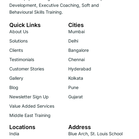
Development, Executive Coaching, Soft and
Behavioural Skills Training.
Quick Links
Cities
About Us
Mumbai
Solutions
Delhi
Clients
Bangalore
Testimonials
Chennai
Customer Stories
Hyderabad
Gallery
Kolkata
Blog
Pune
Newsletter Sign Up
Gujarat
Value Added Services
Middle East Training
Locations
Address
India
Blue Arch, St. Louis School