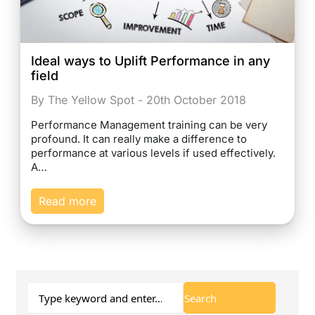
Ideal ways to Uplift Performance in any
field
By The Yellow Spot - 20th October 2018
Performance Management training can be very
profound. It can really make a difference to
performance at various levels if used effectively.
A…
Read more