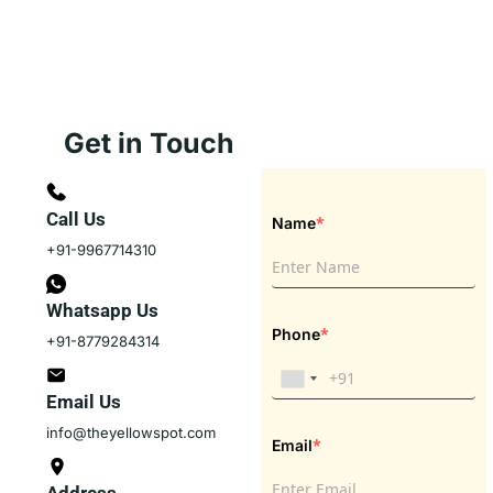
Get in Touch
Call Us
*
Name
+91-9967714310
Whatsapp Us
*
Phone
+91-8779284314
Email Us
info@theyellowspot.com
*
Email