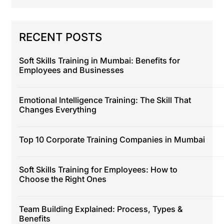
RECENT POSTS
Soft Skills Training in Mumbai: Benefits for
Employees and Businesses
Emotional Intelligence Training: The Skill That
Changes Everything
Top 10 Corporate Training Companies in Mumbai
Soft Skills Training for Employees: How to
Choose the Right Ones
Team Building Explained: Process, Types &
Benefits