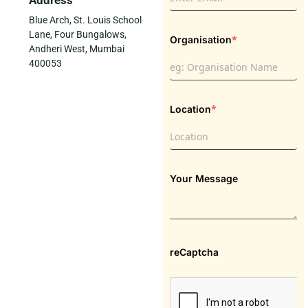
Address
Blue Arch, St. Louis School
Lane, Four Bungalows,
*
Organisation
Andheri West, Mumbai
400053
*
Location
Your Message
reCaptcha