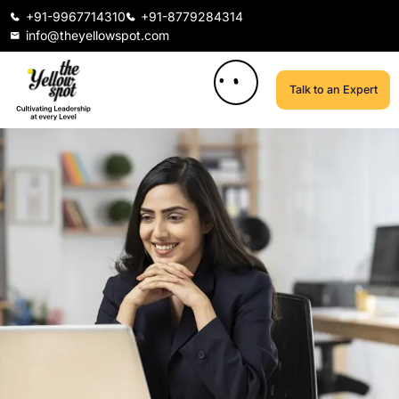
+91-9967714310
+91-8779284314
info@theyellowspot.com
Talk to an Expert