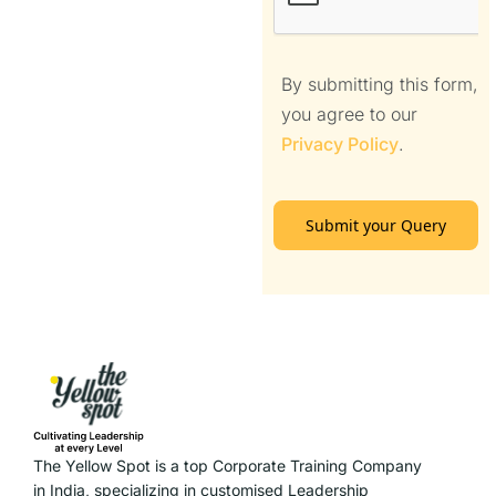
By submitting this form,
you agree to our
Privacy Policy
.
Submit your Query
The Yellow Spot is a top Corporate Training Company
in India, specializing in customised Leadership