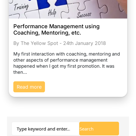
Performance Management using
Coaching, Mentoring, etc.
By The Yellow Spot - 24th January 2018
My first interaction with coaching, mentoring and
other aspects of performance management
happened when I got my first promotion. It was
then…
Read more