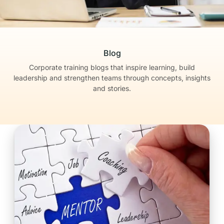
Blog
Corporate training blogs that inspire learning, build
leadership
and strengthen teams through concepts, insights
and stories.