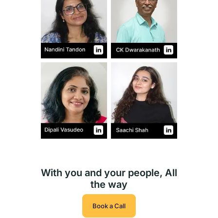
With you and your people, All
the way
Book a Call