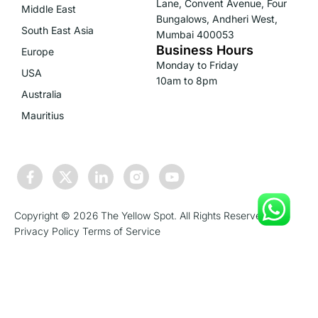
Lane, Convent Avenue, Four
Middle East
Bungalows, Andheri West,
South East Asia
Mumbai 400053
Business Hours
Europe
Monday to Friday
USA
10am to 8pm
Australia
Mauritius
Copyright © 2026 The Yellow Spot. All Rights Reserved.
Privacy Policy
Terms of Service