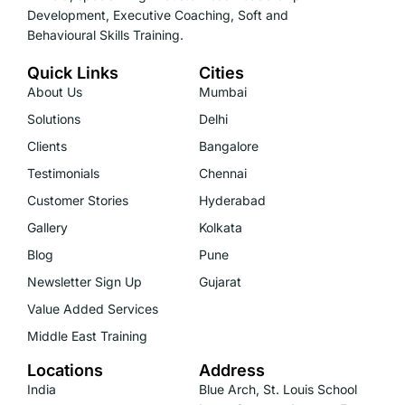
Development, Executive Coaching, Soft and
Behavioural Skills Training.
Quick Links
Cities
About Us
Mumbai
Solutions
Delhi
Clients
Bangalore
Testimonials
Chennai
Customer Stories
Hyderabad
Gallery
Kolkata
Blog
Pune
Newsletter Sign Up
Gujarat
Value Added Services
Middle East Training
Locations
Address
India
Blue Arch, St. Louis School