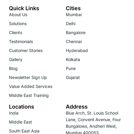
Quick Links
Cities
About Us
Mumbai
Solutions
Delhi
Clients
Bangalore
Testimonials
Chennai
Customer Stories
Hyderabad
Gallery
Kolkata
Blog
Pune
Newsletter Sign Up
Gujarat
Value Added Services
Middle East Training
Locations
Address
India
Blue Arch, St. Louis School
Lane, Convent Avenue, Four
Middle East
Bungalows, Andheri West,
South East Asia
Mumbai 400053