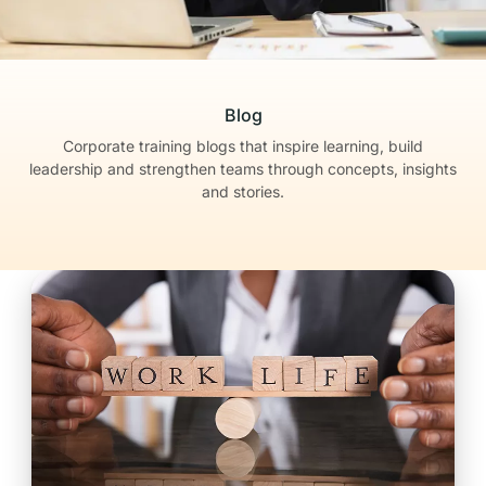
Blog
Corporate training blogs that inspire learning, build
leadership
and strengthen teams through concepts, insights
and stories.