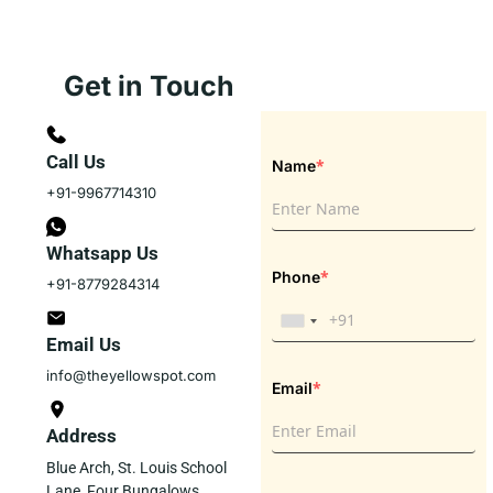
Get in Touch
Call Us
*
Name
+91-9967714310
Whatsapp Us
*
Phone
+91-8779284314
Email Us
info@theyellowspot.com
*
Email
Address
Blue Arch, St. Louis School
Lane, Four Bungalows,