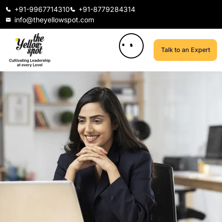
+91-9967714310
+91-8779284314
info@theyellowspot.com
Talk to an Expert