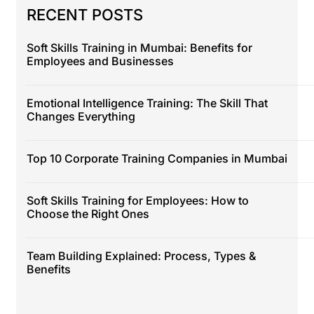
RECENT POSTS
Soft Skills Training in Mumbai: Benefits for
Employees and Businesses
Emotional Intelligence Training: The Skill That
Changes Everything
Top 10 Corporate Training Companies in Mumbai
Soft Skills Training for Employees: How to
Choose the Right Ones
Team Building Explained: Process, Types &
Benefits