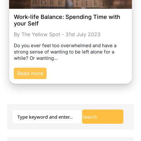
Work-life Balance: Spending Time with
your Self
By The Yellow Spot - 31st July 2023
Do you ever feel too overwhelmed and have a
strong sense of wanting to be left alone for a
while? Or wanting…
Read more