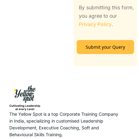
By submitting this form,
you agree to our
Privacy Policy
.
Submit your Query
The Yellow Spot is a top Corporate Training Company
in India, specializing in customised Leadership
Development, Executive Coaching, Soft and
Behavioural Skills Training.