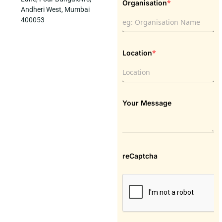
*
Organisation
Andheri West, Mumbai
400053
*
Location
Your Message
reCaptcha