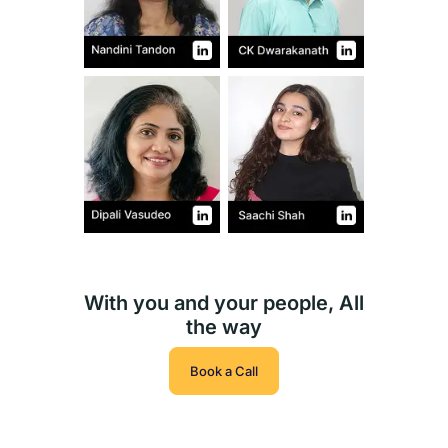
With you and your people, All
the way
Book a Call