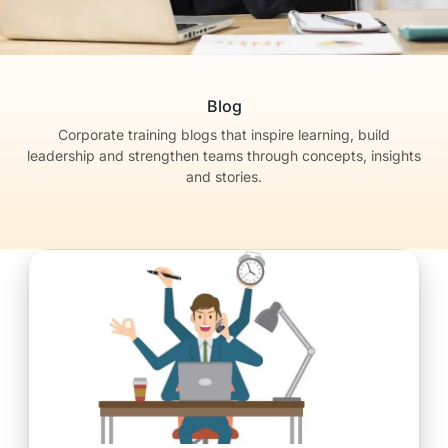
Blog
Corporate training blogs that inspire learning, build
leadership
and strengthen teams through concepts, insights
and stories.