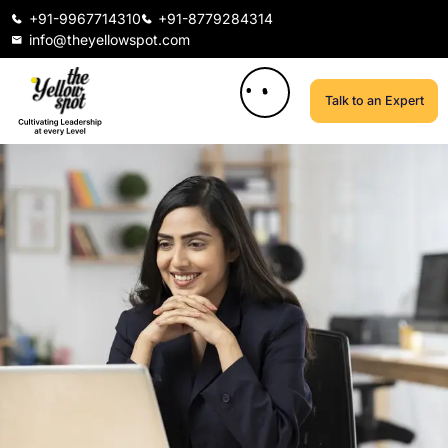
+91-9967714310
+91-8779284314
info@theyellowspot.com
Talk to an Expert