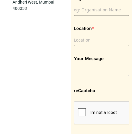
Andheri West, Mumbai
400053
*
Location
Your Message
reCaptcha