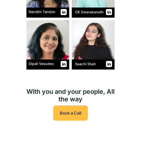
With you and your people, All
the way
Book a Call