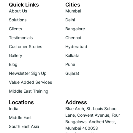
Quick Links
Cities
About Us
Mumbai
Solutions
Delhi
Clients
Bangalore
Testimonials
Chennai
Customer Stories
Hyderabad
Gallery
Kolkata
Blog
Pune
Newsletter Sign Up
Gujarat
Value Added Services
Middle East Training
Locations
Address
India
Blue Arch, St. Louis School
Lane, Convent Avenue, Four
Middle East
Bungalows, Andheri West,
South East Asia
Mumbai 400053