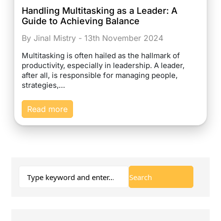
Handling Multitasking as a Leader: A
Guide to Achieving Balance
By Jinal Mistry - 13th November 2024
Multitasking is often hailed as the hallmark of
productivity, especially in leadership. A leader,
after all, is responsible for managing people,
strategies,…
Read more