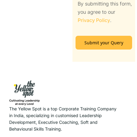
By submitting this form,
you agree to our
Privacy Policy
.
Submit your Query
The Yellow Spot is a top Corporate Training Company
in India, specializing in customised Leadership
Development, Executive Coaching, Soft and
Behavioural Skills Training.