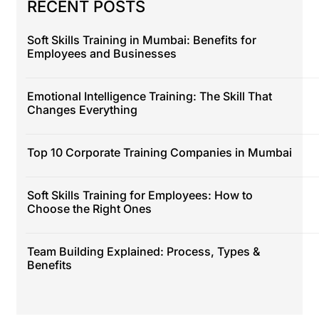
RECENT POSTS
Soft Skills Training in Mumbai: Benefits for
Employees and Businesses
Emotional Intelligence Training: The Skill That
Changes Everything
Top 10 Corporate Training Companies in Mumbai
Soft Skills Training for Employees: How to
Choose the Right Ones
Team Building Explained: Process, Types &
Benefits