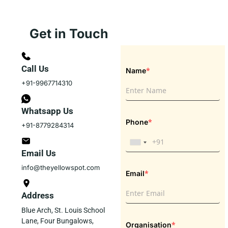
Get in Touch
Call Us
*
Name
+91-9967714310
Whatsapp Us
*
Phone
+91-8779284314
Email Us
info@theyellowspot.com
*
Email
Address
Blue Arch, St. Louis School
Lane, Four Bungalows,
*
Organisation