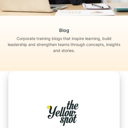
Blog
Corporate training blogs that inspire learning, build
leadership
and strengthen teams through concepts, insights
and stories.