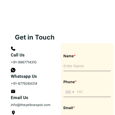
Get in Touch
Call Us
*
Name
+91-9967714310
Whatsapp Us
*
Phone
+91-8779284314
Email Us
info@theyellowspot.com
*
Email