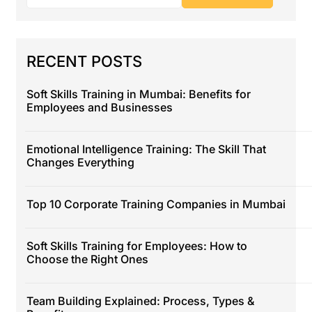
RECENT POSTS
Soft Skills Training in Mumbai: Benefits for
Employees and Businesses
Emotional Intelligence Training: The Skill That
Changes Everything
Top 10 Corporate Training Companies in Mumbai
Soft Skills Training for Employees: How to
Choose the Right Ones
Team Building Explained: Process, Types &