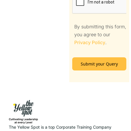
By submitting this form,
you agree to our
Privacy Policy
.
Submit your Query
The Yellow Spot is a top Corporate Training Company