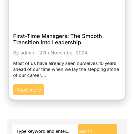
First-Time Managers: The Smooth
Transition into Leadership
By admin - 27th November 2024
Most of us have already seen ourselves 10 years
ahead of our time when we lay the stepping stone
of our career.…
Read more