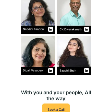
With you and your people, All
the way
Book a Call