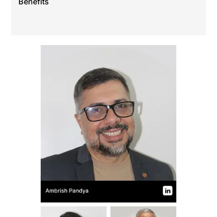
Benefits