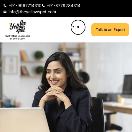
+91-9967714310
+91-8779284314
info@theyellowspot.com
Talk to an Expert