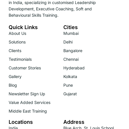
in India, specializing in customised Leadership
Development, Executive Coaching, Soft and
Behavioural Skills Training.
Quick Links
Cities
About Us
Mumbai
Solutions
Delhi
Clients
Bangalore
Testimonials
Chennai
Customer Stories
Hyderabad
Gallery
Kolkata
Blog
Pune
Newsletter Sign Up
Gujarat
Value Added Services
Middle East Training
Locations
Address
India
Blue Arch, St. Louis School