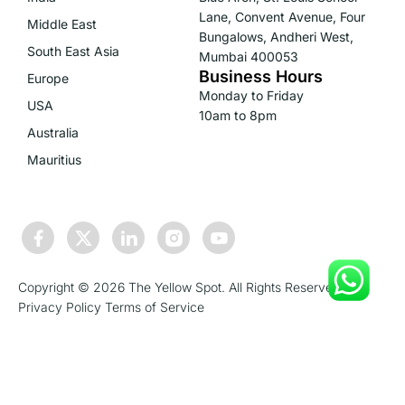
Lane, Convent Avenue, Four
Middle East
Bungalows, Andheri West,
South East Asia
Mumbai 400053
Business Hours
Europe
Monday to Friday
USA
10am to 8pm
Australia
Mauritius
Copyright © 2026 The Yellow Spot. All Rights Reserved.
Privacy Policy
Terms of Service