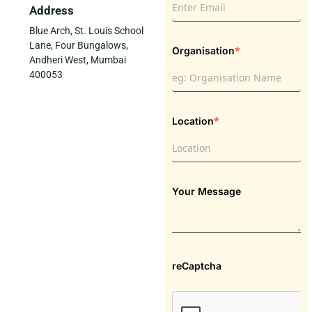
Address
Blue Arch, St. Louis School
Lane, Four Bungalows,
*
Organisation
Andheri West, Mumbai
400053
*
Location
Your Message
reCaptcha