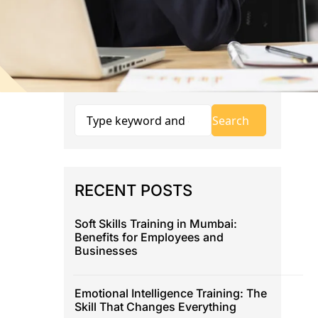
RECENT POSTS
Soft Skills Training in Mumbai:
Benefits for Employees and
Businesses
Emotional Intelligence Training: The
Skill That Changes Everything