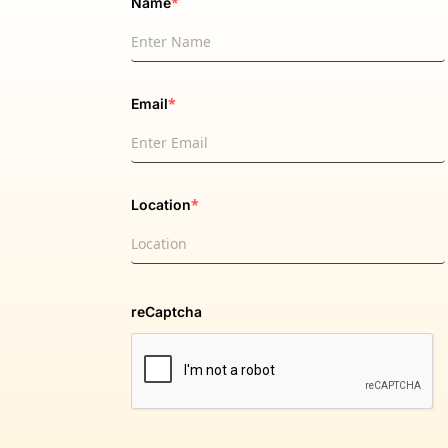
*
Name
*
Email
*
Location
reCaptcha