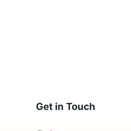
Get in Touch