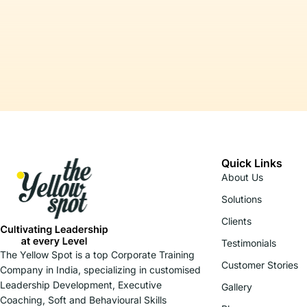
Quick Links
About Us
Solutions
Clients
Testimonials
The Yellow Spot is a top Corporate Training
Customer Stories
Company in India, specializing in customised
Leadership Development, Executive
Gallery
Coaching, Soft and Behavioural Skills