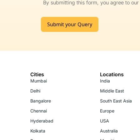
By submitting this form, you agree to ou
Submit your Query
Cities
Locations
Mumbai
India
Delhi
Middle East
Bangalore
South East Asia
Chennai
Europe
Hyderabad
USA
Kolkata
Australia