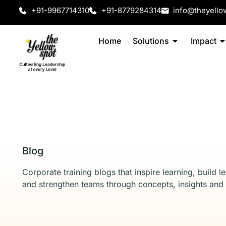
+91-9967714310
+91-8779284314
info@theyello
Home
Solutions
Impact
Blog
Corporate training blogs that inspire learning, build l
and strengthen teams through concepts, insights and 