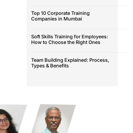
Top 10 Corporate Training
Companies in Mumbai
Soft Skills Training for Employees:
How to Choose the Right Ones
Team Building Explained: Process,
Types & Benefits