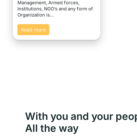
Management, Armed forces,
Institutions, NGO’s and any form of
Organization is…
Read more
With you and your peo
All the way