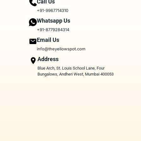
Call Us
+91-9967714310
Whatsapp Us
+91-8779284314
Email Us
info@theyellowspot.com
Address
Blue Arch, St. Louis School Lane, Four
Bungalows, Andheri West, Mumbai 400053