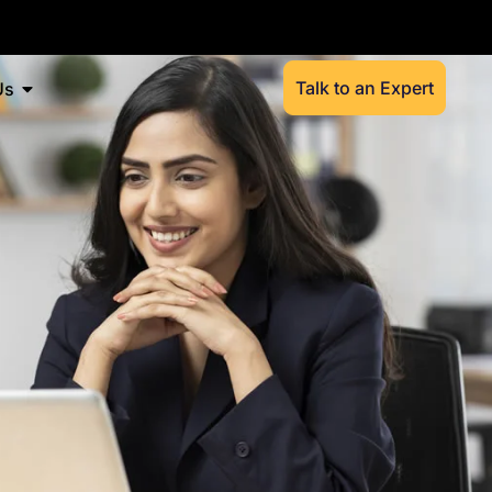
Talk to an Expert
Us