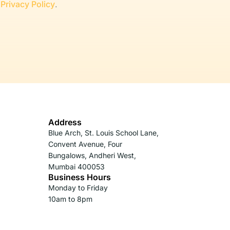
r
Privacy Policy
.
Address
Blue Arch, St. Louis School Lane,
Convent Avenue, Four
Bungalows, Andheri West,
Mumbai 400053
Business Hours
Monday to Friday
10am to 8pm