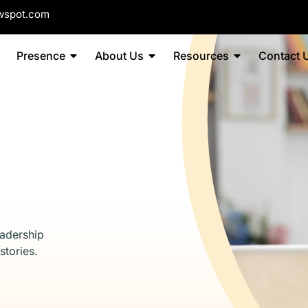
wspot.com
Presence
About Us
Resources
Contact 
eadership
stories.