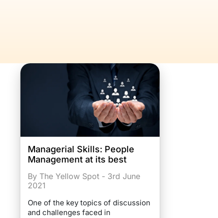
Managerial Skills: People
Management at its best
By The Yellow Spot - 3rd June
2021
One of the key topics of discussion
and challenges faced in