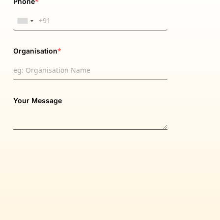
*
Phone
*
Organisation
Your Message