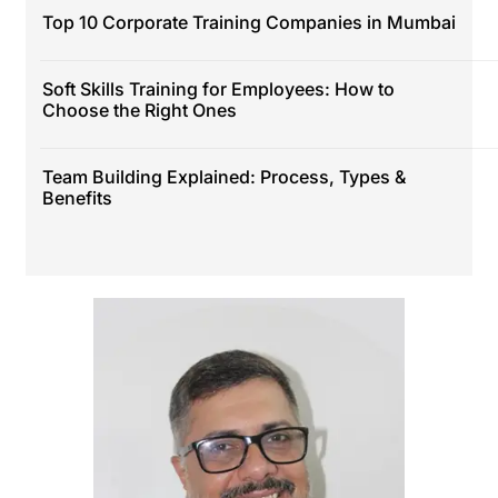
Top 10 Corporate Training Companies in Mumbai
Soft Skills Training for Employees: How to
Choose the Right Ones
Team Building Explained: Process, Types &
Benefits