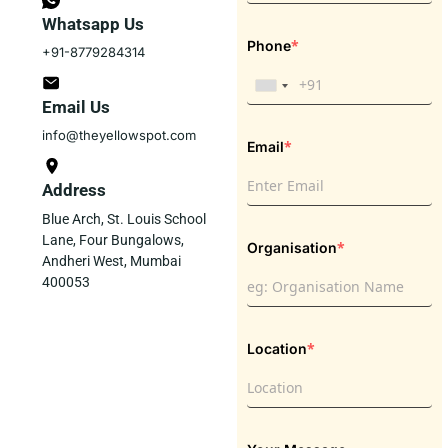
Whatsapp Us
*
Phone
+91-8779284314
Email Us
info@theyellowspot.com
*
Email
Address
Blue Arch, St. Louis School
Lane, Four Bungalows,
*
Organisation
Andheri West, Mumbai
400053
*
Location