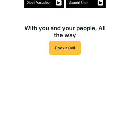
With you and your people, All
the way
Book a Call