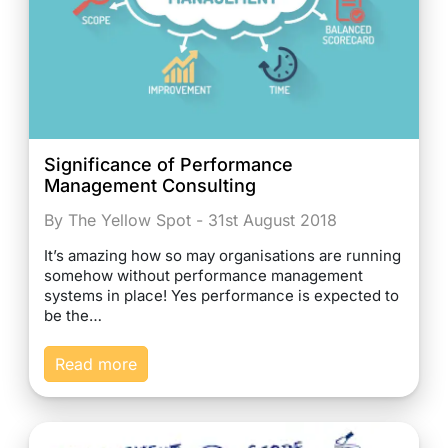
Significance of Performance
Management Consulting
By The Yellow Spot - 31st August 2018
It’s amazing how so may organisations are running
somehow without performance management
systems in place! Yes performance is expected to
be the…
Read more