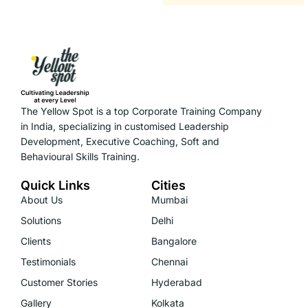
The Yellow Spot is a top Corporate Training Company
in India, specializing in customised Leadership
Development, Executive Coaching, Soft and
Behavioural Skills Training.
Quick Links
Cities
About Us
Mumbai
Solutions
Delhi
Clients
Bangalore
Testimonials
Chennai
Customer Stories
Hyderabad
Gallery
Kolkata