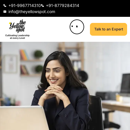
+91-9967714310
+91-8779284314
info@theyellowspot.com
Talk to an Expert