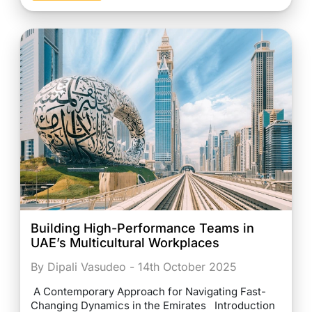
Building High-Performance Teams in
UAE’s Multicultural Workplaces
By Dipali Vasudeo - 14th October 2025
A Contemporary Approach for Navigating Fast-
Changing Dynamics in the Emirates Introduction