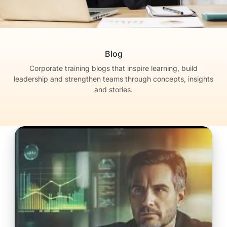
Blog
Corporate training blogs that inspire learning, build
leadership
and strengthen teams through concepts, insights
and stories.