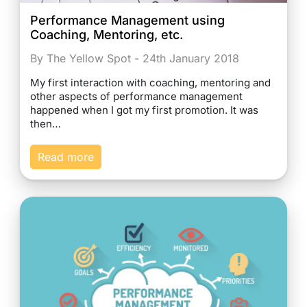
Performance Management using
Coaching, Mentoring, etc.
By The Yellow Spot - 24th January 2018
My first interaction with coaching, mentoring and
other aspects of performance management
happened when I got my first promotion. It was
then…
Read more