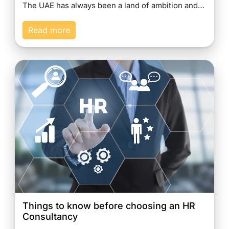
The UAE has always been a land of ambition and…
Read more
Things to know before choosing an HR
Consultancy