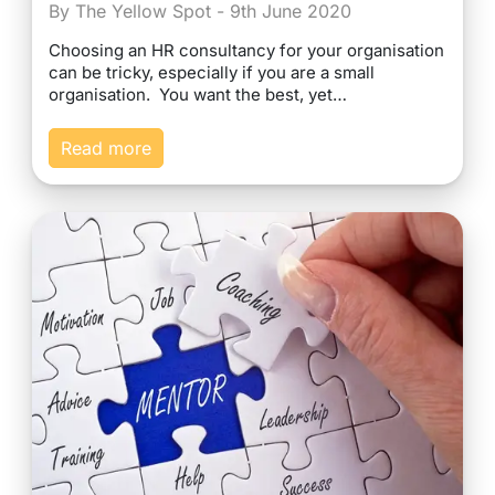
By The Yellow Spot - 9th June 2020
Choosing an HR consultancy for your organisation
can be tricky, especially if you are a small
organisation. You want the best, yet…
Read more