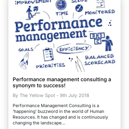
Performance management consulting a
synonym to success!
By The Yellow Spot - 9th July 2018
Performance Management Consulting is a
‘happening’ buzzword in the world of Human
Resources. It has changed and is continuously
changing the landscape…