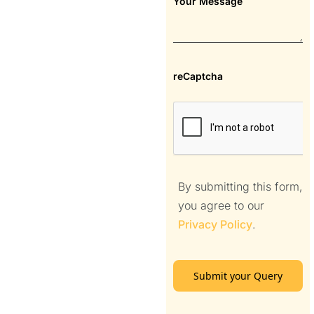
Your Message
reCaptcha
By submitting this form,
you agree to our
Privacy Policy
.
Submit your Query