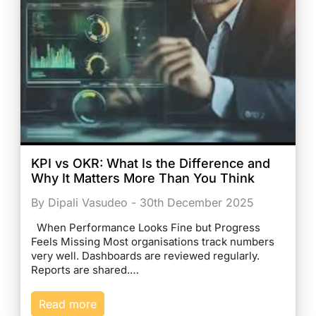
KPI vs OKR: What Is the Difference and
Why It Matters More Than You Think
By Dipali Vasudeo - 30th December 2025
When Performance Looks Fine but Progress
Feels Missing Most organisations track numbers
very well. Dashboards are reviewed regularly.
Reports are shared.…
Read more