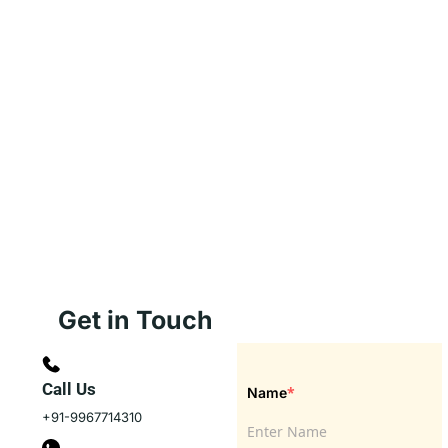
Get in Touch
Call Us
*
Name
+91-9967714310