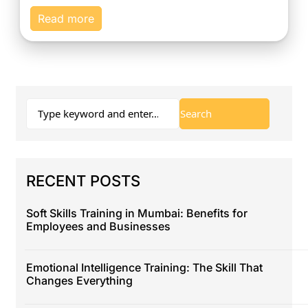
Read more
RECENT POSTS
Soft Skills Training in Mumbai: Benefits for
Employees and Businesses
Emotional Intelligence Training: The Skill That
Changes Everything