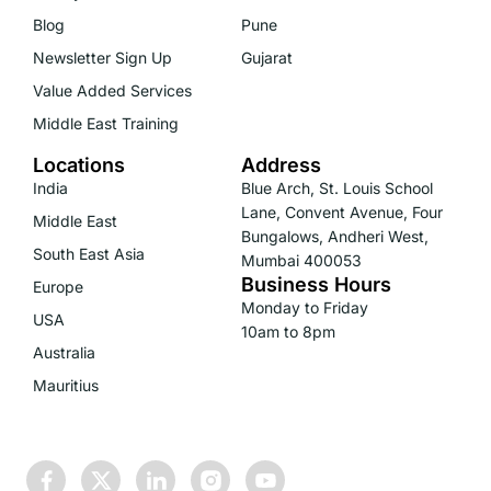
Blog
Pune
Newsletter Sign Up
Gujarat
Value Added Services
Middle East Training
Locations
Address
India
Blue Arch, St. Louis School
Lane, Convent Avenue, Four
Middle East
Bungalows, Andheri West,
South East Asia
Mumbai 400053
Business Hours
Europe
Monday to Friday
USA
10am to 8pm
Australia
Mauritius