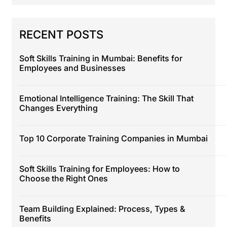
RECENT POSTS
Soft Skills Training in Mumbai: Benefits for
Employees and Businesses
Emotional Intelligence Training: The Skill That
Changes Everything
Top 10 Corporate Training Companies in Mumbai
Soft Skills Training for Employees: How to
Choose the Right Ones
Team Building Explained: Process, Types &
Benefits