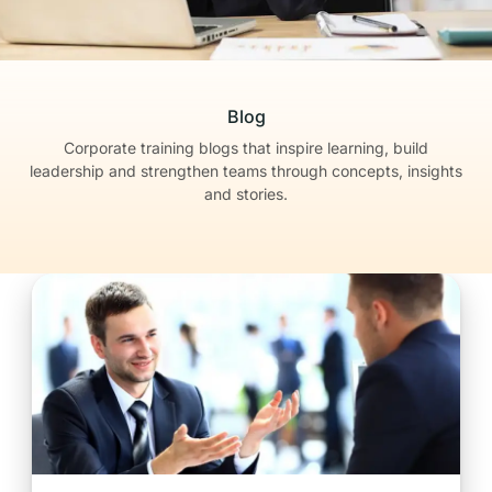
Blog
Corporate training blogs that inspire learning, build
leadership
and strengthen teams through concepts, insights
and stories.