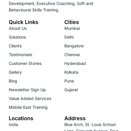
Development, Executive Coaching, Soft and
Behavioural Skills Training.
Quick Links
Cities
About Us
Mumbai
Solutions
Delhi
Clients
Bangalore
Testimonials
Chennai
Customer Stories
Hyderabad
Gallery
Kolkata
Blog
Pune
Newsletter Sign Up
Gujarat
Value Added Services
Middle East Training
Locations
Address
India
Blue Arch, St. Louis School
Lane, Convent Avenue, Four