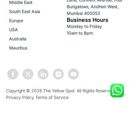
Middle East
Bungalows, Andheri West,
South East Asia
Mumbai 400053
Business Hours
Europe
Monday to Friday
USA
10am to 8pm
Australia
Mauritius
Copyright © 2026 The Yellow Spot. All Rights Reserved.
Privacy Policy
Terms of Service