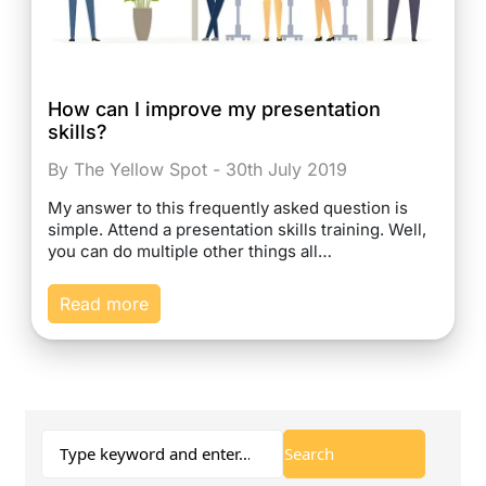
How can I improve my presentation
skills?
By The Yellow Spot - 30th July 2019
My answer to this frequently asked question is
simple. Attend a presentation skills training. Well,
you can do multiple other things all…
Read more