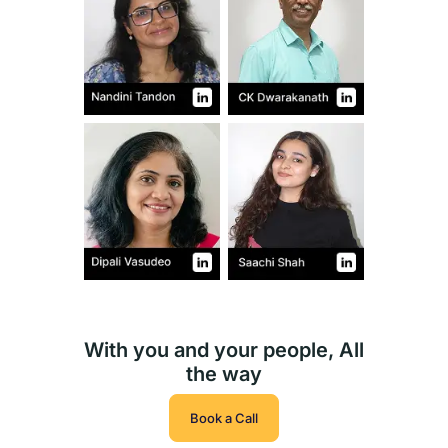
With you and your people, All
the way
Book a Call