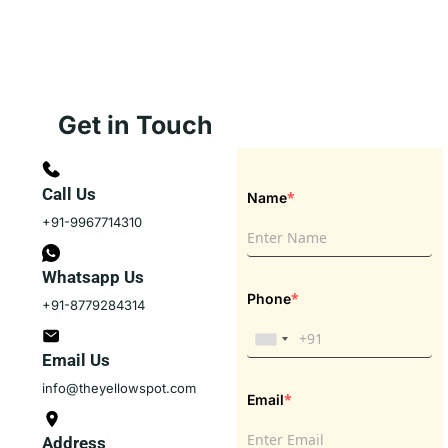
Get in Touch
Call Us
*
Name
+91-9967714310
Whatsapp Us
*
Phone
+91-8779284314
Email Us
info@theyellowspot.com
*
Email
Address