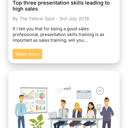
Top three presentation skills leading to
high sales
By The Yellow Spot - 3rd July 2018
If I tell you that for being a good sales
professional, presentation skills training is as
important as sales training, will you…
Read more