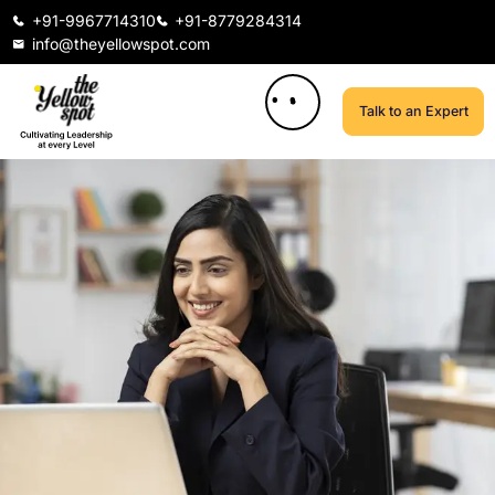
+91-9967714310
+91-8779284314
info@theyellowspot.com
Talk to an Expert