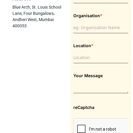
Blue Arch, St. Louis School
Lane, Four Bungalows,
*
Organisation
Andheri West, Mumbai
400053
*
Location
Your Message
reCaptcha